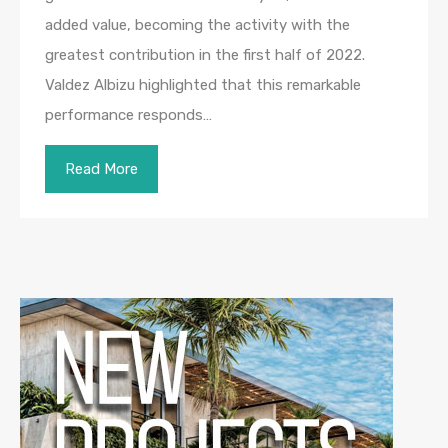
added value, becoming the activity with the
greatest contribution in the first half of 2022.
Valdez Albizu highlighted that this remarkable
performance responds…
Read More