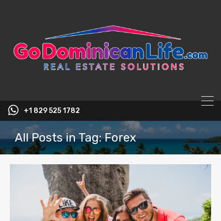
content
+1 829 525 1782
All Posts in Tag: Forex