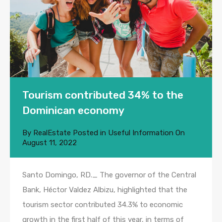
Tourism contributed 34% to the
Dominican economy
By
RealEstate
Posted in
Useful Information
On
August 11, 2022
Santo Domingo, RD._ The governor of the Central
Bank, Héctor Valdez Albizu, highlighted that the
tourism sector contributed 34.3% to economic
growth in the first half of this year, in terms of