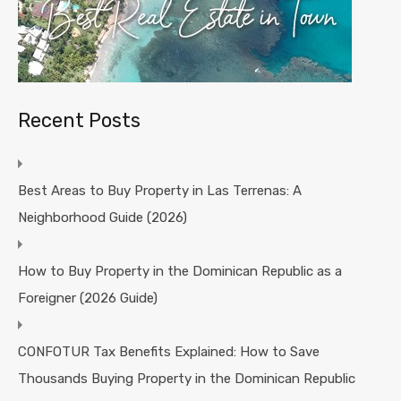
Recent Posts
Best Areas to Buy Property in Las Terrenas: A
Neighborhood Guide (2026)
How to Buy Property in the Dominican Republic as a
Foreigner (2026 Guide)
CONFOTUR Tax Benefits Explained: How to Save
Thousands Buying Property in the Dominican Republic