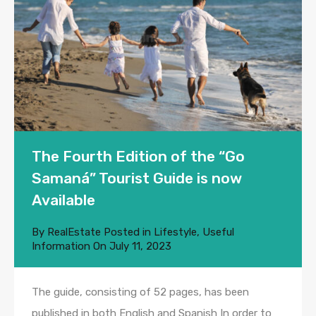
The Fourth Edition of the “Go
Samaná” Tourist Guide is now
Available
By
RealEstate
Posted in
Lifestyle
,
Useful
Information
On
July 11, 2023
The guide, consisting of 52 pages, has been
published in both English and Spanish In order to