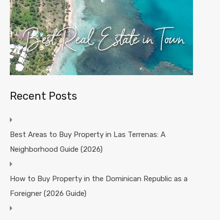
Recent Posts
Best Areas to Buy Property in Las Terrenas: A
Neighborhood Guide (2026)
How to Buy Property in the Dominican Republic as a
Foreigner (2026 Guide)