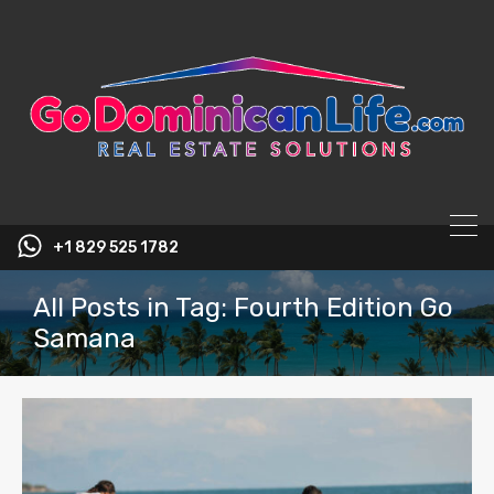
content
+1 829 525 1782
All Posts in Tag: Fourth Edition Go
Samana