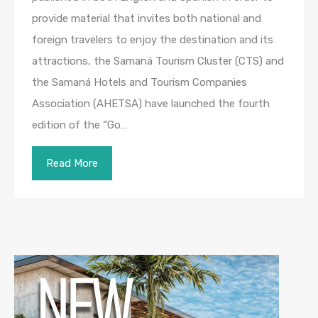
provide material that invites both national and
foreign travelers to enjoy the destination and its
attractions, the Samaná Tourism Cluster (CTS) and
the Samaná Hotels and Tourism Companies
Association (AHETSA) have launched the fourth
edition of the “Go…
Read More