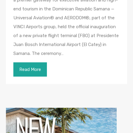
end tourism in the Dominican Republic Samana —
Universal Aviation® and AERODOM®, part of the
VINCI Airports group, held the official inauguration
of a new private flight terminal (FBO) at Presidente
Juan Bosch International Airport (El Catey) in
Samana. The ceremony…
Read More