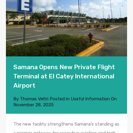
Samana Opens New Private Flight
Terminal at El Catey International
Airport
By
Thomas Veltri
Posted in
Useful Information
On
November 28, 2025
The new facility strengthens Samana’s standing as
a premier gateway for executive aviation and high-