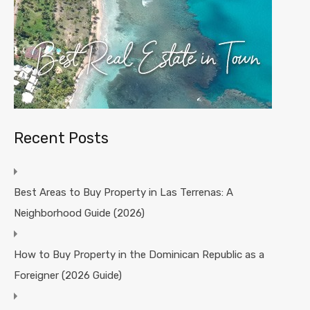
Recent Posts
Best Areas to Buy Property in Las Terrenas: A
Neighborhood Guide (2026)
How to Buy Property in the Dominican Republic as a
Foreigner (2026 Guide)