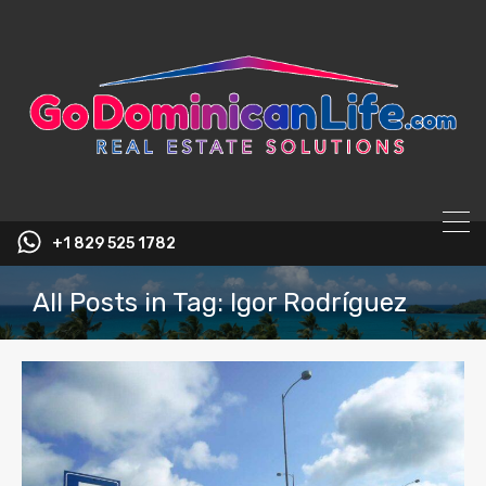
content
+1 829 525 1782
All Posts in Tag: Igor Rodríguez