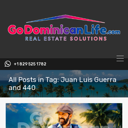
content
+1 829 525 1782
All Posts in Tag: Juan Luis Guerra
and 440