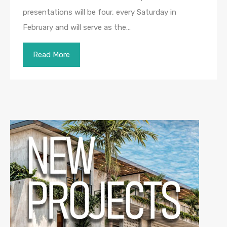
presentations will be four, every Saturday in
February and will serve as the…
Read More