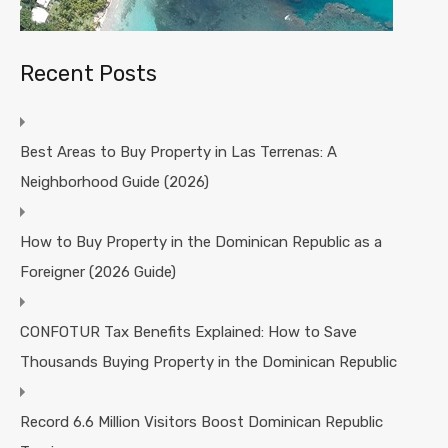
Recent Posts
Best Areas to Buy Property in Las Terrenas: A
Neighborhood Guide (2026)
How to Buy Property in the Dominican Republic as a
Foreigner (2026 Guide)
CONFOTUR Tax Benefits Explained: How to Save
Thousands Buying Property in the Dominican Republic
Record 6.6 Million Visitors Boost Dominican Republic