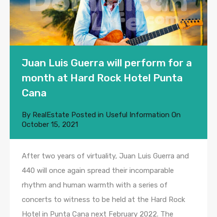
Juan Luis Guerra will perform for a
month at Hard Rock Hotel Punta
Cana
By
RealEstate
Posted in
Useful Information
On
October 15, 2021
After two years of virtuality, Juan Luis Guerra and
440 will once again spread their incomparable
rhythm and human warmth with a series of
concerts to witness to be held at the Hard Rock
Hotel in Punta Cana next February 2022. The