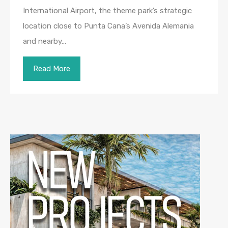
International Airport, the theme park’s strategic
location close to Punta Cana’s Avenida Alemania
and nearby…
Read More