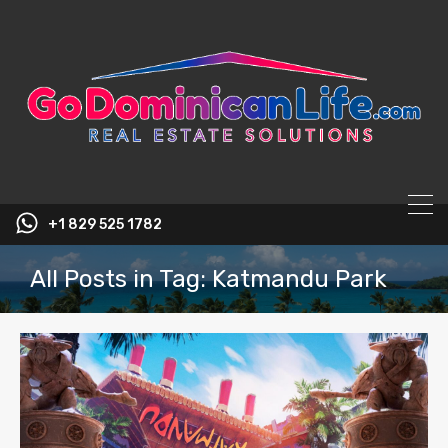
content
+1 829 525 1782
All Posts in Tag: Katmandu Park