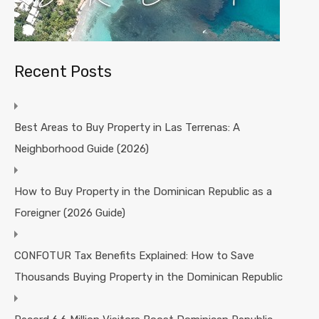
Recent Posts
Best Areas to Buy Property in Las Terrenas: A
Neighborhood Guide (2026)
How to Buy Property in the Dominican Republic as a
Foreigner (2026 Guide)
CONFOTUR Tax Benefits Explained: How to Save
Thousands Buying Property in the Dominican Republic