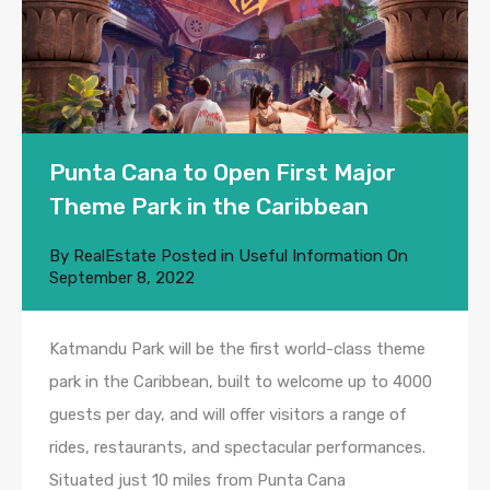
Punta Cana to Open First Major
Theme Park in the Caribbean
By
RealEstate
Posted in
Useful Information
On
September 8, 2022
Katmandu Park will be the first world-class theme
park in the Caribbean, built to welcome up to 4000
guests per day, and will offer visitors a range of
rides, restaurants, and spectacular performances.
Situated just 10 miles from Punta Cana