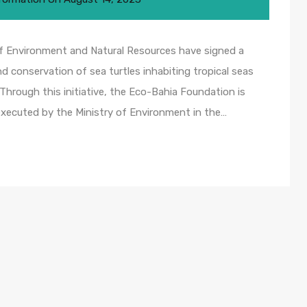
f Environment and Natural Resources have signed a
d conservation of sea turtles inhabiting tropical seas
 Through this initiative, the Eco-Bahia Foundation is
executed by the Ministry of Environment in the…