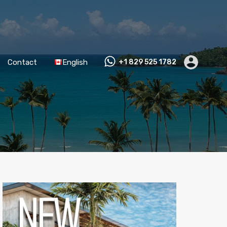
Contact
English
+1 829 525 1782