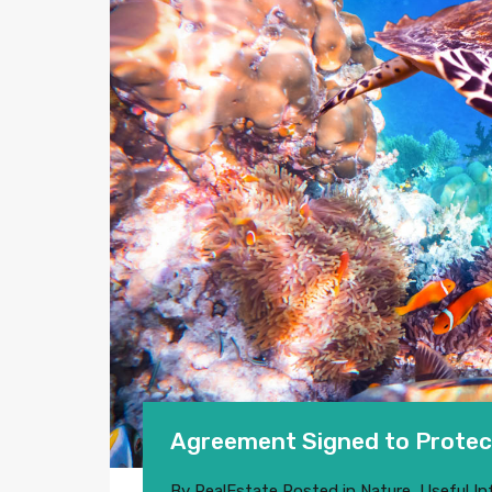
Agreement Signed to Protec
By
RealEstate
Posted in
Nature
,
Useful In