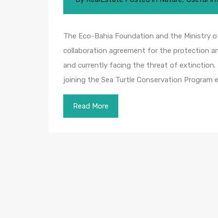
The Eco-Bahia Foundation and the Ministry o
collaboration agreement for the protection an
and currently facing the threat of extinction.
joining the Sea Turtle Conservation Program 
Read More