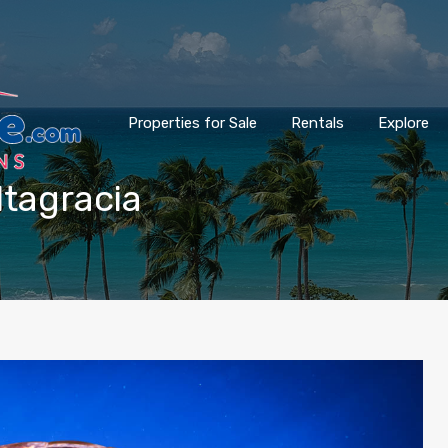
Properties for Sale
Rentals
Explore
ltagracia