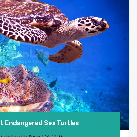
t Endangered Sea Turtles
formation
On
August 14, 2023