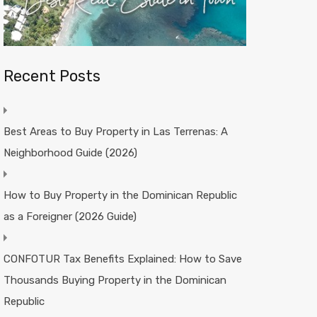
Recent Posts
Best Areas to Buy Property in Las Terrenas: A
Neighborhood Guide (2026)
How to Buy Property in the Dominican Republic
as a Foreigner (2026 Guide)
CONFOTUR Tax Benefits Explained: How to Save
Thousands Buying Property in the Dominican
Republic