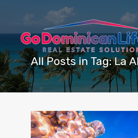
content
All Posts in Tag: La A