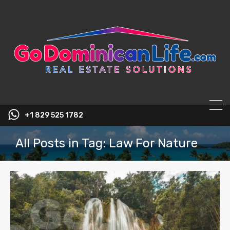
content
+1 829 525 1782
All Posts in Tag: Law For Nature