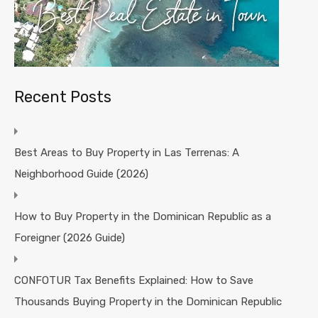
Recent Posts
Best Areas to Buy Property in Las Terrenas: A
Neighborhood Guide (2026)
How to Buy Property in the Dominican Republic as a
Foreigner (2026 Guide)
CONFOTUR Tax Benefits Explained: How to Save
Thousands Buying Property in the Dominican Republic