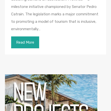
milestone initiative championed by Senator Pedro
Catrain. The legislation marks a major commitment
to promoting a model of tourism that is inclusive,
environmentally…
Read More