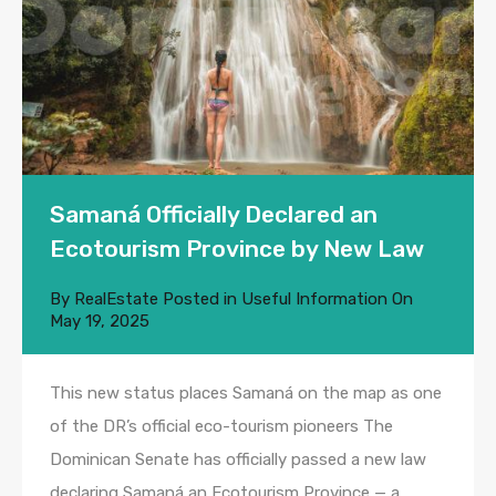
Samaná Officially Declared an
Ecotourism Province by New Law
By
RealEstate
Posted in
Useful Information
On
May 19, 2025
This new status places Samaná on the map as one
of the DR’s official eco-tourism pioneers The
Dominican Senate has officially passed a new law
declaring Samaná an Ecotourism Province — a