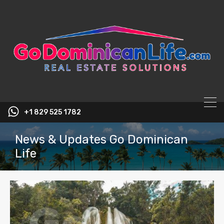
content
+1 829 525 1782
News & Updates Go Dominican
Life