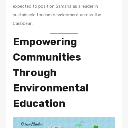
expected to position Samaná as a leader in
sustainable tourism development across the
Caribbean.
Empowering
Communities
Through
Environmental
Education