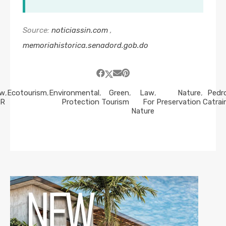
Source:
noticiassin.com
,
memoriahistorica.senadord.gob.do
aw
,
Ecotourism
,
Environmental
,
Green
,
Law
,
Nature
,
Pedr
R
Protection
Tourism
For
Preservation
Catrai
Nature