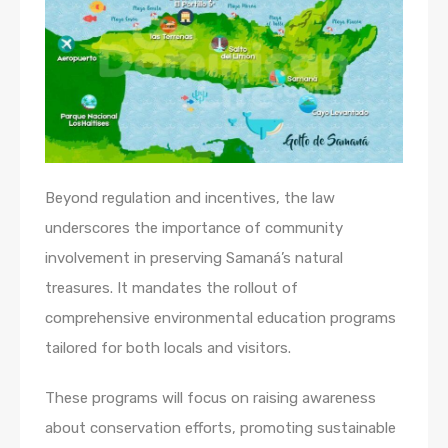
Beyond regulation and incentives, the law
underscores the importance of community
involvement in preserving Samaná’s natural
treasures. It mandates the rollout of
comprehensive environmental education programs
tailored for both locals and visitors.
These programs will focus on raising awareness
about conservation efforts, promoting sustainable