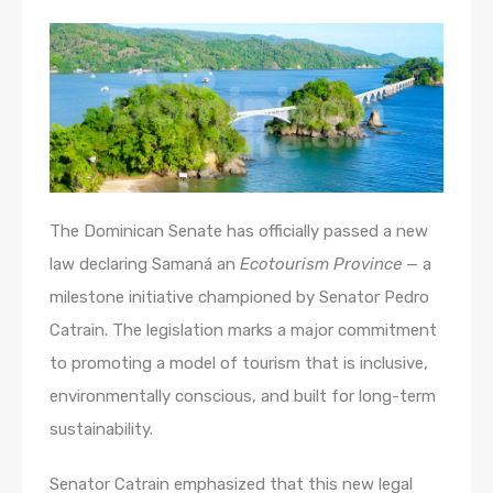
The Dominican Senate has officially passed a new
law declaring Samaná an
Ecotourism Province
— a
milestone initiative championed by Senator Pedro
Catrain. The legislation marks a major commitment
to promoting a model of tourism that is inclusive,
environmentally conscious, and built for long-term
sustainability.
Senator Catrain emphasized that this new legal