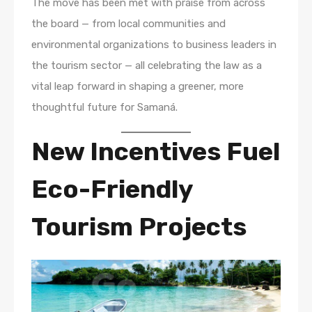
The move has been met with praise from across
the board — from local communities and
environmental organizations to business leaders in
the tourism sector — all celebrating the law as a
vital leap forward in shaping a greener, more
thoughtful future for Samaná.
New Incentives Fuel
Eco-Friendly
Tourism Projects