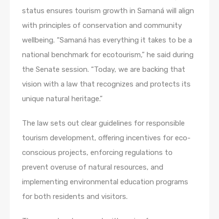
status ensures tourism growth in Samaná will align
with principles of conservation and community
wellbeing. “Samaná has everything it takes to be a
national benchmark for ecotourism,” he said during
the Senate session. “Today, we are backing that
vision with a law that recognizes and protects its
unique natural heritage.”
The law sets out clear guidelines for responsible
tourism development, offering incentives for eco-
conscious projects, enforcing regulations to
prevent overuse of natural resources, and
implementing environmental education programs
for both residents and visitors.