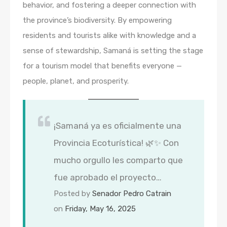
behavior, and fostering a deeper connection with
the province’s biodiversity. By empowering
residents and tourists alike with knowledge and a
sense of stewardship, Samaná is setting the stage
for a tourism model that benefits everyone —
people, planet, and prosperity.
¡Samaná ya es oficialmente una
Provincia Ecoturística! 🌿✨ Con
mucho orgullo les comparto que
fue aprobado el proyecto…
Posted by
Senador Pedro Catrain
on
Friday, May 16, 2025