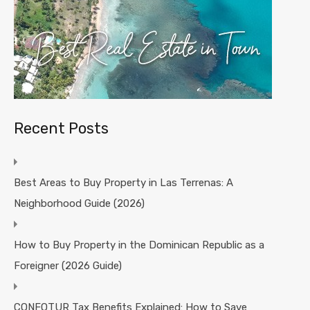
Recent Posts
Best Areas to Buy Property in Las Terrenas: A
Neighborhood Guide (2026)
How to Buy Property in the Dominican Republic as a
Foreigner (2026 Guide)
CONFOTUR Tax Benefits Explained: How to Save