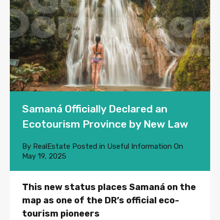
Samaná Officially Declared an
Ecotourism Province by New Law
By
RealEstate
Posted in
Useful Information
On
May 19, 2025
This new status places Samaná on the
map as one of the DR’s official eco-
tourism pioneers