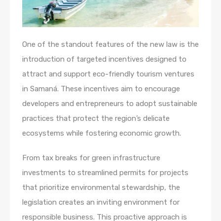
One of the standout features of the new law is the
introduction of targeted incentives designed to
attract and support eco-friendly tourism ventures
in Samaná. These incentives aim to encourage
developers and entrepreneurs to adopt sustainable
practices that protect the region’s delicate
ecosystems while fostering economic growth.
From tax breaks for green infrastructure
investments to streamlined permits for projects
that prioritize environmental stewardship, the
legislation creates an inviting environment for
responsible business. This proactive approach is