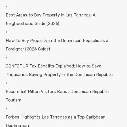
Best Areas to Buy Property in Las Terrenas: A
Neighborhood Guide (2026)
How to Buy Property in the Dominican Republic as a
Foreigner (2026 Guide)
CONFOTUR Tax Benefits Explained: How to Save
Thousands Buying Property in the Dominican Republic
Record 6.6 Million Visitors Boost Dominican Republic
Tourism
Forbes Highlights Las Terrenas as a Top Caribbean
Destination