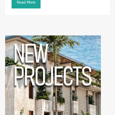
Read More