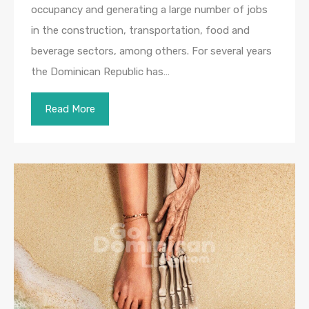
occupancy and generating a large number of jobs
in the construction, transportation, food and
beverage sectors, among others. For several years
the Dominican Republic has…
Read More