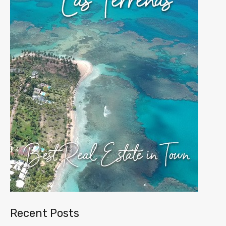
Recent Posts