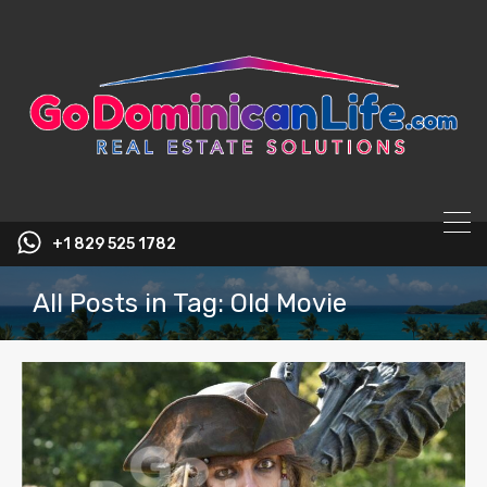
content
+1 829 525 1782
All Posts in Tag: Old Movie