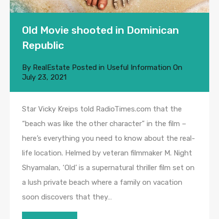
Old Movie shooted in Dominican
Republic
By
RealEstate
Posted in
Useful Information
On
July 23, 2021
Star Vicky Kreips told RadioTimes.com that the
“beach was like the other character” in the film –
here’s everything you need to know about the real-
life location. Helmed by veteran filmmaker M. Night
Shyamalan, ‘Old’ is a supernatural thriller film set on
a lush private beach where a family on vacation
soon discovers that they…