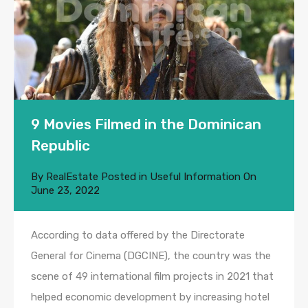
9 Movies Filmed in the Dominican
Republic
By
RealEstate
Posted in
Useful Information
On
June 23, 2022
According to data offered by the Directorate
General for Cinema (DGCINE), the country was the
scene of 49 international film projects in 2021 that
helped economic development by increasing hotel