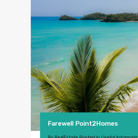
Farewell Point2Homes
By
RealEstate
Posted in
Useful Informati