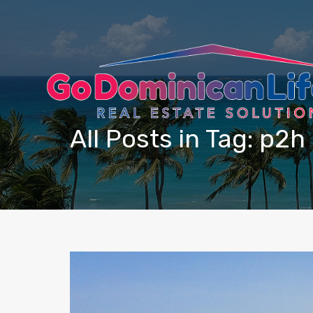
content
All Posts in Tag: p2h