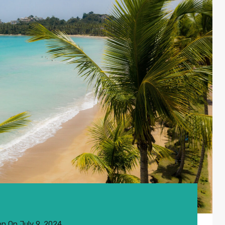
on
On
July 9, 2024