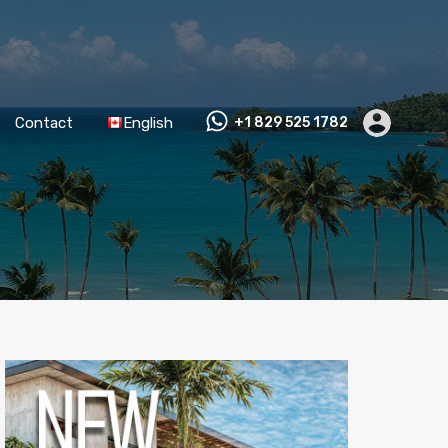
Contact
English
+1 829 525 1782