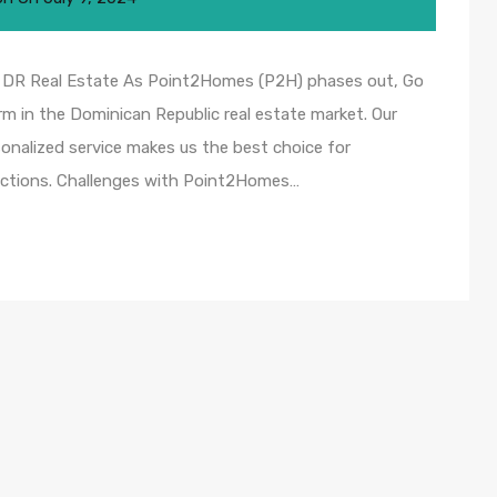
r DR Real Estate As Point2Homes (P2H) phases out, Go
m in the Dominican Republic real estate market. Our
onalized service makes us the best choice for
sactions. Challenges with Point2Homes…