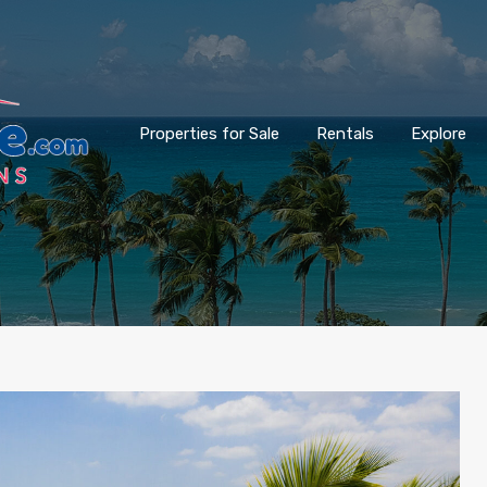
Properties for Sale
Rentals
Explore