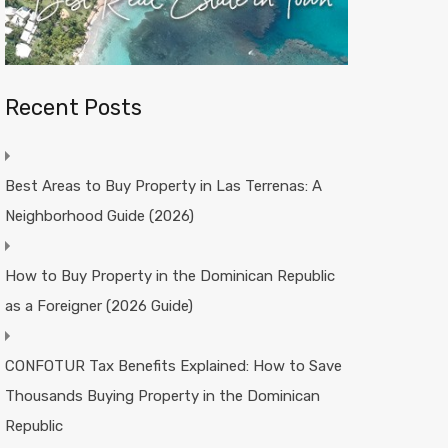
Recent Posts
Best Areas to Buy Property in Las Terrenas: A
Neighborhood Guide (2026)
How to Buy Property in the Dominican Republic
as a Foreigner (2026 Guide)
CONFOTUR Tax Benefits Explained: How to Save
Thousands Buying Property in the Dominican
Republic