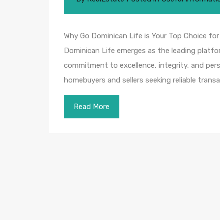
Why Go Dominican Life is Your Top Choice fo
Dominican Life emerges as the leading platfor
commitment to excellence, integrity, and pers
homebuyers and sellers seeking reliable tran
Read More