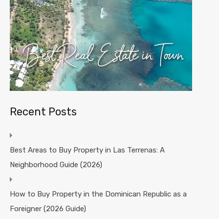
Recent Posts
Best Areas to Buy Property in Las Terrenas: A
Neighborhood Guide (2026)
How to Buy Property in the Dominican Republic as a
Foreigner (2026 Guide)