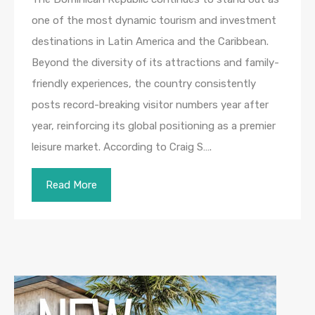
one of the most dynamic tourism and investment
destinations in Latin America and the Caribbean.
Beyond the diversity of its attractions and family-
friendly experiences, the country consistently
posts record-breaking visitor numbers year after
year, reinforcing its global positioning as a premier
leisure market. According to Craig S….
Read More