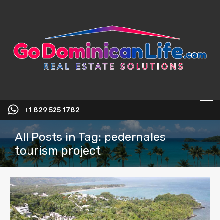
content
+1 829 525 1782
All Posts in Tag: pedernales
tourism project