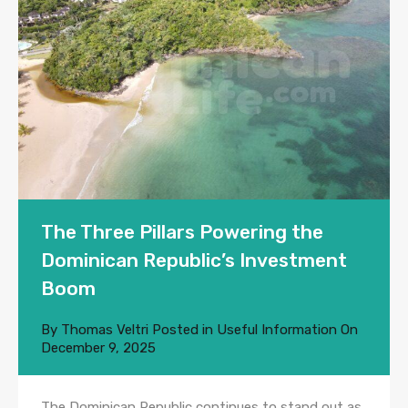
The Three Pillars Powering the
Dominican Republic’s Investment
Boom
By
Thomas Veltri
Posted in
Useful Information
On
December 9, 2025
The Dominican Republic continues to stand out as