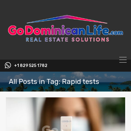
content
+1 829 525 1782
All Posts in Tag: Rapid tests