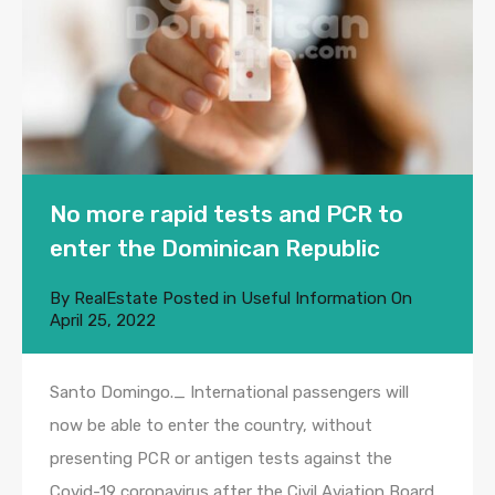
No more rapid tests and PCR to
enter the Dominican Republic
By
RealEstate
Posted in
Useful Information
On
April 25, 2022
Santo Domingo._ International passengers will
now be able to enter the country, without
presenting PCR or antigen tests against the
Covid-19 coronavirus after the Civil Aviation Board