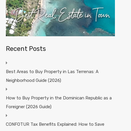
Recent Posts
Best Areas to Buy Property in Las Terrenas: A
Neighborhood Guide (2026)
How to Buy Property in the Dominican Republic as a
Foreigner (2026 Guide)
CONFOTUR Tax Benefits Explained: How to Save