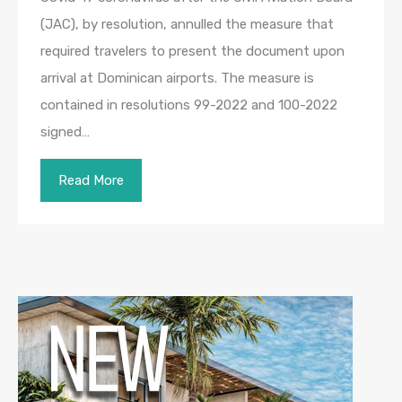
(JAC), by resolution, annulled the measure that
required travelers to present the document upon
arrival at Dominican airports. The measure is
contained in resolutions 99-2022 and 100-2022
signed…
Read More