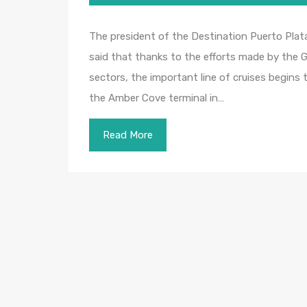
The president of the Destination Puerto Plat
said that thanks to the efforts made by the G
sectors, the important line of cruises begins to
the Amber Cove terminal in…
Read More