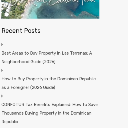
Recent Posts
Best Areas to Buy Property in Las Terrenas: A
Neighborhood Guide (2026)
How to Buy Property in the Dominican Republic
as a Foreigner (2026 Guide)
CONFOTUR Tax Benefits Explained: How to Save
Thousands Buying Property in the Dominican
Republic