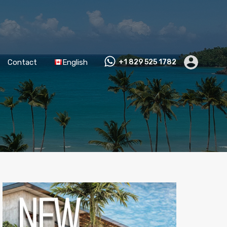
Contact
English
+1 829 525 1782