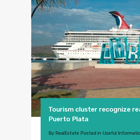
Tourism cluster recognize rea
Puerto Plata
By
RealEstate
Posted in
Useful Informati