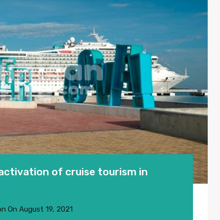
ctivation of cruise tourism in
on
On
August 19, 2021