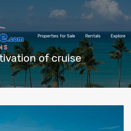
Properties for Sale
Rentals
Explore
tivation of cruise