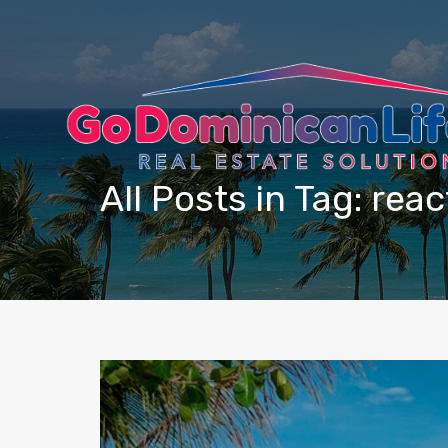
content
All Posts in Tag: reac