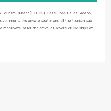
a Tourism Cluster (CTDPP), César José De los Santos,
overnment, the private sector and all the tourism sub
 reactivate, after the arrival of several cruise ships at