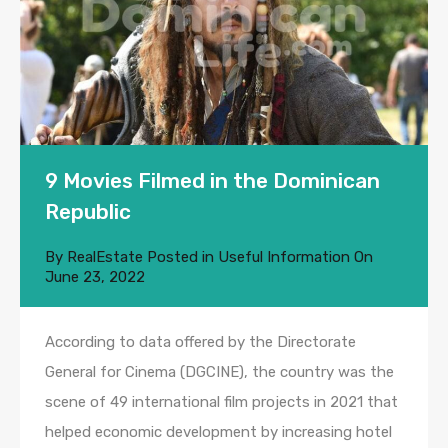
9 Movies Filmed in the Dominican
Republic
By
RealEstate
Posted in
Useful Information
On
June 23, 2022
According to data offered by the Directorate
General for Cinema (DGCINE), the country was the
scene of 49 international film projects in 2021 that
helped economic development by increasing hotel