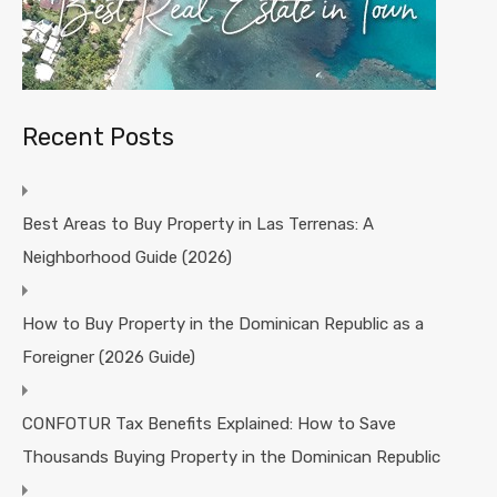
Recent Posts
Best Areas to Buy Property in Las Terrenas: A
Neighborhood Guide (2026)
How to Buy Property in the Dominican Republic as a
Foreigner (2026 Guide)
CONFOTUR Tax Benefits Explained: How to Save
Thousands Buying Property in the Dominican Republic