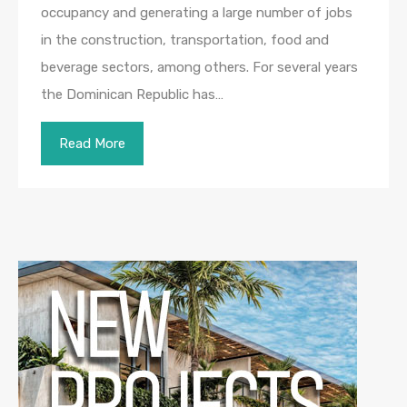
occupancy and generating a large number of jobs
in the construction, transportation, food and
beverage sectors, among others. For several years
the Dominican Republic has…
Read More