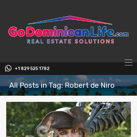
content
+1 829 525 1782
All Posts in Tag: Robert de Niro