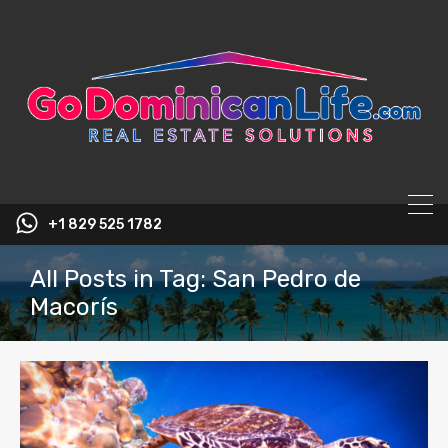
content
+1 829 525 1782
All Posts in Tag: San Pedro de
Macorís