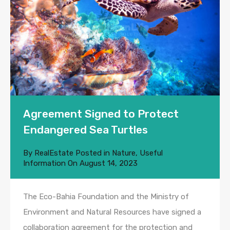
Agreement Signed to Protect
Endangered Sea Turtles
By
RealEstate
Posted in
Nature
,
Useful
Information
On
August 14, 2023
The Eco-Bahia Foundation and the Ministry of
Environment and Natural Resources have signed a
collaboration agreement for the protection and