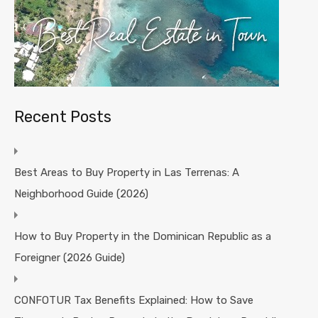
Recent Posts
Best Areas to Buy Property in Las Terrenas: A
Neighborhood Guide (2026)
How to Buy Property in the Dominican Republic as a
Foreigner (2026 Guide)
CONFOTUR Tax Benefits Explained: How to Save