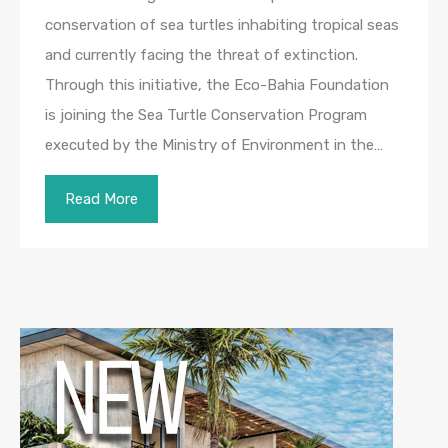
conservation of sea turtles inhabiting tropical seas
and currently facing the threat of extinction.
Through this initiative, the Eco-Bahia Foundation
is joining the Sea Turtle Conservation Program
executed by the Ministry of Environment in the…
Read More