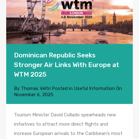
Dominican Republic Seeks
Stronger Air Links With Europe at
WTM 2025
By
Thomas Veltri
Posted in
Useful Information
On
November 6, 2025
Tourism Minister David Collado spearheads new
initiatives to attract more direct flights and
increase European arrivals to the Caribbean’s most