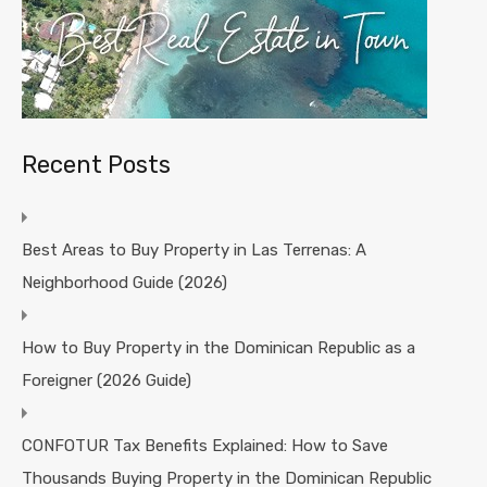
Recent Posts
Best Areas to Buy Property in Las Terrenas: A
Neighborhood Guide (2026)
How to Buy Property in the Dominican Republic as a
Foreigner (2026 Guide)
CONFOTUR Tax Benefits Explained: How to Save
Thousands Buying Property in the Dominican Republic