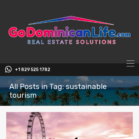
content
+1 829 525 1782
All Posts in Tag: sustainable
tourism