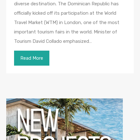
diverse destination. The Dominican Republic has
officially kicked off its participation at the World
Travel Market (WTM) in London, one of the most
important tourism fairs in the world. Minister of
Tourism David Collado emphasized…
Read More