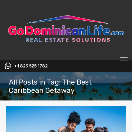
content
+1 829 525 1782
All Posts in Tag: The Best
Caribbean Getaway