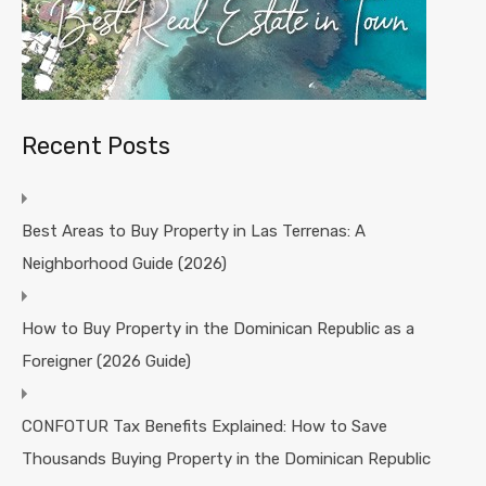
Recent Posts
Best Areas to Buy Property in Las Terrenas: A
Neighborhood Guide (2026)
How to Buy Property in the Dominican Republic as a
Foreigner (2026 Guide)
CONFOTUR Tax Benefits Explained: How to Save
Thousands Buying Property in the Dominican Republic