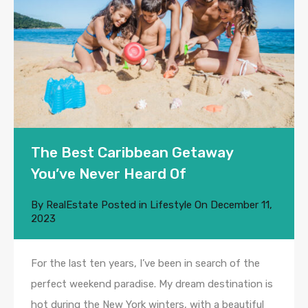
The Best Caribbean Getaway
You’ve Never Heard Of
By
RealEstate
Posted in
Lifestyle
On
December 11,
2023
For the last ten years, I’ve been in search of the
perfect weekend paradise. My dream destination is
hot during the New York winters, with a beautiful