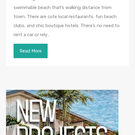
swimmable beach that’s walking distance from
town. There are cute local restaurants, fun beach
clubs, and chic boutique hotels. There’s no need to
rent a car or rely…
Read More