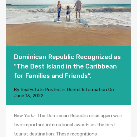
Dominican Republic Recognized as
“The Best Island in the Caribbean
for Families and Friends”.
By
RealEstate
Posted in
Useful Information
On
June 13, 2022
New York.- The Dominican Republic once again won
two important international awards as the best
tourist destination. These recognitions