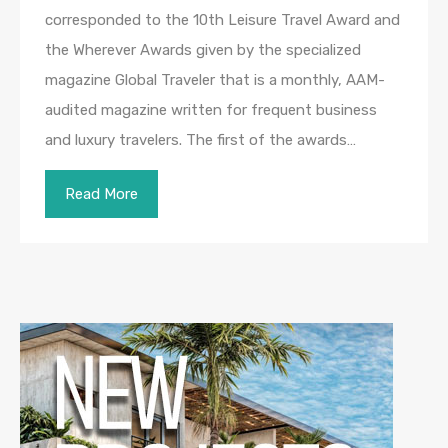
corresponded to the 10th Leisure Travel Award and
the Wherever Awards given by the specialized
magazine Global Traveler that is a monthly, AAM-
audited magazine written for frequent business
and luxury travelers. The first of the awards…
Read More