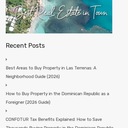
Recent Posts
Best Areas to Buy Property in Las Terrenas: A
Neighborhood Guide (2026)
How to Buy Property in the Dominican Republic as a
Foreigner (2026 Guide)
CONFOTUR Tax Benefits Explained: How to Save