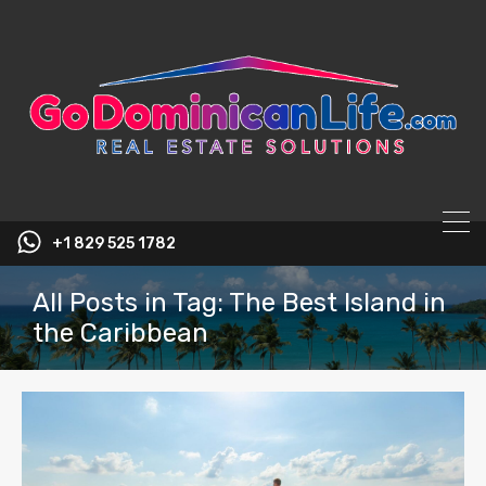
content
+1 829 525 1782
All Posts in Tag: The Best Island in
the Caribbean