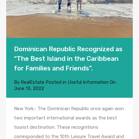
Dominican Republic Recognized as
“The Best Island in the Caribbean
for Families and Friends”.
By
RealEstate
Posted in
Useful Information
On
June 13, 2022
New York.- The Dominican Republic once again won
two important international awards as the best
tourist destination. These recognitions
corresponded to the 10th Leisure Travel Award and