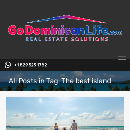
content
+1 829 525 1782
All Posts in Tag: The best island