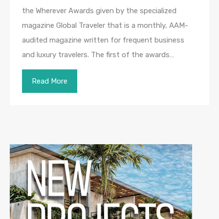
the Wherever Awards given by the specialized
magazine Global Traveler that is a monthly, AAM-
audited magazine written for frequent business
and luxury travelers. The first of the awards…
Read More