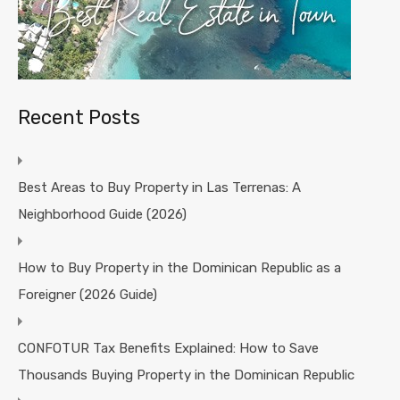
Recent Posts
Best Areas to Buy Property in Las Terrenas: A
Neighborhood Guide (2026)
How to Buy Property in the Dominican Republic as a
Foreigner (2026 Guide)
CONFOTUR Tax Benefits Explained: How to Save
Thousands Buying Property in the Dominican Republic