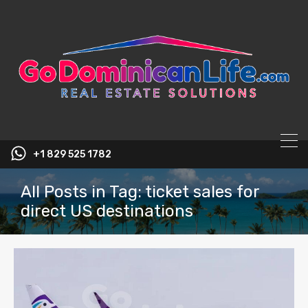
content
+1 829 525 1782
All Posts in Tag: ticket sales for
direct US destinations