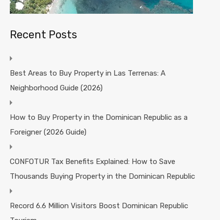
Recent Posts
Best Areas to Buy Property in Las Terrenas: A
Neighborhood Guide (2026)
How to Buy Property in the Dominican Republic as a
Foreigner (2026 Guide)
CONFOTUR Tax Benefits Explained: How to Save
Thousands Buying Property in the Dominican Republic
Record 6.6 Million Visitors Boost Dominican Republic