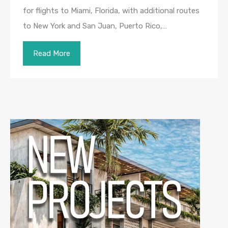
for flights to Miami, Florida, with additional routes
to New York and San Juan, Puerto Rico,…
Read More