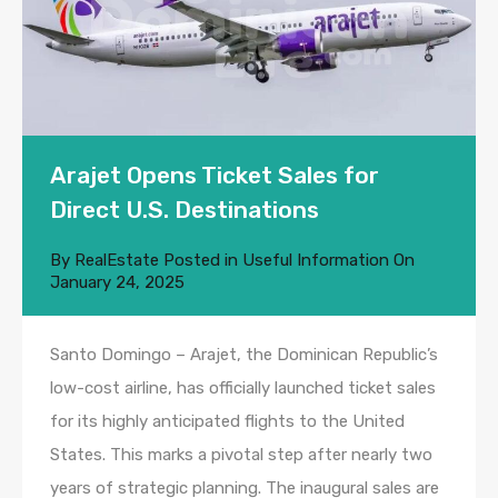
Arajet Opens Ticket Sales for
Direct U.S. Destinations
By
RealEstate
Posted in
Useful Information
On
January 24, 2025
Santo Domingo – Arajet, the Dominican Republic’s
low-cost airline, has officially launched ticket sales
for its highly anticipated flights to the United
States. This marks a pivotal step after nearly two
years of strategic planning. The inaugural sales are