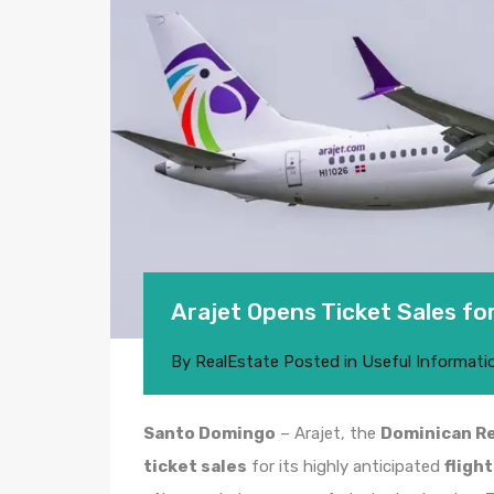
Arajet Opens Ticket Sales for
By
RealEstate
Posted in
Useful Informati
Santo Domingo
– Arajet, the
Dominican Re
ticket sales
for its highly anticipated
fligh