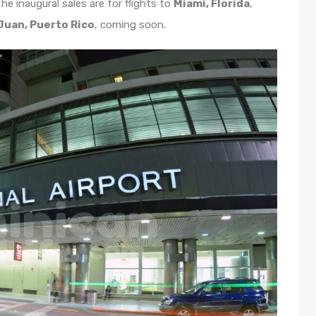
he inaugural sales are for flights to
Miami, Florida
,
Juan, Puerto Rico
, coming soon.