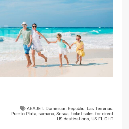
ARAJET
,
Dominican Republic
,
Las Terrenas
,
Puerto Plata
,
samana
,
Sosua
,
ticket sales for direct
US destinations
,
US FLIGHT