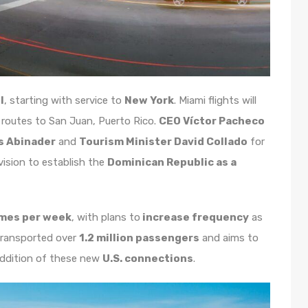
l
, starting with service to
New York
. Miami flights will
y routes to San Juan, Puerto Rico.
CEO Víctor Pacheco
s Abinader
and
Tourism Minister David Collado
for
 vision to establish the
Dominican Republic as a
imes per week
, with plans to
increase frequency
as
 transported over
1.2 million passengers
and aims to
addition of these new
U.S. connections
.