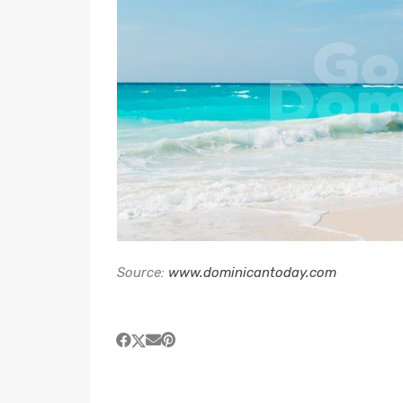
Source:
www.dominicantoday.com