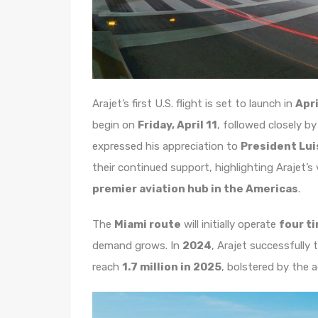
Arajet’s first U.S. flight is set to launch in
Apri
begin on
Friday, April 11
, followed closely b
expressed his appreciation to
President Lui
their continued support, highlighting Arajet’s
premier aviation hub in the Americas
.
The
Miami route
will initially operate
four t
demand grows. In
2024
, Arajet successfully
reach
1.7 million in 2025
, bolstered by the 