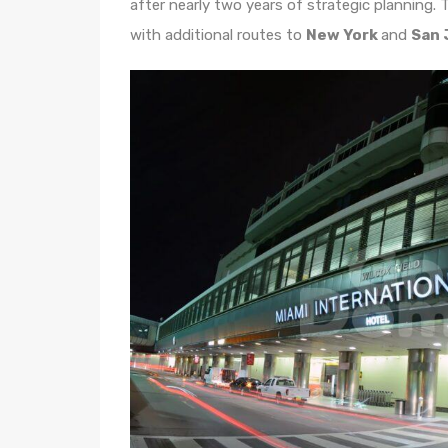
after nearly two years of strategic planning. T
with additional routes to
New York
and
San 