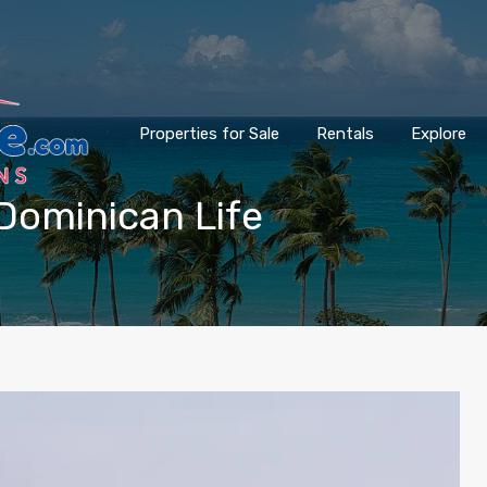
Properties for Sale
Rentals
Explore
Dominican Life