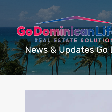
content
News & Updates Go 