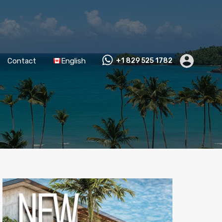
Contact
English
+1 829 525 1782