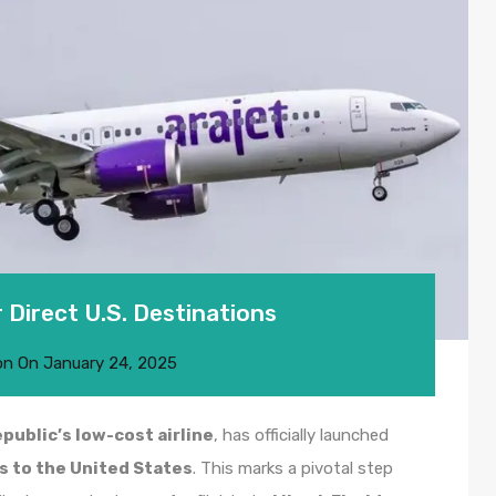
 Direct U.S. Destinations
on
On
January 24, 2025
public’s low-cost airline
, has officially launched
ts to the United States
. This marks a pivotal step