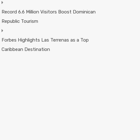
Record 6.6 Million Visitors Boost Dominican
Republic Tourism
Forbes Highlights Las Terrenas as a Top
Caribbean Destination