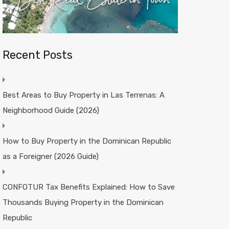
Recent Posts
Best Areas to Buy Property in Las Terrenas: A
Neighborhood Guide (2026)
How to Buy Property in the Dominican Republic
as a Foreigner (2026 Guide)
CONFOTUR Tax Benefits Explained: How to Save
Thousands Buying Property in the Dominican
Republic