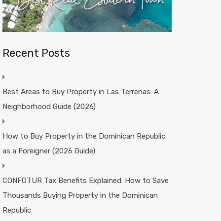
Recent Posts
Best Areas to Buy Property in Las Terrenas: A
Neighborhood Guide (2026)
How to Buy Property in the Dominican Republic
as a Foreigner (2026 Guide)
CONFOTUR Tax Benefits Explained: How to Save
Thousands Buying Property in the Dominican
Republic