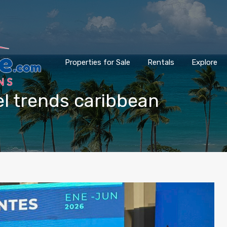
Properties for Sale
Rentals
Explore
vel trends caribbean