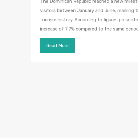
The Dominican Republic reached a new milesto
visitors between January and June, marking th
tourism history. According to figures present
increase of 7.7% compared to the same perio
Read More