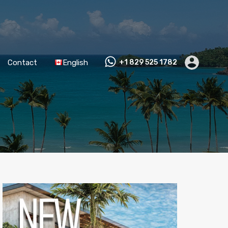
Contact
English
+1 829 525 1782