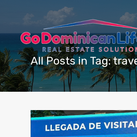
content
All Posts in Tag: tra