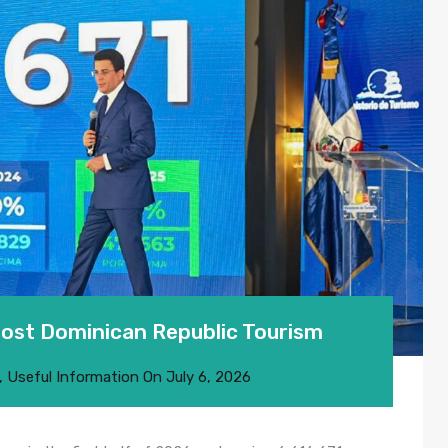
Boost Dominican Republic Tourism
,
Useful Information
On
July 6, 2026