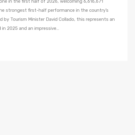
ne in the first half of 2026, welcoming 6,616,671
e strongest first-half performance in the country’s
ed by Tourism Minister David Collado, this represents an
d in 2025 and an impressive…