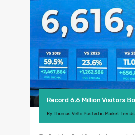
Record 6.6 Million Visitors 
By
Thomas Veltri
Posted in
Market Trends