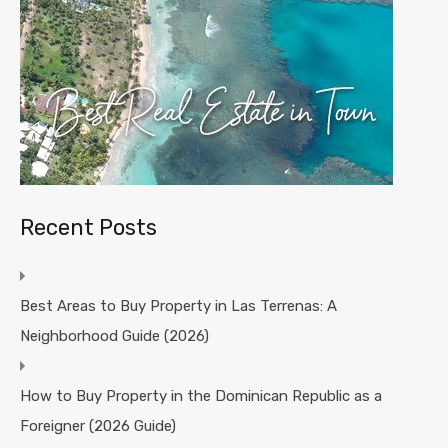
Recent Posts
Best Areas to Buy Property in Las Terrenas: A
Neighborhood Guide (2026)
How to Buy Property in the Dominican Republic as a
Foreigner (2026 Guide)