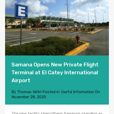
Samana Opens New Private Flight
Terminal at El Catey International
Airport
By
Thomas Veltri
Posted in
Useful Information
On
November 28, 2025
The new facility strengthens Samana’s standing as