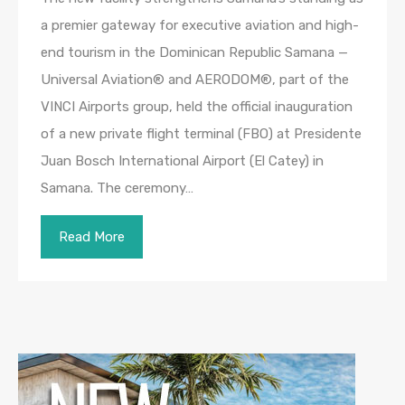
a premier gateway for executive aviation and high-
end tourism in the Dominican Republic Samana —
Universal Aviation® and AERODOM®, part of the
VINCI Airports group, held the official inauguration
of a new private flight terminal (FBO) at Presidente
Juan Bosch International Airport (El Catey) in
Samana. The ceremony…
Read More