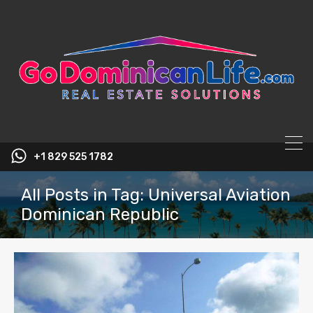
content
+1 829 525 1782
All Posts in Tag: Universal Aviation
Dominican Republic