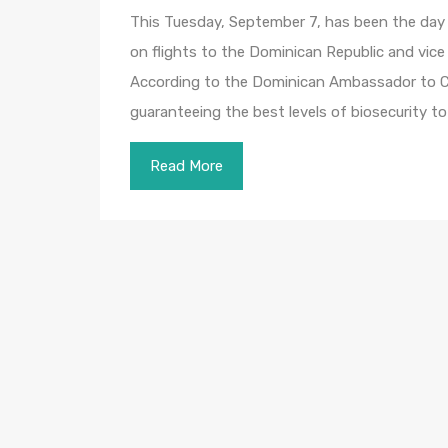
This Tuesday, September 7, has been the day s
on flights to the Dominican Republic and vice
According to the Dominican Ambassador to Ca
guaranteeing the best levels of biosecurity to 
Read More