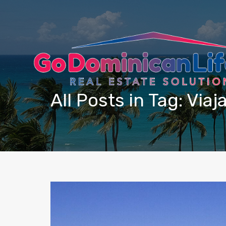
content
All Posts in Tag: Viaj