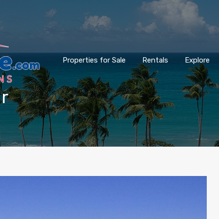
Properties for Sale
Rentals
Explore
ar