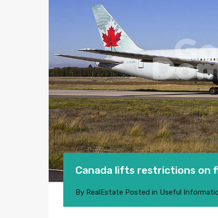
Canada lifts restrictions on 
By
RealEstate
Posted in
Useful Informati