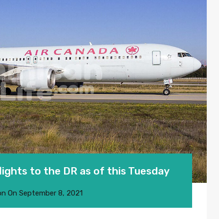
flights to the DR as of this Tuesday
on
On
September 8, 2021