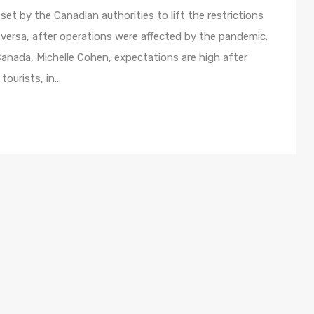
et by the Canadian authorities to lift the restrictions
 versa, after operations were affected by the pandemic.
nada, Michelle Cohen, expectations are high after
tourists, in…