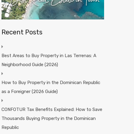
Recent Posts
Best Areas to Buy Property in Las Terrenas: A
Neighborhood Guide (2026)
How to Buy Property in the Dominican Republic
as a Foreigner (2026 Guide)
CONFOTUR Tax Benefits Explained: How to Save
Thousands Buying Property in the Dominican
Republic