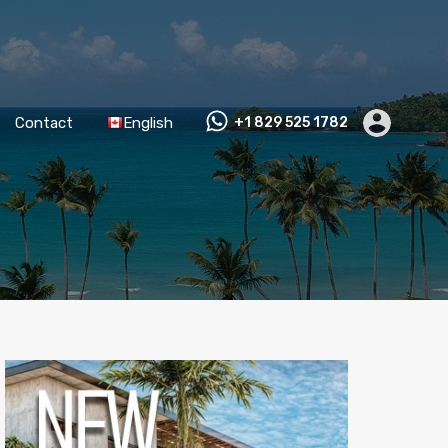
Contact
English
+1 829 525 1782