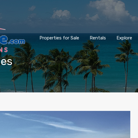
Properties for Sale
Rentals
Explore
les