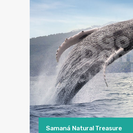
Samaná Natural Treasure