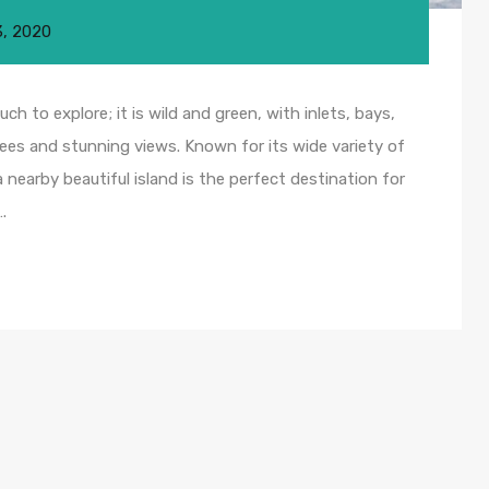
3, 2020
ch to explore; it is wild and green, with inlets, bays,
ees and stunning views. Known for its wide variety of
nearby beautiful island is the perfect destination for
.