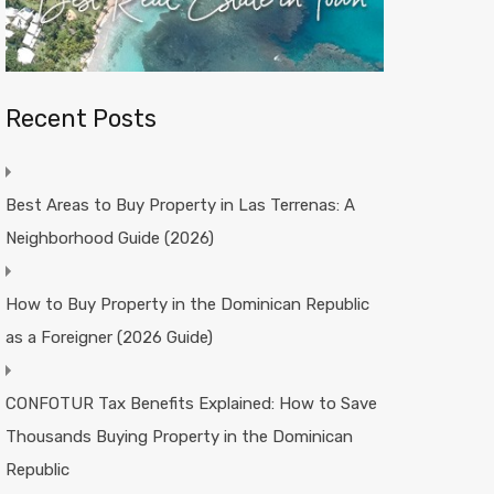
Recent Posts
Best Areas to Buy Property in Las Terrenas: A
Neighborhood Guide (2026)
How to Buy Property in the Dominican Republic
as a Foreigner (2026 Guide)
CONFOTUR Tax Benefits Explained: How to Save
Thousands Buying Property in the Dominican
Republic