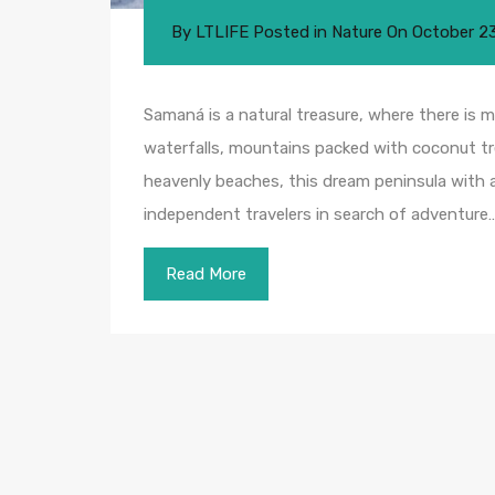
By
LTLIFE
Posted in
Nature
On
October 2
Samaná is a natural treasure, where there is mu
waterfalls, mountains packed with coconut tr
heavenly beaches, this dream peninsula with a 
independent travelers in search of adventure…
Read More