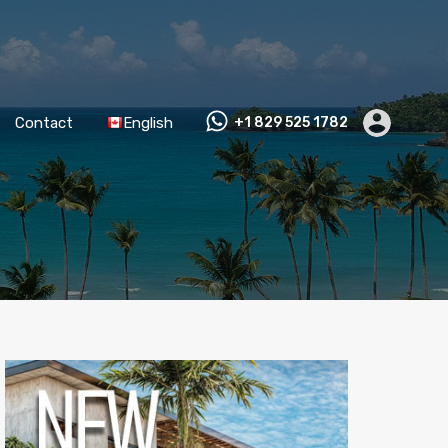
Contact
English
+1 829 525 1782