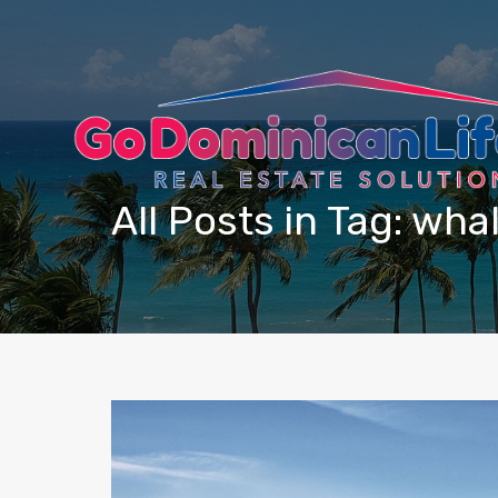
content
All Posts in Tag: wha