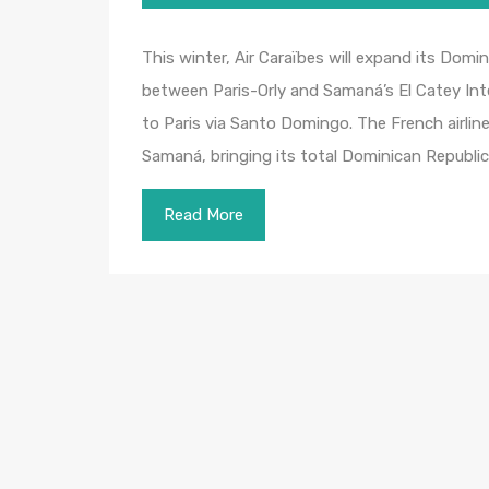
This winter, Air Caraïbes will expand its Dom
between Paris-Orly and Samaná’s El Catey Intern
to Paris via Santo Domingo. The French airlin
Samaná, bringing its total Dominican Republi
Read More