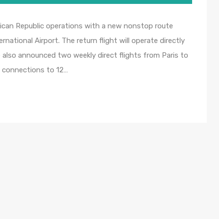
inican Republic operations with a new nonstop route
ational Airport. The return flight will operate directly
e also announced two weekly direct flights from Paris to
c connections to 12…