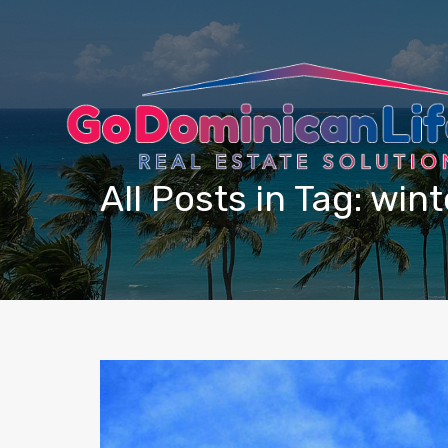
content
All Posts in Tag: win