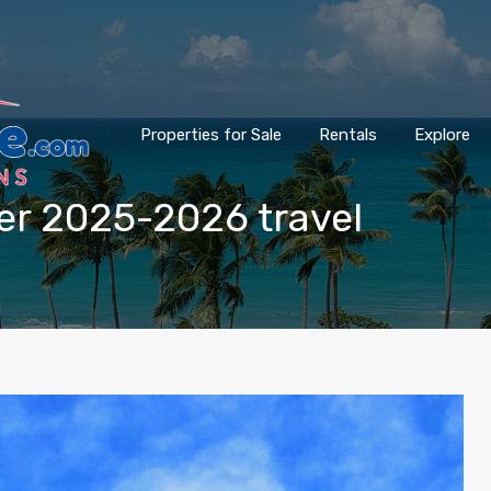
Properties for Sale
Rentals
Explore
ter 2025-2026 travel