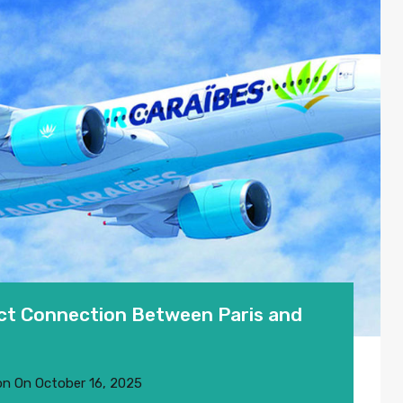
ect Connection Between Paris and
on
On
October 16, 2025