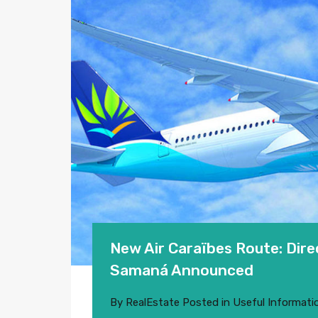
New Air Caraïbes Route: Dir
Samaná Announced
By
RealEstate
Posted in
Useful Informati