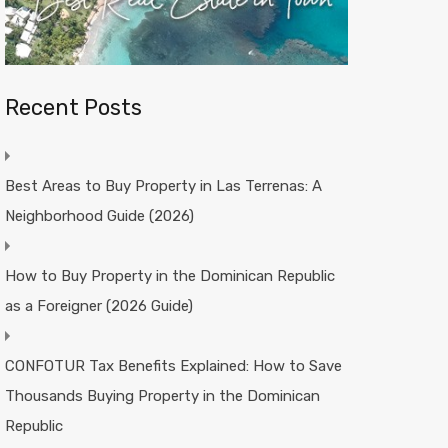
Recent Posts
Best Areas to Buy Property in Las Terrenas: A
Neighborhood Guide (2026)
How to Buy Property in the Dominican Republic
as a Foreigner (2026 Guide)
CONFOTUR Tax Benefits Explained: How to Save
Thousands Buying Property in the Dominican
Republic