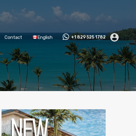
Contact
English
+1 829 525 1782