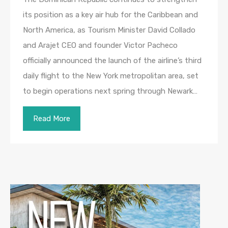
its position as a key air hub for the Caribbean and
North America, as Tourism Minister David Collado
and Arajet CEO and founder Victor Pacheco
officially announced the launch of the airline’s third
daily flight to the New York metropolitan area, set
to begin operations next spring through Newark…
Read More