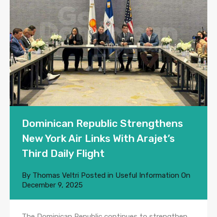
Dominican Republic Strengthens
New York Air Links With Arajet’s
Third Daily Flight
By
Thomas Veltri
Posted in
Useful Information
On
December 9, 2025
The Dominican Republic continues to strengthen