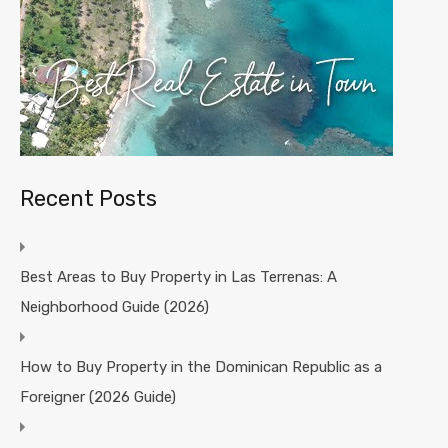
Recent Posts
Best Areas to Buy Property in Las Terrenas: A
Neighborhood Guide (2026)
How to Buy Property in the Dominican Republic as a
Foreigner (2026 Guide)