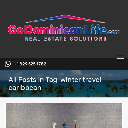
content
+1 829 525 1782
All Posts in Tag: winter travel
caribbean