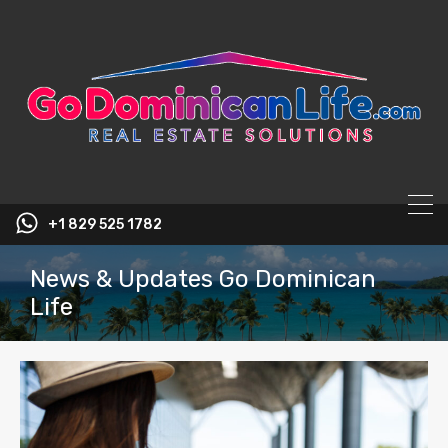
content
+1 829 525 1782
News & Updates Go Dominican
Life