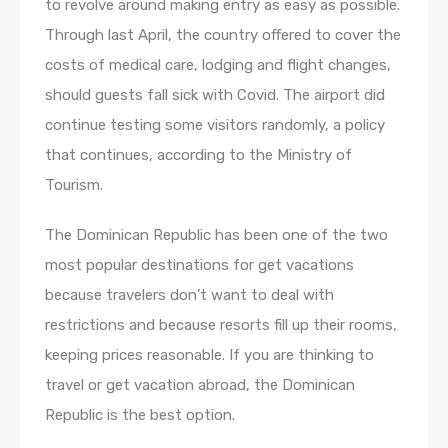
to revolve around making entry as easy as possible.
Through last April, the country offered to cover the
costs of medical care, lodging and flight changes,
should guests fall sick with Covid. The airport did
continue testing some visitors randomly, a policy
that continues, according to the Ministry of
Tourism.
The Dominican Republic has been one of the two
most popular destinations for get vacations
because travelers don’t want to deal with
restrictions and because resorts fill up their rooms,
keeping prices reasonable. If you are thinking to
travel or get vacation abroad, the Dominican
Republic is the best option.