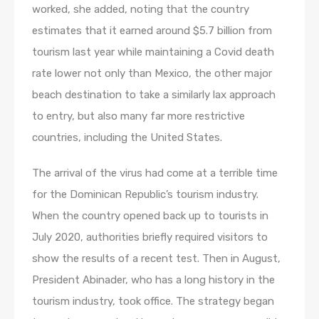
worked, she added, noting that the country
estimates that it earned around $5.7 billion from
tourism last year while maintaining a Covid death
rate lower not only than Mexico, the other major
beach destination to take a similarly lax approach
to entry, but also many far more restrictive
countries, including the United States.
The arrival of the virus had come at a terrible time
for the Dominican Republic’s tourism industry.
When the country opened back up to tourists in
July 2020, authorities briefly required visitors to
show the results of a recent test. Then in August,
President Abinader, who has a long history in the
tourism industry, took office. The strategy began