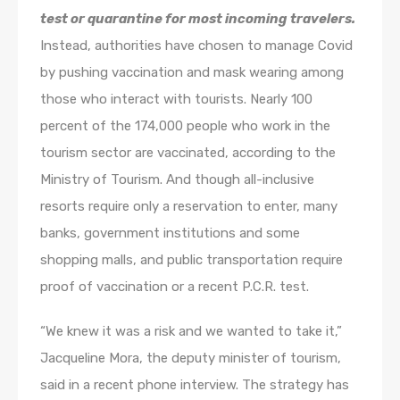
test or quarantine for most incoming travelers.
Instead, authorities have chosen to manage Covid
by pushing vaccination and mask wearing among
those who interact with tourists. Nearly 100
percent of the 174,000 people who work in the
tourism sector are vaccinated, according to the
Ministry of Tourism. And though all-inclusive
resorts require only a reservation to enter, many
banks, government institutions and some
shopping malls, and public transportation require
proof of vaccination or a recent P.C.R. test.
“We knew it was a risk and we wanted to take it,”
Jacqueline Mora, the deputy minister of tourism,
said in a recent phone interview. The strategy has