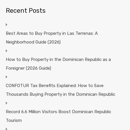
Recent Posts
Best Areas to Buy Property in Las Terrenas: A
Neighborhood Guide (2026)
How to Buy Property in the Dominican Republic as a
Foreigner (2026 Guide)
CONFOTUR Tax Benefits Explained: How to Save
Thousands Buying Property in the Dominican Republic
Record 6.6 Million Visitors Boost Dominican Republic
Tourism