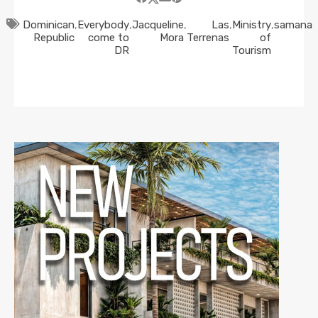
Dominican
,
Everybody
,
Jacqueline
,
Las
,
Ministry
,
samana
Republic
come to
Mora
Terrenas
of
DR
Tourism