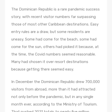
The Dominican Republic is a rare pandemic success
story, with recent visitor numbers far surpassing
those of most other Caribbean destinations. Easy
entry rules are a draw, but some residents are
uneasy. Some had come for the beach, some had
come for the sun, others had picked it because, at
the time, the Covid numbers seemed reasonable.
Many had chosen it over resort destinations
because getting there seemed easy.
In December the Dominican Republic drew 700,000
visitors from abroad, more than it had attracted
not only before the pandemic, but in any single
month ever, according to the Ministry of Tourism.
That pushed 2021 totals to nearly five million