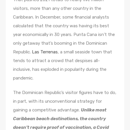
visitors, more than any other country in the
Caribbean. In December, some financial analysts
calculated that the country was having its best
year economically in 30 years. Punta Cana isn’t the
only getaway that’s booming in the Dominican
Republic.
Las Terrenas
, a small seaside town that
tends to attract a crowd that despises all-
inclusive, has exploded in popularity during the
pandemic.
The Dominican Republic’s visitor figures have to do,
in part, with its unconventional strategy for
gaining a competitive advantage.
Unlike most
Caribbean beach destinations, the country
doesn’t require proof of vaccination, a Covid