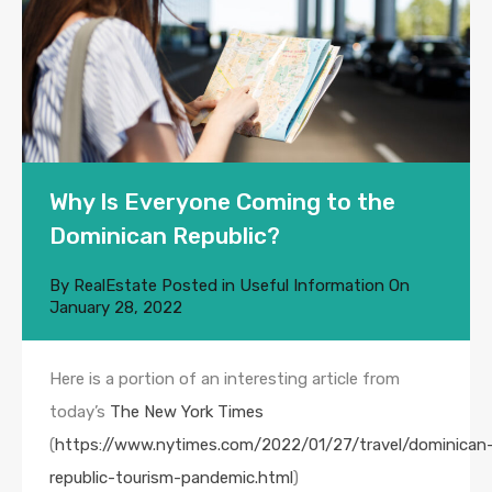
Why Is Everyone Coming to the
Dominican Republic?
By
RealEstate
Posted in
Useful Information
On
January 28, 2022
Here is a portion of an interesting article from
today’s
The New York Times
(
https://www.nytimes.com/2022/01/27/travel/dominican
republic-tourism-pandemic.html
)