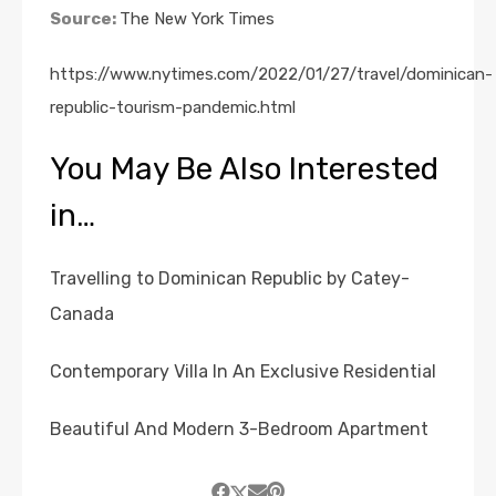
Source:
The New York Times
https://www.nytimes.com/2022/01/27/travel/dominican-
republic-tourism-pandemic.html
You May Be Also Interested
in…
Travelling to Dominican Republic by Catey-
Canada
Contemporary Villa In An Exclusive Residential
Beautiful And Modern 3-Bedroom Apartment