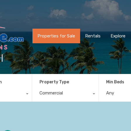
Properties for Sale
Rentals
Explore
h
n
Property Type
Min Beds
Commercial
Any