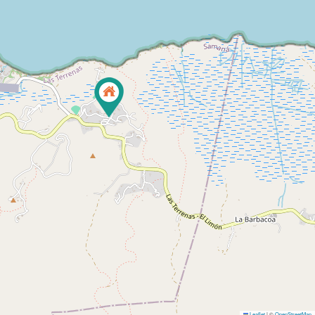
Leaflet
|
©
OpenStreetMap