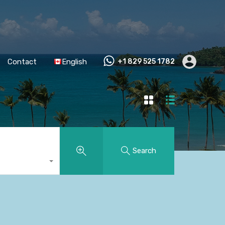
Contact
English
+1 829 525 1782
Search