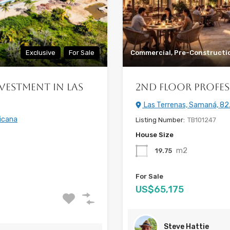
Exclusive
For Sale
Commercial, Pre-Constructi
vestment in Las
2nd Floor Profes
Las Terrenas, Samaná, 82
icana
Listing Number:
TB101247
House Size
m2
19.75
For Sale
US$65,175
Steve Hattie