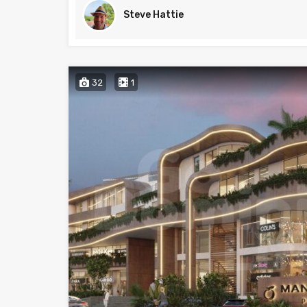
Steve Hattie
32
1