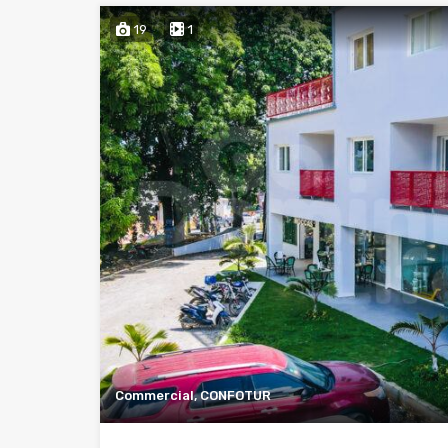
19
1
Commercial, CONFOTUR