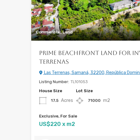
Commercial, Land
Prime Beachfront Land for In
Terrenas
Las Terrenas, Samaná, 32200, República Domin
Listing Number:
TL101053
House Size
Lot Size
Acres
m2
17.5
71000
Exclusive, For Sale
US$220 x m2