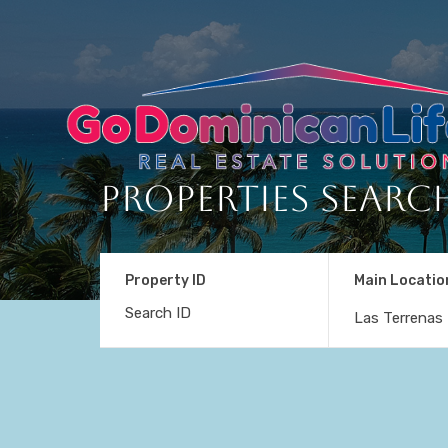
Properties Searc
Property ID
Main Locatio
Las Terrenas