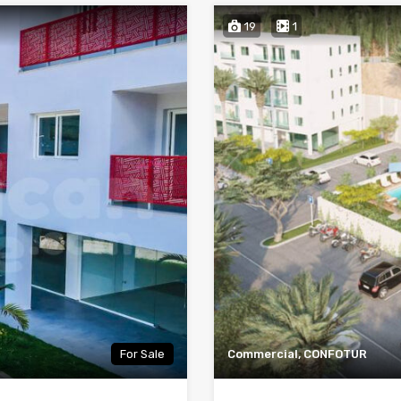
19
1
For Sale
Commercial, CONFOTUR