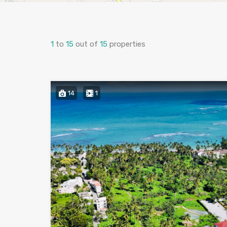
1
to
15
out of
15
properties
14
1