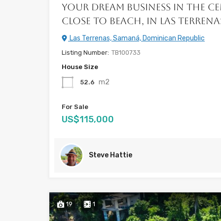
Your Dream Business in the C
Close to Beach, in Las Terrena
Las Terrenas, Samaná, Dominican Republic
Listing Number:
TB100733
House Size
m2
52.6
For Sale
US$115,000
Steve Hattie
19
1