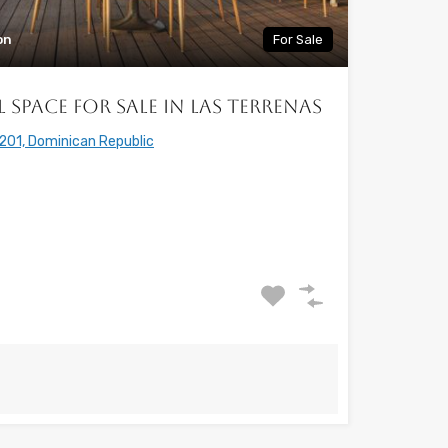
on
For Sale
Space for Sale in Las Terrenas
201, Dominican Republic