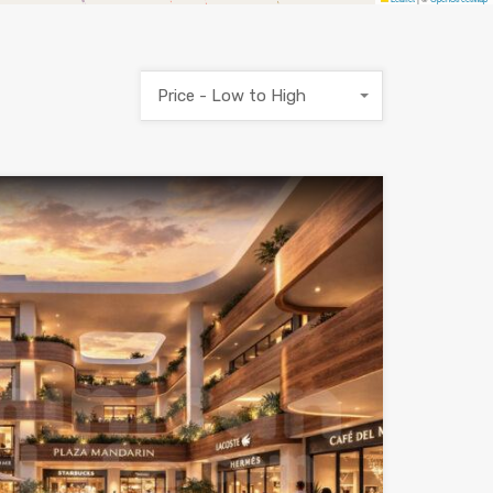
Price - Low to High