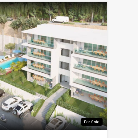
For Sale