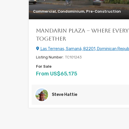
Commercial, Condominium, Pre-Construction
Mandarin Plaza – Where Ever
Together
Las Terrenas, Samaná, 82201, Dominican Repub
Listing Number:
TC101243
For Sale
From US$65,175
Steve Hattie