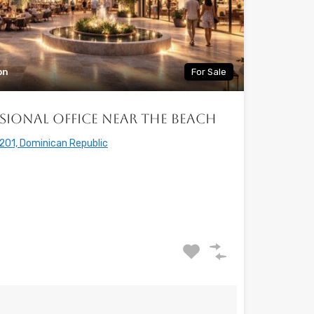
on
For Sale
sional Office Near the Beach
201, Dominican Republic