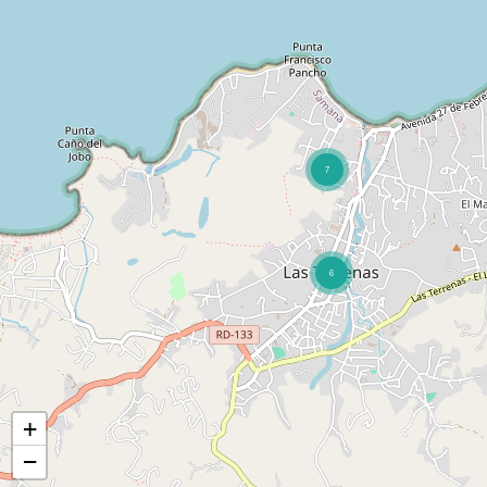
7
6
+
−