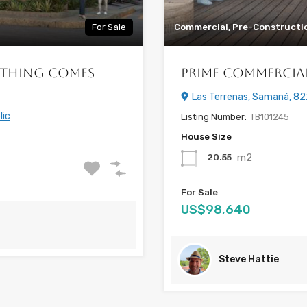
For Sale
Commercial, Pre-Constructi
ything Comes
Prime Commercial 
Las Terrenas, Samaná, 82
lic
Listing Number:
TB101245
House Size
m2
20.55
For Sale
US$98,640
Steve Hattie