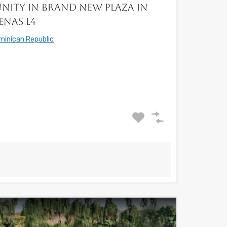
nity in Brand New Plaza in
enas L4
minican Republic