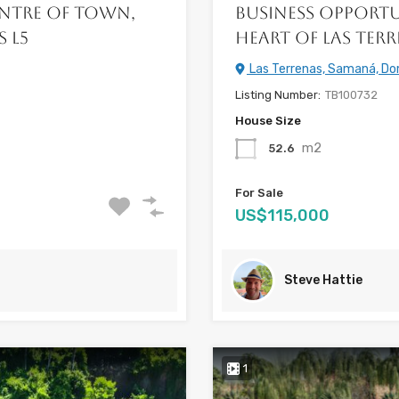
entre of Town,
Business Opportu
s L5
Heart of Las Terr
Las Terrenas, Samaná, Do
Listing Number:
TB100732
House Size
m2
52.6
For Sale
US$115,000
Steve Hattie
1