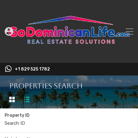
+1 829 525 1782
Properties Search
Property ID