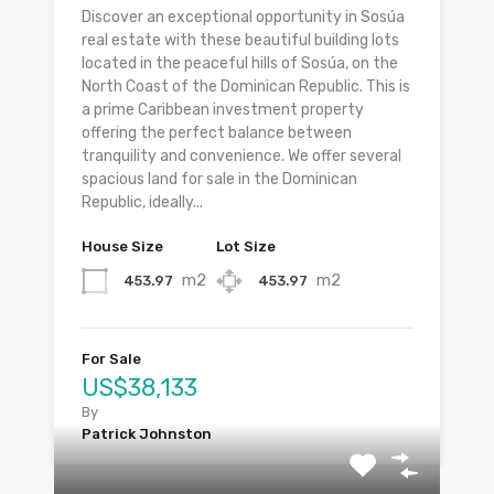
Discover an exceptional opportunity in Sosúa
real estate with these beautiful building lots
located in the peaceful hills of Sosúa, on the
North Coast of the Dominican Republic. This is
a prime Caribbean investment property
offering the perfect balance between
tranquility and convenience. We offer several
spacious land for sale in the Dominican
Republic, ideally...
House Size
Lot Size
m2
m2
453.97
453.97
For Sale
US$38,133
By
Patrick Johnston