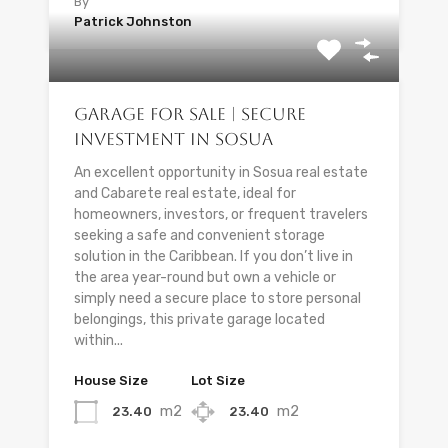
By
Patrick Johnston
Garage for Sale | Secure
Investment in Sosua
An excellent opportunity in Sosua real estate
and Cabarete real estate, ideal for
homeowners, investors, or frequent travelers
seeking a safe and convenient storage
solution in the Caribbean. If you don’t live in
the area year-round but own a vehicle or
simply need a secure place to store personal
belongings, this private garage located
within...
House Size
Lot Size
m2
m2
23.40
23.40