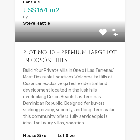
For Sale
US$164 m2
By
Steve Hattie
Plot No. 10 – Premium Large Lot
in Cosón Hills
Build Your Private Villa in One of Las Terrenas’
Most Desirable Locations Welcome to Hills of
Cosón, an exclusive gated residential land
development located in the lush hills
overlooking Cosón Beach, Las Terrenas,
Dominican Republic. Designed for buyers
seeking privacy, security, and long-term value,
this community offers fully serviced plots
ideal for luxury villas, vacation...
House Size
Lot Size