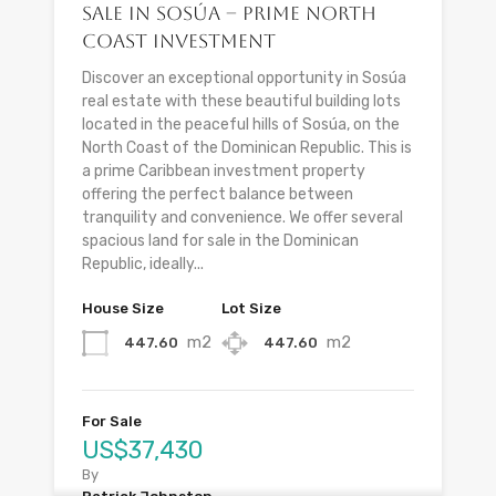
Sale in Sosúa – Prime North
Coast Investment
Discover an exceptional opportunity in Sosúa
real estate with these beautiful building lots
located in the peaceful hills of Sosúa, on the
North Coast of the Dominican Republic. This is
a prime Caribbean investment property
offering the perfect balance between
tranquility and convenience. We offer several
spacious land for sale in the Dominican
Republic, ideally...
House Size
Lot Size
m2
m2
447.60
447.60
For Sale
US$37,430
By