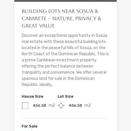
Building Lots Near Sosua &
Cabarete – Nature, Privacy &
Great Value
Discover an exceptional opportunity in Sosúa
real estate with these beautiful building lots
located in the peaceful hills of Sosúa, on the
North Coast of the Dominican Republic. This is
a prime Caribbean investment property
offering the perfect balance between
tranquility and convenience. We offer several
spacious land for sale in the Dominican
Republic, ideally...
House Size
Lot Size
m2
m2
456.58
456.58
For Sale