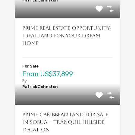
Patrick Johnston
Prime Real Estate Opportunity:
Ideal Land for Your Dream
Home
For Sale
From US$37,899
By
Patrick Johnston
Prime Caribbean Land for Sale
in Sosua – Tranquil Hillside
Location