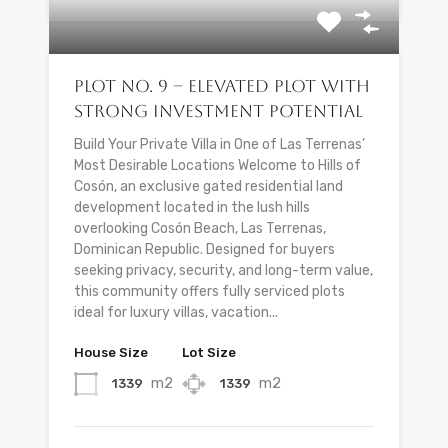
Plot No. 9 – Elevated Plot with
Strong Investment Potential
Build Your Private Villa in One of Las Terrenas’
Most Desirable Locations Welcome to Hills of
Cosón, an exclusive gated residential land
development located in the lush hills
overlooking Cosón Beach, Las Terrenas,
Dominican Republic. Designed for buyers
seeking privacy, security, and long-term value,
this community offers fully serviced plots
ideal for luxury villas, vacation...
House Size
Lot Size
m2
m2
1339
1339