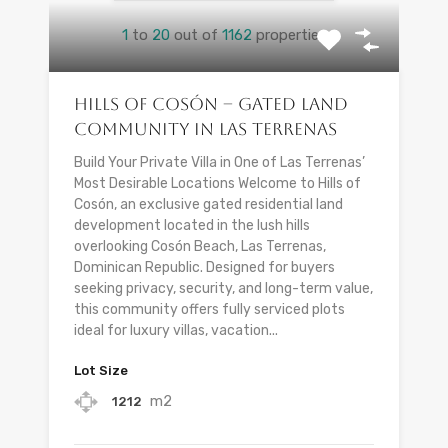
1
to
20
out of
1162
properties
Hills of Cosón – Gated Land
Community in Las Terrenas
Build Your Private Villa in One of Las Terrenas’
Most Desirable Locations Welcome to Hills of
Cosón, an exclusive gated residential land
development located in the lush hills
overlooking Cosón Beach, Las Terrenas,
Dominican Republic. Designed for buyers
seeking privacy, security, and long-term value,
this community offers fully serviced plots
ideal for luxury villas, vacation...
Lot Size
m2
1212