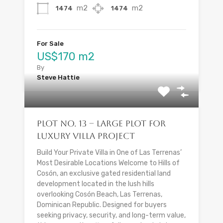
m2
m2
1474
1474
For Sale
US$170 m2
By
Steve Hattie
Plot No. 13 – Large Plot for
Luxury Villa Project
Build Your Private Villa in One of Las Terrenas’
Most Desirable Locations Welcome to Hills of
Cosón, an exclusive gated residential land
development located in the lush hills
overlooking Cosón Beach, Las Terrenas,
Dominican Republic. Designed for buyers
seeking privacy, security, and long-term value,