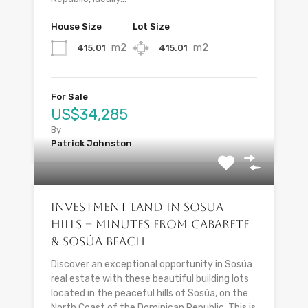
House Size
Lot Size
m2
m2
415.01
415.01
For Sale
US$34,285
By
Patrick Johnston
Investment Land in Sosua
Hills – Minutes from Cabarete
& Sosúa Beach
Discover an exceptional opportunity in Sosúa
real estate with these beautiful building lots
located in the peaceful hills of Sosúa, on the
North Coast of the Dominican Republic. This is