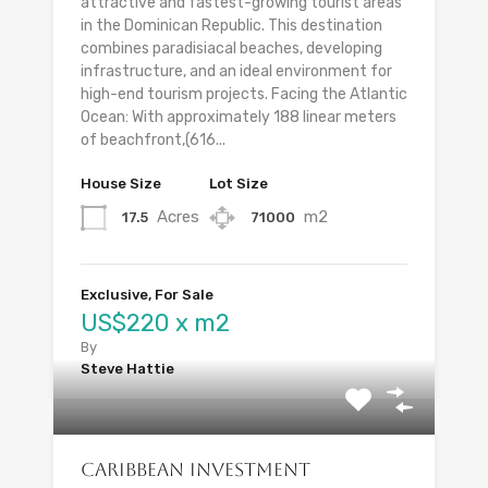
attractive and fastest-growing tourist areas
in the Dominican Republic. This destination
combines paradisiacal beaches, developing
infrastructure, and an ideal environment for
high-end tourism projects. Facing the Atlantic
Ocean: With approximately 188 linear meters
of beachfront,(616...
House Size
Lot Size
Acres
m2
17.5
71000
Exclusive, For Sale
US$220 x m2
By
Steve Hattie
Caribbean Investment