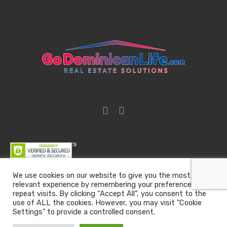
We use cookies on our website to give you the most
relevant experience by remembering your preferences and
Go Dominican Life | Real Estate Solutions | Email :
repeat visits. By clicking “Accept All”, you consent to the
team@godominicanlife.com
use of ALL the cookies. However, you may visit "Cookie
Settings" to provide a controlled consent.
All rights reserved
Go Dominican Life