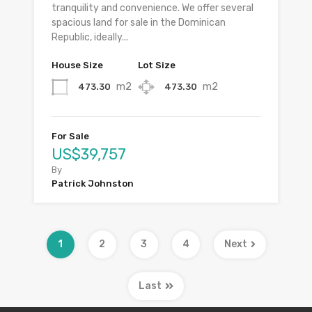
tranquility and convenience. We offer several
spacious land for sale in the Dominican
Republic, ideally...
House Size
Lot Size
m2
m2
473.30
473.30
For Sale
US$39,757
By
Patrick Johnston
1
2
3
4
Next
Last