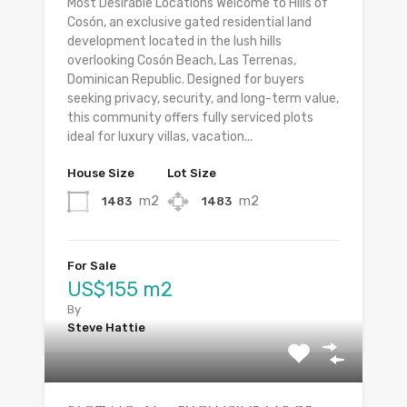
Most Desirable Locations Welcome to Hills of
Cosón, an exclusive gated residential land
development located in the lush hills
overlooking Cosón Beach, Las Terrenas,
Dominican Republic. Designed for buyers
seeking privacy, security, and long-term value,
this community offers fully serviced plots
ideal for luxury villas, vacation...
House Size
Lot Size
m2
m2
1483
1483
For Sale
US$155 m2
By
Steve Hattie