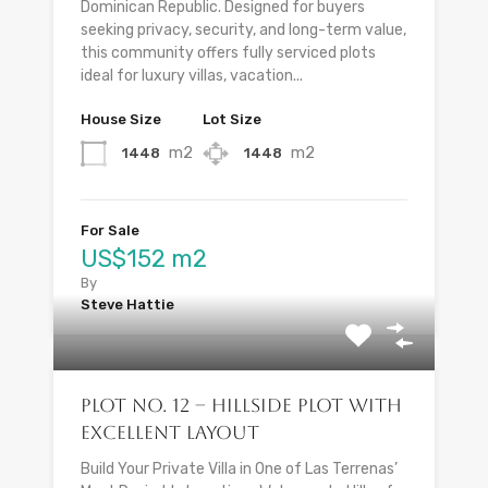
Dominican Republic. Designed for buyers
seeking privacy, security, and long-term value,
this community offers fully serviced plots
ideal for luxury villas, vacation...
House Size
Lot Size
m2
m2
1448
1448
For Sale
US$152 m2
By
Steve Hattie
Plot No. 12 – Hillside Plot with
Excellent Layout
Build Your Private Villa in One of Las Terrenas’