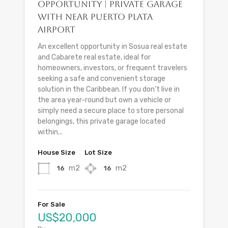
Opportunity | Private Garage
with Near Puerto Plata
Airport
An excellent opportunity in Sosua real estate
and Cabarete real estate, ideal for
homeowners, investors, or frequent travelers
seeking a safe and convenient storage
solution in the Caribbean. If you don’t live in
the area year-round but own a vehicle or
simply need a secure place to store personal
belongings, this private garage located
within...
House Size
Lot Size
m2
m2
16
16
For Sale
US$20,000