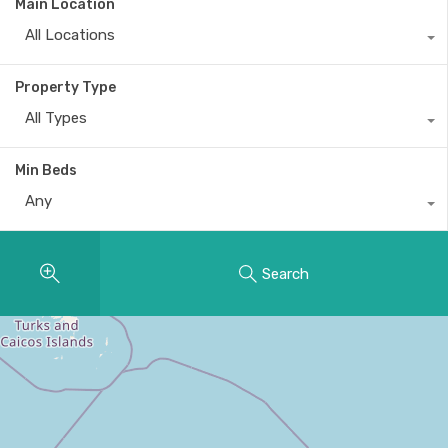
Main Location
All Locations
Property Type
All Types
Min Beds
Any
Search