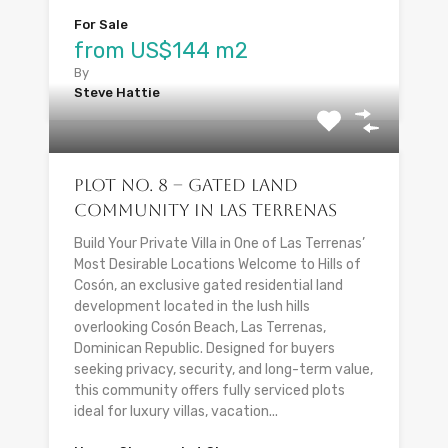
For Sale
from US$144 m2
By
Steve Hattie
Plot No. 8 – Gated Land
Community in Las Terrenas
Build Your Private Villa in One of Las Terrenas’
Most Desirable Locations Welcome to Hills of
Cosón, an exclusive gated residential land
development located in the lush hills
overlooking Cosón Beach, Las Terrenas,
Dominican Republic. Designed for buyers
seeking privacy, security, and long-term value,
this community offers fully serviced plots
ideal for luxury villas, vacation...