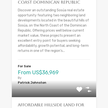
Coast Dominican Republic
Discover an outstanding Sosúa real estate
opportunity featuring two neighboring land
developments located in the beautiful hills of
Sosúa, on the North Coast of the Dominican
Republic. Offering prices well below current
market value, these projects present an
excellent entry point for buyers seeking
affordability, growth potential, and long-term
returns in one of the region’s...
For Sale
From US$36,969
By
Patrick Johnston
Affordable Hillside Land for