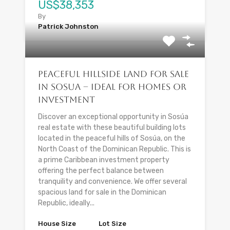
US$38,353
By
Patrick Johnston
Peaceful Hillside Land for Sale
in Sosua – Ideal for Homes or
Investment
Discover an exceptional opportunity in Sosúa
real estate with these beautiful building lots
located in the peaceful hills of Sosúa, on the
North Coast of the Dominican Republic. This is
a prime Caribbean investment property
offering the perfect balance between
tranquility and convenience. We offer several
spacious land for sale in the Dominican
Republic, ideally...
House Size
Lot Size