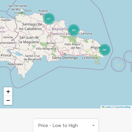
517
403
240
+
−
Leaflet
|
©
OpenStreetMap
Price - Low to High