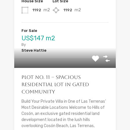
House Size
Lot Size
m2
m2
1192
1192
For Sale
US$147 m2
By
Steve Hattie
Plot No. 11 – Spacious
Residential Lot in Gated
Community
Build Your Private Villa in One of Las Terrenas’
Most Desirable Locations Welcome to Hills of
Cosón, an exclusive gated residential land
development located in the lush hills
overlooking Cosón Beach, Las Terrenas,