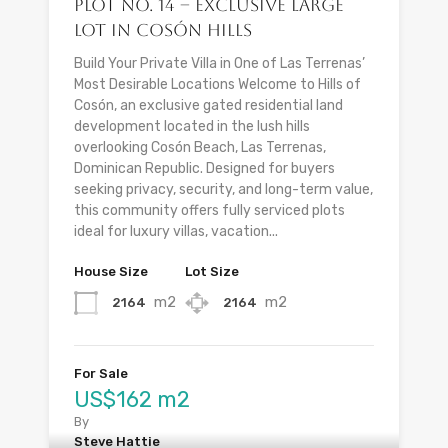
Plot No. 14 – Exclusive Large
Lot in Cosón Hills
Build Your Private Villa in One of Las Terrenas’
Most Desirable Locations Welcome to Hills of
Cosón, an exclusive gated residential land
development located in the lush hills
overlooking Cosón Beach, Las Terrenas,
Dominican Republic. Designed for buyers
seeking privacy, security, and long-term value,
this community offers fully serviced plots
ideal for luxury villas, vacation...
House Size
Lot Size
m2
m2
2164
2164
For Sale
US$162 m2
By
Steve Hattie