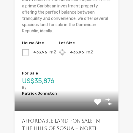
a prime Caribbean investment property
offering the perfect balance between
tranquility and convenience. We offer several
spacious land for sale in the Dominican
Republic, ideally...
House Size
Lot Size
m2
m2
433.96
433.96
For Sale
US$35,876
By
Patrick Johnston
Affordable Land for Sale in
the Hills of Sosua – North