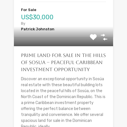
For Sale
US$30,000
By
Patrick Johnston
Prime Land for Sale in the Hills
of Sosua – Peaceful Caribbean
Investment Opportunity
Discover an exceptional opportunity in Sosúa
real estate with these beautiful building lots
located in the peaceful hills of Sosúa, on the
North Coast of the Dominican Republic. This is
a prime Caribbean investment property
offering the perfect balance between
tranquility and convenience. We offer several
spacious land for sale in the Dominican
Republic, ideally...