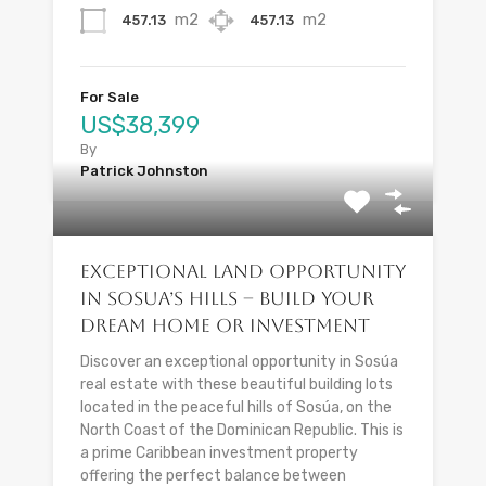
m2
m2
457.13
457.13
For Sale
US$38,399
By
Patrick Johnston
Exceptional Land Opportunity
in Sosua’s Hills – Build Your
Dream Home or Investment
Discover an exceptional opportunity in Sosúa
real estate with these beautiful building lots
located in the peaceful hills of Sosúa, on the
North Coast of the Dominican Republic. This is
a prime Caribbean investment property
offering the perfect balance between