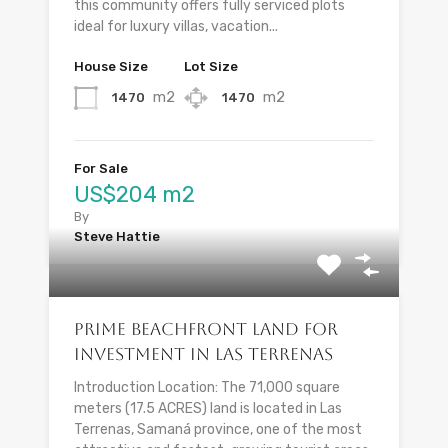
this community offers fully serviced plots
ideal for luxury villas, vacation...
House Size
Lot Size
m2
m2
1470
1470
For Sale
US$204 m2
By
Steve Hattie
Prime Beachfront Land for
Investment in Las Terrenas
Introduction Location: The 71,000 square
meters (17.5 ACRES) land is located in Las
Terrenas, Samaná province, one of the most