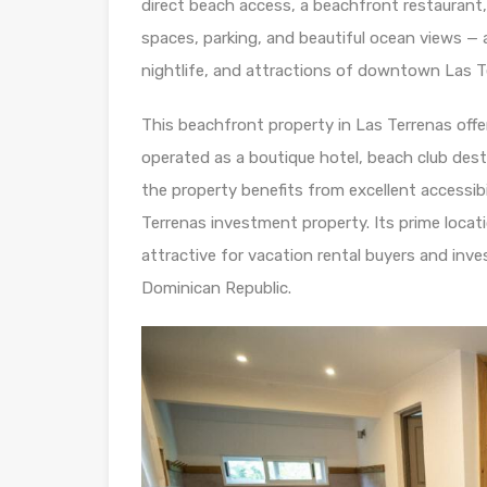
direct beach access, a beachfront restaurant
spaces, parking, and beautiful ocean views — a
nightlife, and attractions of downtown Las T
This beachfront property in Las Terrenas offer
operated as a boutique hotel, beach club dest
the property benefits from excellent accessibi
Terrenas investment property. Its prime locat
attractive for vacation rental buyers and inv
Dominican Republic.