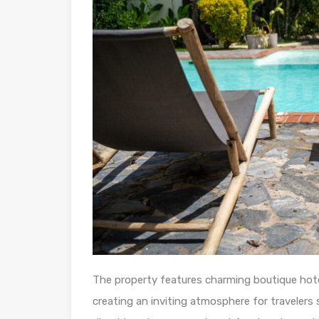
The property features charming boutique hote
creating an inviting atmosphere for travelers