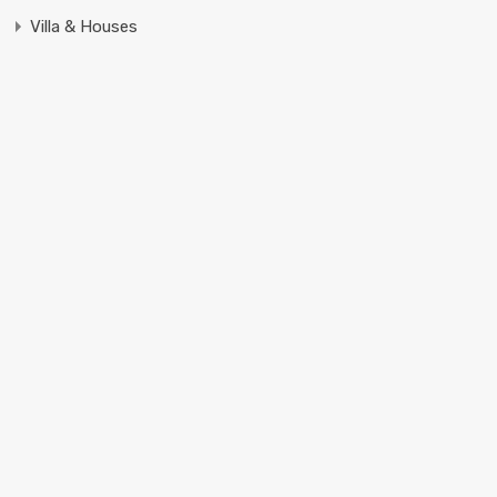
Villa & Houses