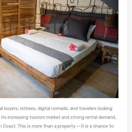
l buyers, retirees, digital nomads, and travelers looking
h its increasing tourism market and strong rental demand,
th Coast. This is more than a property — it is a chance to