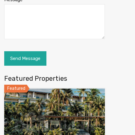
Featured Properties
Featured