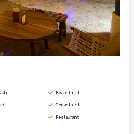
lub
Beachfront
ed
Oceanfront
Restaurant