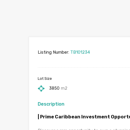
Listing Number:
TB101234
Lot Size
3850
m2
Description
| Prime Caribbean Investment Opport