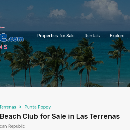
Properties for Sale
Rentals
Explore
Terrenas
Punta Poppy
Beach Club for Sale in Las Terrenas
can Republic