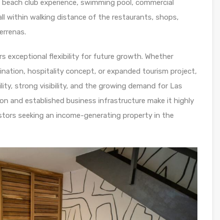
, beach club experience, swimming pool, commercial
ll within walking distance of the restaurants, shops,
errenas.
s exceptional flexibility for future growth. Whether
ination, hospitality concept, or expanded tourism project,
lity, strong visibility, and the growing demand for Las
ion and established business infrastructure make it highly
estors seeking an income-generating property in the