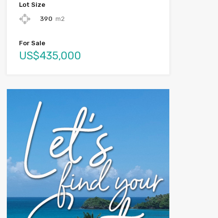
Lot Size
390
m2
For Sale
US$435,000