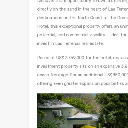
Discover a rare opportunity to own a stunnin
directly on the sand in the heart of Las Terr
destinations on the North Coast of the Domi
Hotel, this exceptional property offers an unm
potential, and commercial visibility — ideal fo
invest in Las Terrenas real estate.
Priced at US$2,759,000 for the hotel, restaur
investment property sits on an expansive 3,
ocean frontage. For an additional US$850,000, 
offering even greater expansion possibilities