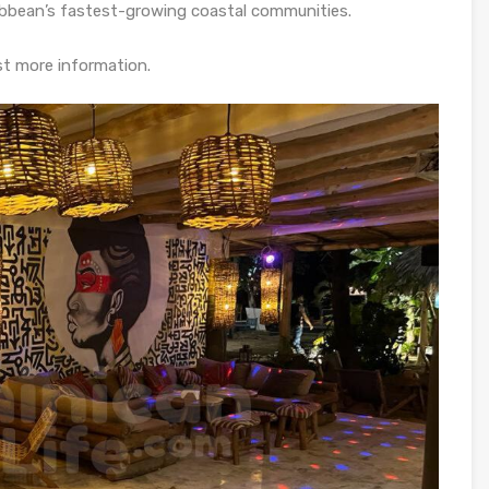
ibbean’s fastest-growing coastal communities.
st more information.