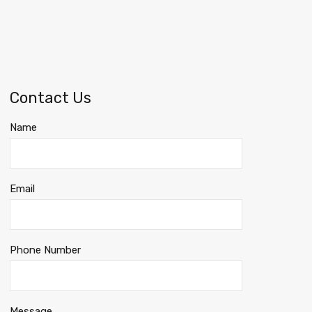
Contact Us
Name
Email
Phone Number
Message