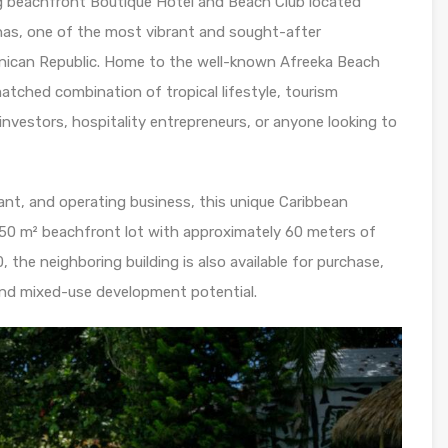
g beachfront Boutique Hotel and Beach Club located
enas, one of the most vibrant and sought-after
nican Republic. Home to the well-known Afreeka Beach
atched combination of tropical lifestyle, tourism
r investors, hospitality entrepreneurs, or anyone looking to
ant, and operating business, this unique Caribbean
850 m² beachfront lot with approximately 60 meters of
the neighboring building is also available for purchase,
 and mixed-use development potential.