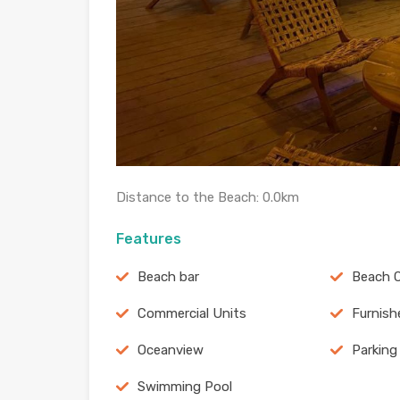
Distance to the Beach: 0.0km
Features
Beach bar
Beach C
Commercial Units
Furnish
Oceanview
Parking
Swimming Pool