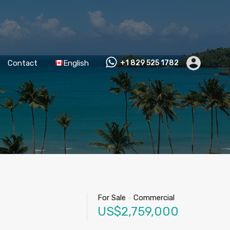
Contact
English
+1 829 525 1782
For Sale
-
Commercial
US$2,759,000