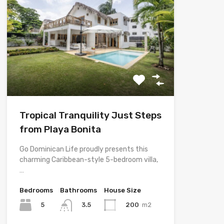
Tropical Tranquility Just Steps
from Playa Bonita
Go Dominican Life proudly presents this
charming Caribbean-style 5-bedroom villa,
…
Bedrooms
Bathrooms
House Size
5
200
m2
3.5