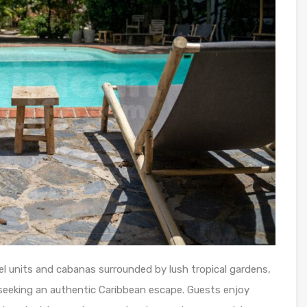
l units and cabanas surrounded by lush tropical gardens,
 seeking an authentic Caribbean escape. Guests enjoy