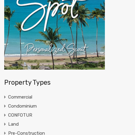
Property Types
Commercial
Condominium
CONFOTUR
Land
Pre-Construction