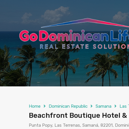
content
Home
Dominican Republic
Samana
Las 
Beachfront Boutique Hotel & 
Punta Popy, Las Terrenas, Samaná, 82201, Domini