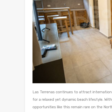
Las Terrenas continues to attract internationa
for a relaxed yet dynamic beach lifestyle. Wit
opportunities like this remain rare on the Nor