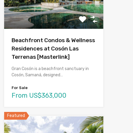
Beachfront Condos & Wellness
Residences at Cosón Las
Terrenas [Masterlink]
Gran Cosón is a beachfront sanctuary in
Cosón, Samaná, designed…
For Sale
From US$363,000
Featured