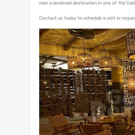
own a landmark destination in one of the Car
Contact us today to schedule a visit or reque