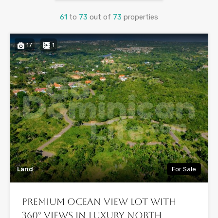
61
to
73
out of
73
properties
17
1
Land
For Sale
Premium Ocean View Lot with
360° Views in Luxury North