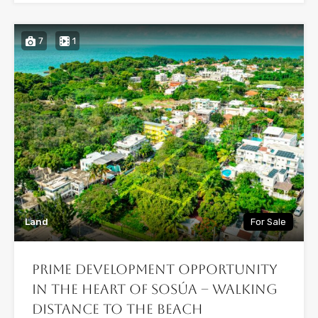
7
1
Land
For Sale
Prime Development Opportunity
in the Heart of Sosúa – Walking
Distance to the Beach