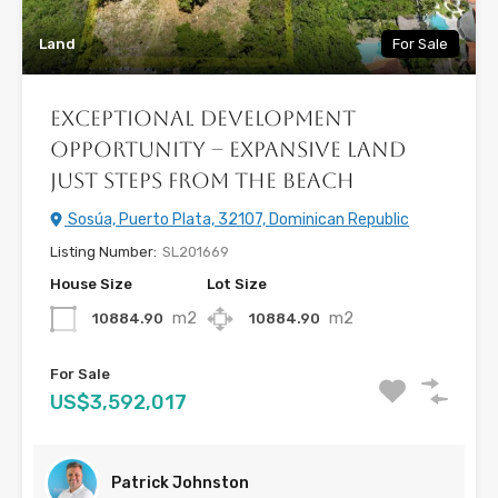
Land
For Sale
Exceptional Development
Opportunity – Expansive Land
Just Steps from the Beach
Sosúa, Puerto Plata, 32107, Dominican Republic
Listing Number:
SL201669
House Size
Lot Size
m2
m2
10884.90
10884.90
For Sale
US$3,592,017
Patrick Johnston