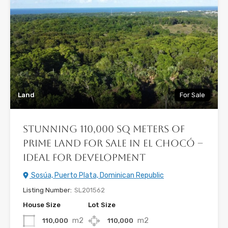
Land
For Sale
Stunning 110,000 sq meters of
PRIME LAND FOR SALE in El Chocó –
Ideal for Development
Sosúa, Puerto Plata, Dominican Republic
Listing Number:
SL201562
House Size
Lot Size
m2
m2
110,000
110,000