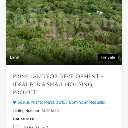
Land
For Sale
Prime Land for Development –
Ideal for a Small Housing
Project!
Sosúa, Puerto Plata, 32107, Dominican Republic
Listing Number:
SL201640
House Size
m2
3688.77