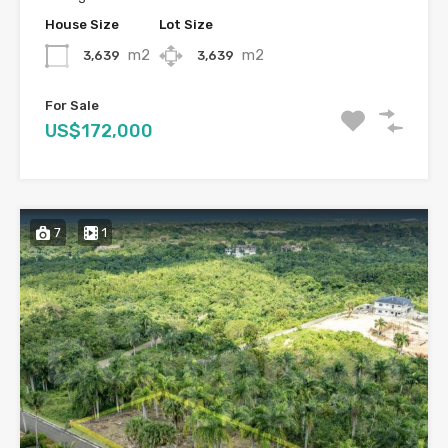
House Size
Lot Size
m2
m2
3,639
3,639
For Sale
US$172,000
7
1