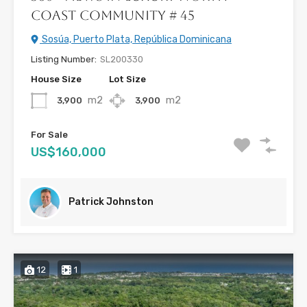
Coast Community # 45
Sosúa, Puerto Plata, República Dominicana
Listing Number:
SL200330
House Size
Lot Size
m2
m2
3,900
3,900
For Sale
US$160,000
Patrick Johnston
12
1