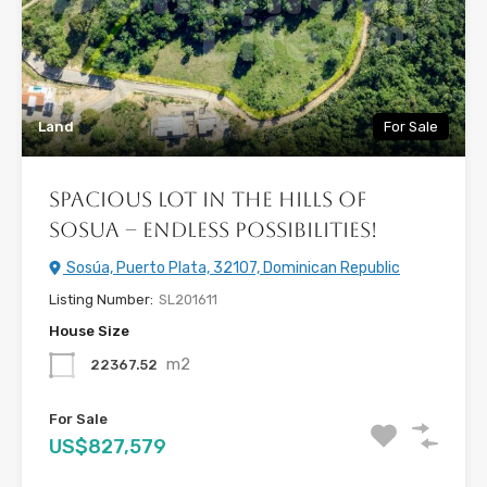
Land
For Sale
Spacious Lot in the Hills of
Sosua – Endless Possibilities!
Sosúa, Puerto Plata, 32107, Dominican Republic
Listing Number:
SL201611
House Size
m2
22367.52
For Sale
US$827,579