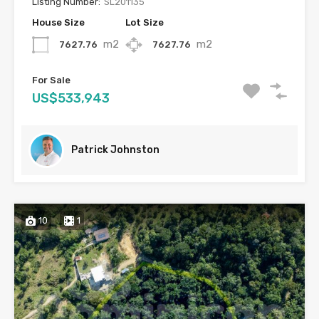
Listing Number:
SL201135
House Size
Lot Size
m2
m2
7627.76
7627.76
For Sale
US$533,943
Patrick Johnston
10
1