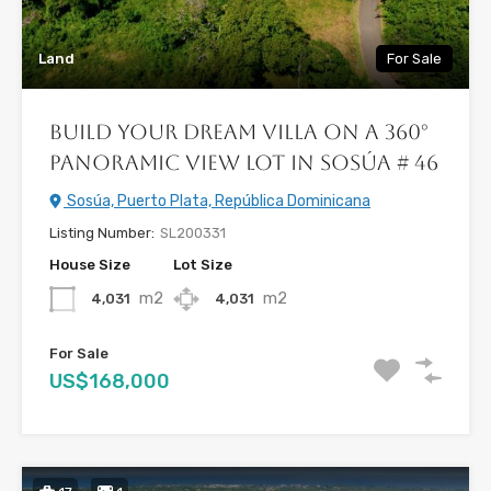
Land
For Sale
Build Your Dream Villa on a 360°
Panoramic View Lot In Sosúa # 46
Sosúa, Puerto Plata, República Dominicana
Listing Number:
SL200331
House Size
Lot Size
m2
m2
4,031
4,031
For Sale
US$168,000