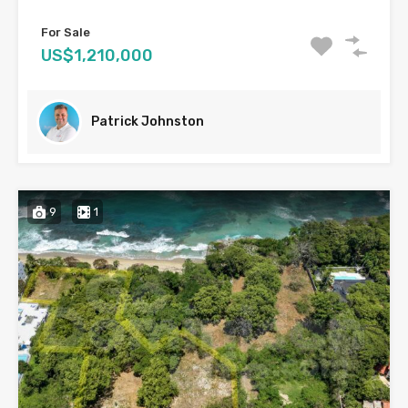
For Sale
US$1,210,000
Patrick Johnston
9
1