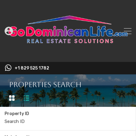
+1 829 525 1782
Properties Search
Property ID