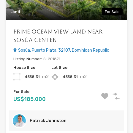
Land
For Sale
Prime Ocean View Land Near
Sosúa Center
Sosúa, Puerto Plata, 32107, Dominican Republic
Listing Number:
SL201871
House Size
Lot Size
m2
m2
4558.31
4558.31
For Sale
US$185,000
Patrick Johnston