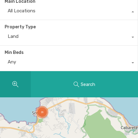
Main Location
All Locations
Property Type
Land
Min Beds
Any
Search
26