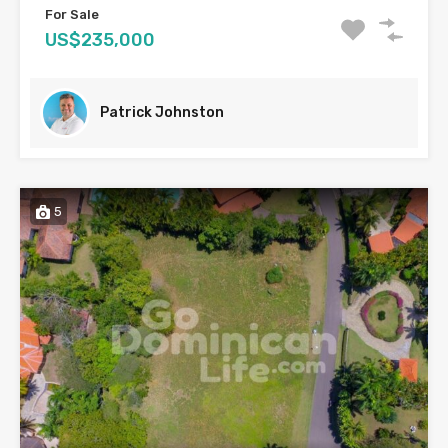
For Sale
US$235,000
Patrick Johnston
5