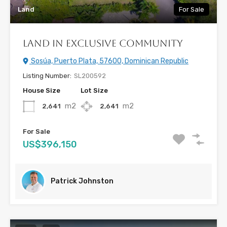
Land
For Sale
Land in Exclusive Community
Sosúa, Puerto Plata, 57600, Dominican Republic
Listing Number:
SL200592
House Size
Lot Size
m2
m2
2,641
2,641
For Sale
US$396,150
Patrick Johnston