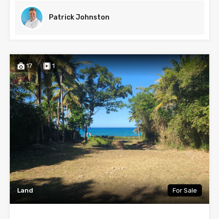
Patrick Johnston
17
1
Land
For Sale