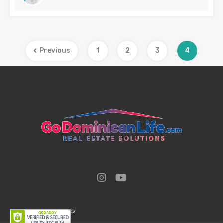
Previous
1
2
3
4