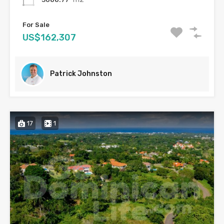
For Sale
US$162,307
Patrick Johnston
17
1