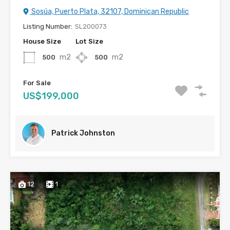
Sosúa, Puerto Plata, 32107, Dominican Republic
Listing Number:
SL200073
House Size
Lot Size
m2
m2
500
500
For Sale
US$199,000
Patrick Johnston
12
1