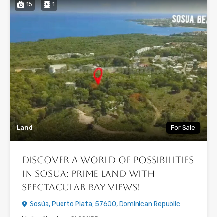
15
1
Land
For Sale
Discover a World of Possibilities
in Sosua: Prime Land with
Spectacular Bay Views!
Sosúa, Puerto Plata, 57600, Dominican Republic