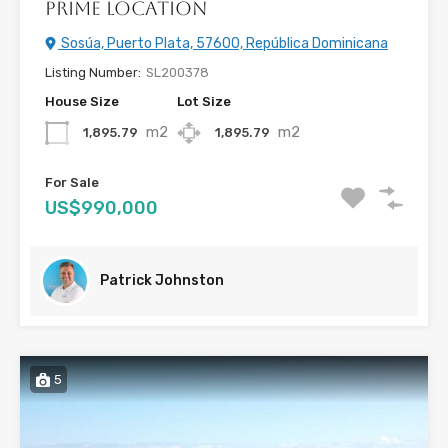
Prime Location
Sosúa, Puerto Plata, 57600, República Dominicana
Listing Number:
SL200378
House Size
Lot Size
m2
m2
1,895.79
1,895.79
For Sale
US$990,000
Patrick Johnston
5