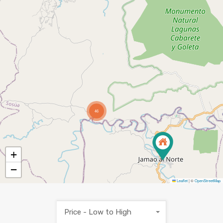
46
+
−
Leaflet
|
©
OpenStreetMap
Price - Low to High