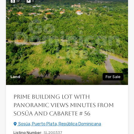
17
1
Land
For Sale
Prime Building Lot with
Panoramic Views Minutes from
Sosúa and Cabarete # 56
Sosúa, Puerto Plata, República Dominicana
Listing Number:
SL200337