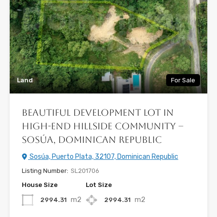
Land
For Sale
Beautiful Development Lot in
High-End Hillside Community –
Sosúa, Dominican Republic
Sosúa, Puerto Plata, 32107, Dominican Republic
Listing Number:
SL201706
House Size
Lot Size
m2
m2
2994.31
2994.31