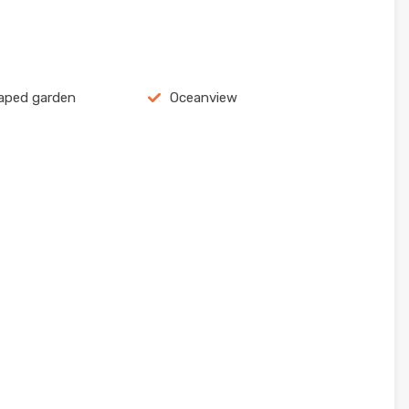
aped garden
Oceanview