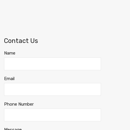
Contact Us
Name
Email
Phone Number
Message