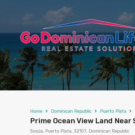
content
Home
Dominican Republic
Puerto Plata
Prime Ocean View Land Near 
Sosúa, Puerto Plata, 32107, Dominican Republic