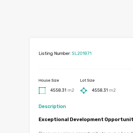
Listing Number:
SL201871
House Size
Lot Size
4558.31
m2
4558.31
m2
Description
Exceptional Development Opportunit