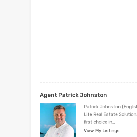
Agent Patrick Johnston
Patrick Johnston (Engli
Life Real Estate Solution
first choice in…
View My Listings