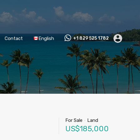
Contact
English
+1 829 525 1782
For Sale
-
Land
US$185,000