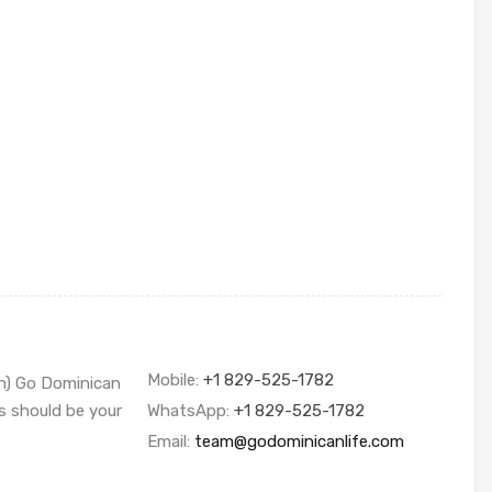
Mobile:
+1 829-525-1782
sh) Go Dominican
s should be your
WhatsApp:
+1 829-525-1782
Email:
team@godominicanlife.com