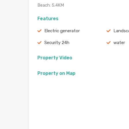
Beach: 5.4KM
Features
Electric generator
Landsc
Security 24h
water
Property Video
Property on Map