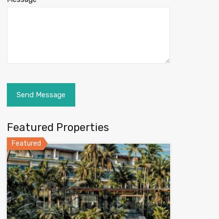
Featured Properties
Featured