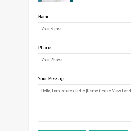
Name
Phone
Your Message