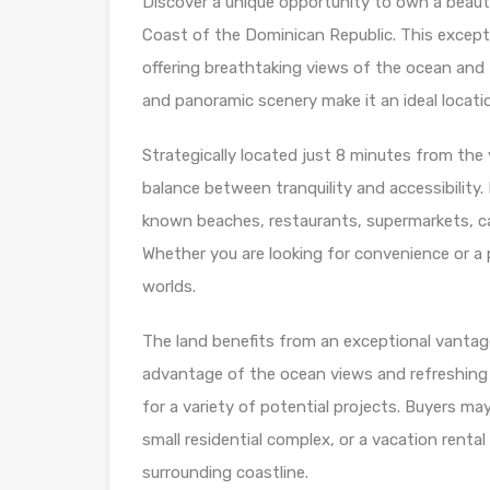
Discover a unique opportunity to own a beauti
Coast of the Dominican Republic. This excepti
offering breathtaking views of the ocean and 
and panoramic scenery make it an ideal locati
Strategically located just 8 minutes from the 
balance between tranquility and accessibility. 
known beaches, restaurants, supermarkets, caf
Whether you are looking for convenience or a p
worlds.
The land benefits from an exceptional vantage
advantage of the ocean views and refreshing Ca
for a variety of potential projects. Buyers may
small residential complex, or a vacation rent
surrounding coastline.