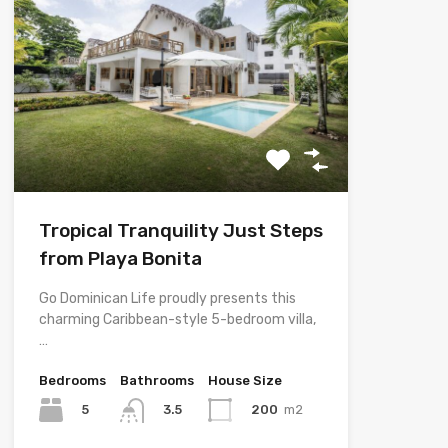
Tropical Tranquility Just Steps
from Playa Bonita
Go Dominican Life proudly presents this
charming Caribbean-style 5-bedroom villa,
…
Bedrooms
Bathrooms
House Size
5
200
m2
3.5