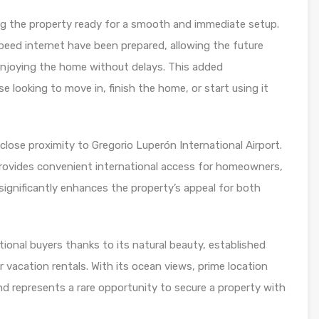
aking the property ready for a smooth and immediate setup.
speed internet have been prepared, allowing the future
 enjoying the home without delays. This added
 looking to move in, finish the home, or start using it
close proximity to Gregorio Luperón International Airport.
 provides convenient international access for homeowners,
ty significantly enhances the property’s appeal for both
ional buyers thanks to its natural beauty, established
 vacation rentals. With its ocean views, prime location
land represents a rare opportunity to secure a property with