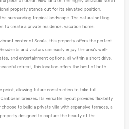
ful piece of ocean view land on the highly desirable North
onal property stands out for its elevated position,
the surrounding tropical landscape. The natural setting
on to create a private residence, vacation home.
vibrant center of Sosúa, this property offers the perfect
Residents and visitors can easily enjoy the area’s well-
és, and entertainment options, all within a short drive.
eaceful retreat, this location offers the best of both
 point, allowing future construction to take full
ribbean breezes. Its versatile layout provides flexibility
 choose to build a private villa with expansive terraces, a
al property designed to capture the beauty of the