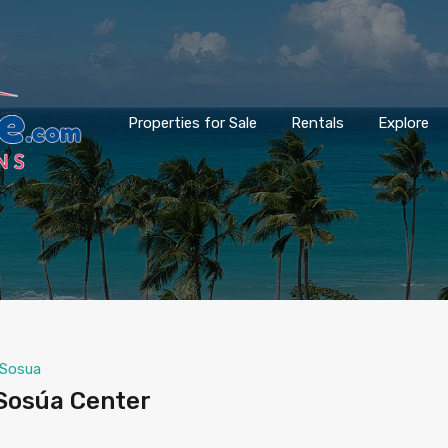
Properties for Sale
Rentals
Explore
Sosua
Sosúa Center