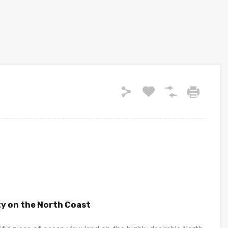
y on the North Coast