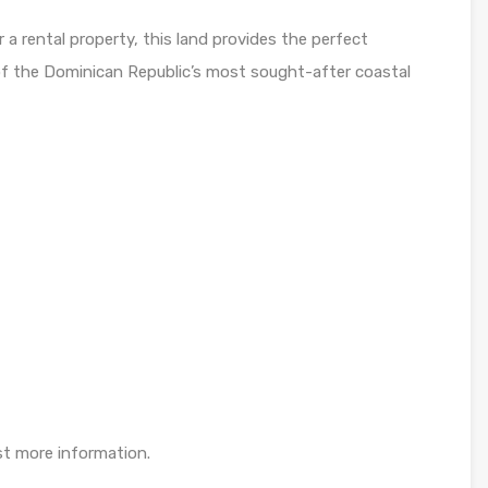
 a rental property, this land provides the perfect
e of the Dominican Republic’s most sought-after coastal
st more information.