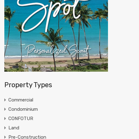
Property Types
Commercial
Condominium
CONFOTUR
Land
Pre-Construction