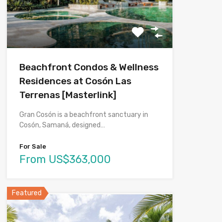
Beachfront Condos & Wellness
Residences at Cosón Las
Terrenas [Masterlink]
Gran Cosón is a beachfront sanctuary in
Cosón, Samaná, designed…
For Sale
From US$363,000
Featured