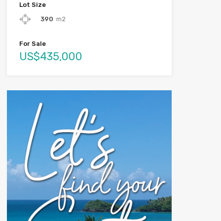
Lot Size
390
m2
For Sale
US$435,000