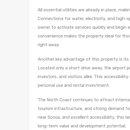
All essential utilities are already in place, m
Connections for water, electricity, and high-
owner to activate services quickly and begin
convenience makes the property ideal for those
right away.
Another key advantage of this property is its 
Located only a short drive away, the airport
investors, and visitors alike. This accessibili
personal use and rental investment.
The North Coast continues to attract internat
tourism infrastructure, and strong demand for
near Sosúa, and excellent accessibility, this 
long-term value and development potential.