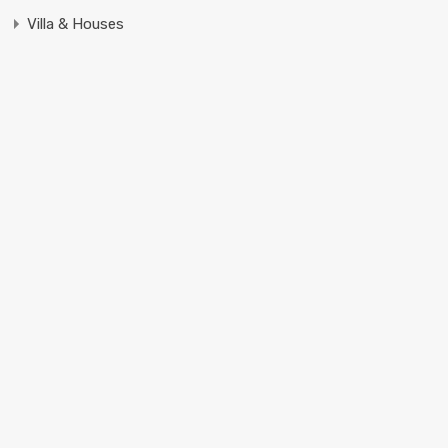
Villa & Houses