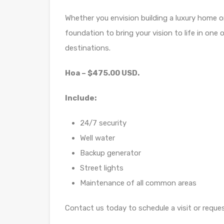
Whether you envision building a luxury home or
foundation to bring your vision to life in on
destinations.
Hoa – $475.00 USD.
Include:
24/7 security
Well water
Backup generator
Street lights
Maintenance of all common areas
Contact us today to schedule a visit or reque