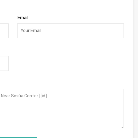
Email