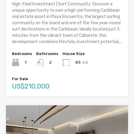
High-Yield Investment | Surf Community Discover a
unique opportunity to own a high-performing Caribbean
real estate asset in Playa Encuentro, the largest surfing
community on the island and one of the few year-round
surf destinations in the Caribbean. Ideally located just 5
minutes from the vibrant town of Cabarete, this
development combines lifestyle, investment potential,...
Bedrooms
Bathrooms
House Size
1
83
m2
2
For Sale
US$210,000