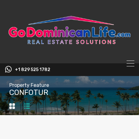
content
+1 829 525 1782
Property Feature
CONFOTUR