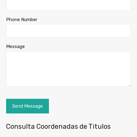
Phone Number
Message
Consulta Coordenadas de Titulos