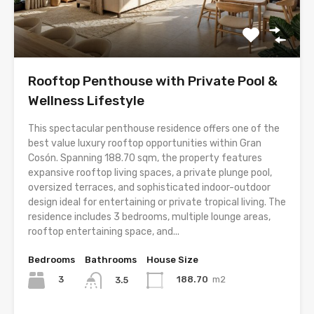
Rooftop Penthouse with Private Pool &
Wellness Lifestyle
This spectacular penthouse residence offers one of the
best value luxury rooftop opportunities within Gran
Cosón. Spanning 188.70 sqm, the property features
expansive rooftop living spaces, a private plunge pool,
oversized terraces, and sophisticated indoor-outdoor
design ideal for entertaining or private tropical living. The
residence includes 3 bedrooms, multiple lounge areas,
rooftop entertaining space, and...
Bedrooms
Bathrooms
House Size
3
188.70
m2
3.5