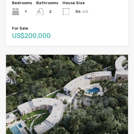
Bedrooms
Bathrooms
House Size
1
86
m2
2
For Sale
US$200,000