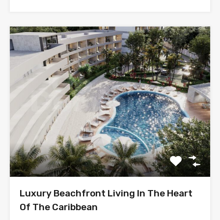
Luxury Beachfront Living In The Heart
Of The Caribbean