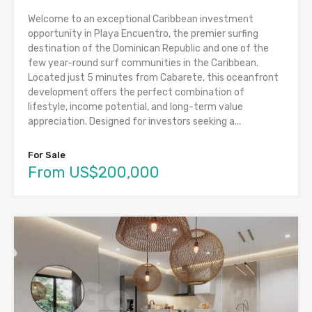
Welcome to an exceptional Caribbean investment
opportunity in Playa Encuentro, the premier surfing
destination of the Dominican Republic and one of the
few year-round surf communities in the Caribbean.
Located just 5 minutes from Cabarete, this oceanfront
development offers the perfect combination of
lifestyle, income potential, and long-term value
appreciation. Designed for investors seeking a...
For Sale
From US$200,000