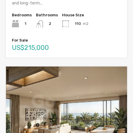
and long-term...
Bedrooms
Bathrooms
House Size
1
110
m2
2
For Sale
US$215,000