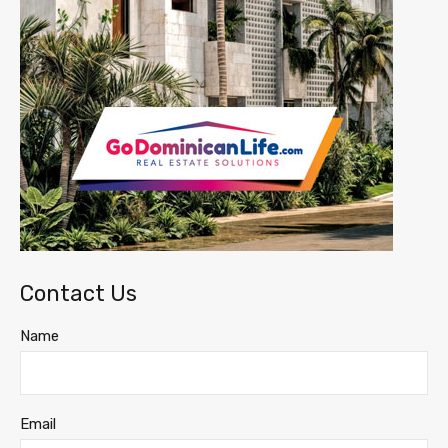
Contact Us
Name
Email