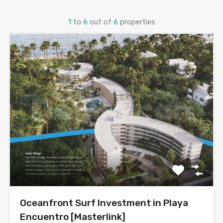
1
to
6
out of
6
properties
Oceanfront Surf Investment in Playa
Encuentro [Masterlink]