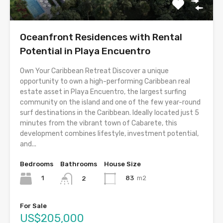
Oceanfront Residences with Rental
Potential in Playa Encuentro
Own Your Caribbean Retreat Discover a unique
opportunity to own a high-performing Caribbean real
estate asset in Playa Encuentro, the largest surfing
community on the island and one of the few year-round
surf destinations in the Caribbean. Ideally located just 5
minutes from the vibrant town of Cabarete, this
development combines lifestyle, investment potential,
and...
Bedrooms
Bathrooms
House Size
1
83
m2
2
For Sale
US$205,000