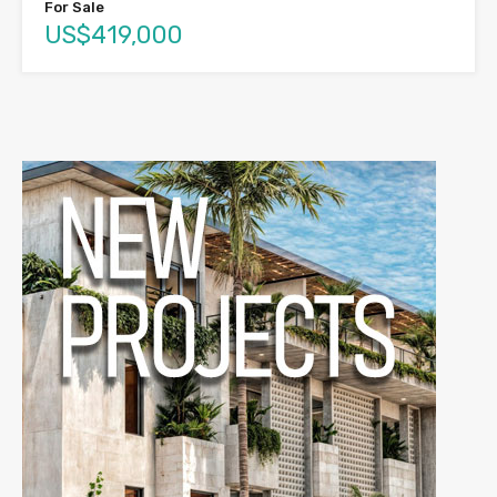
For Sale
US$419,000