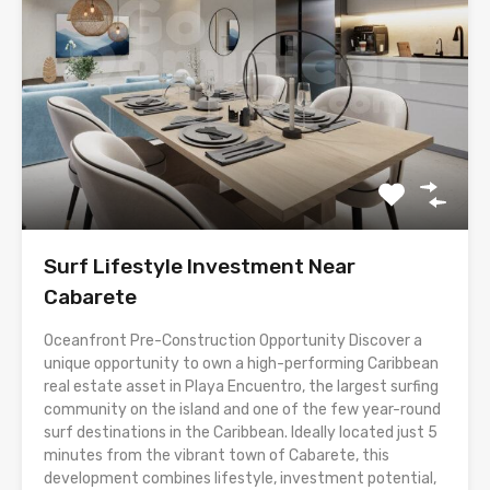
Surf Lifestyle Investment Near
Cabarete
Oceanfront Pre-Construction Opportunity Discover a
unique opportunity to own a high-performing Caribbean
real estate asset in Playa Encuentro, the largest surfing
community on the island and one of the few year-round
surf destinations in the Caribbean. Ideally located just 5
minutes from the vibrant town of Cabarete, this
development combines lifestyle, investment potential,