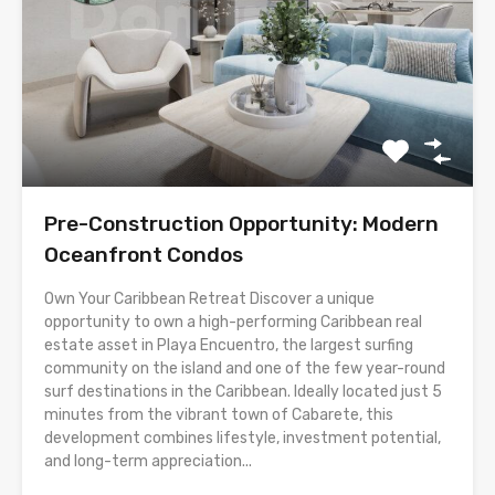
Pre-Construction Opportunity: Modern
Oceanfront Condos
Own Your Caribbean Retreat Discover a unique
opportunity to own a high-performing Caribbean real
estate asset in Playa Encuentro, the largest surfing
community on the island and one of the few year-round
surf destinations in the Caribbean. Ideally located just 5
minutes from the vibrant town of Cabarete, this
development combines lifestyle, investment potential,
and long-term appreciation...