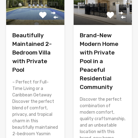
Brand-New
Beautifully
Modern Home
Maintained 2-
with Private
Bedroom Villa
Pool in a
with Private
Peaceful
Pool
Residential
– Perfect for Full-
Community
Time Living or a
Caribbean Getaway
Discover the perfect
Discover the perfect
combination of
blend of comfort,
modern comfort,
privacy, and tropical
quality craftsmanship,
charm in this
and an unbeatable
beautifully maintained
location with this
2-bedroom Yasmin