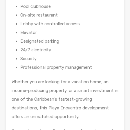
Pool clubhouse
On-site restaurant
Lobby with controlled access
Elevator
Designated parking
24/7 electricity
Security
Professional property management
Whether you are looking for a vacation home, an
income-producing property, or a smart investment in
one of the Caribbean’s fastest-growing
destinations, this Playa Encuentro development
offers an unmatched opportunity.