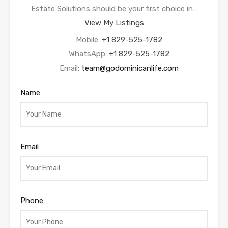
Estate Solutions should be your first choice in…
View My Listings
Mobile:
+1 829-525-1782
WhatsApp:
+1 829-525-1782
Email:
team@godominicanlife.com
Name
Email
Phone