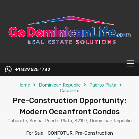
content
+1 829 525 1782
Home
Dominican Republic
Puerto Plata
Cabarete
Pre-Construction Opportunity:
Modern Oceanfront Condos
Cabarete, Sosúa, Puerto Plata, 32107, Dominican Republic
For Sale
-
CONFOTUR, Pre-Construction