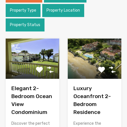
Property Type
Property Location
Property Status
Elegant 2-
Luxury
Bedroom Ocean
Oceanfront 2-
View
Bedroom
Condominium
Residence
Discover the perfect
Experience the