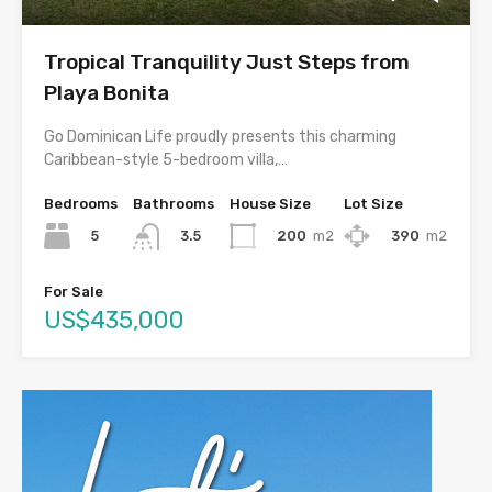
Tropical Tranquility Just Steps from
Playa Bonita
Go Dominican Life proudly presents this charming
Caribbean-style 5-bedroom villa,…
Bedrooms
Bathrooms
House Size
Lot Size
5
200
m2
390
m2
3.5
For Sale
US$435,000