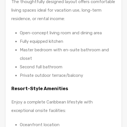
The thoughtfully designed layout offers comfortable
living spaces ideal for vacation use, long-term
residence, or rental income:
Open-concept living room and dining area
Fully equipped kitchen
Master bedroom with en-suite bathroom and
closet
Second full bathroom
Private outdoor terrace/balcony
Resort-Style Amenities
Enjoy a complete Caribbean lifestyle with
exceptional onsite facilities:
Oceanfront location