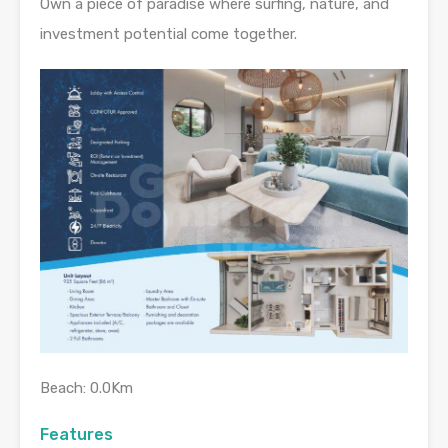
Own a piece of paradise where surfing, nature, and
investment potential come together.
Beach: 0.0Km
Features