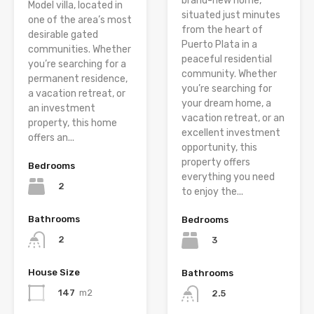
brand-new home,
Model villa, located in
situated just minutes
one of the area’s most
from the heart of
desirable gated
Puerto Plata in a
communities. Whether
peaceful residential
you’re searching for a
community. Whether
permanent residence,
you’re searching for
a vacation retreat, or
your dream home, a
an investment
vacation retreat, or an
property, this home
excellent investment
offers an...
opportunity, this
property offers
Bedrooms
everything you need
2
to enjoy the...
Bathrooms
Bedrooms
2
3
House Size
Bathrooms
147
m2
2.5