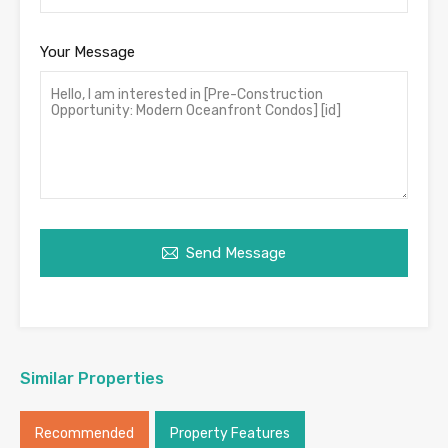
Your Message
Send Message
Similar Properties
Recommended
Property Features