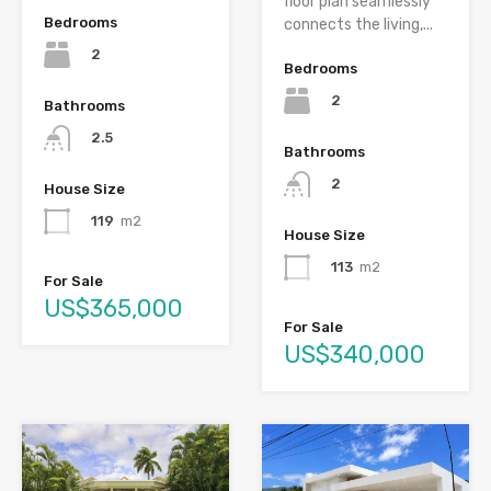
floor plan seamlessly
Bedrooms
connects the living,...
2
Bedrooms
2
Bathrooms
2.5
Bathrooms
2
House Size
119
m2
House Size
113
m2
For Sale
US$365,000
For Sale
US$340,000