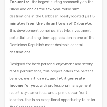
Encuentro
, the largest surfing community on the
island and one of the few year-round surf
destinations in the Caribbean. Ideally located just
5
minutes from the vibrant town of Cabarete
,
this development combines lifestyle, investment
potential, and long-term appreciation in one of the
Dominican Republic’s most desirable coastal
destinations.
Designed for both personal enjoyment and strong
rental performance, this project offers the perfect
balance:
own it, use it, and let it generate
income for you.
With professional management,
resort-style amenities, and a prime oceanfront
location, this is an exceptional opportunity to enter