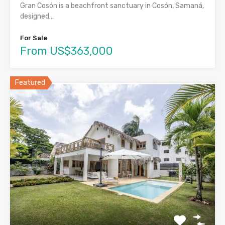
Gran Cosón is a beachfront sanctuary in Cosón, Samaná,
designed…
For Sale
From US$363,000
Featured