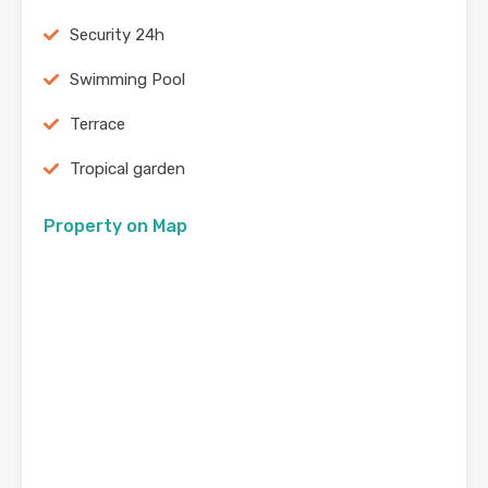
Security 24h
Swimming Pool
Terrace
Tropical garden
Property on Map