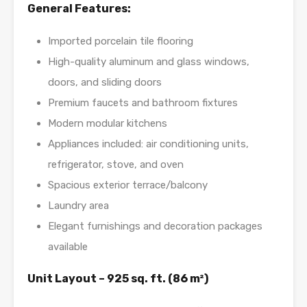
General Features:
Imported porcelain tile flooring
High-quality aluminum and glass windows,
doors, and sliding doors
Premium faucets and bathroom fixtures
Modern modular kitchens
Appliances included: air conditioning units,
refrigerator, stove, and oven
Spacious exterior terrace/balcony
Laundry area
Elegant furnishings and decoration packages
available
Unit Layout – 925 sq. ft. (86 m²)