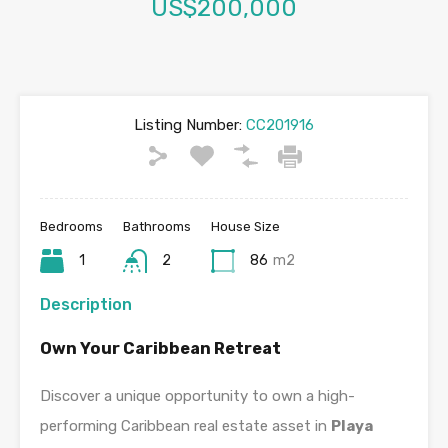
US$200,000
Listing Number:
CC201916
Bedrooms
Bathrooms
House Size
1
2
86
m2
Description
Own Your Caribbean Retreat
Discover a unique opportunity to own a high-
performing Caribbean real estate asset in
Playa