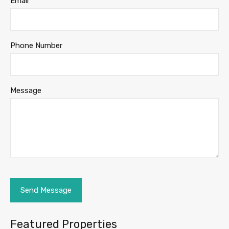
Email
Phone Number
Message
Featured Properties