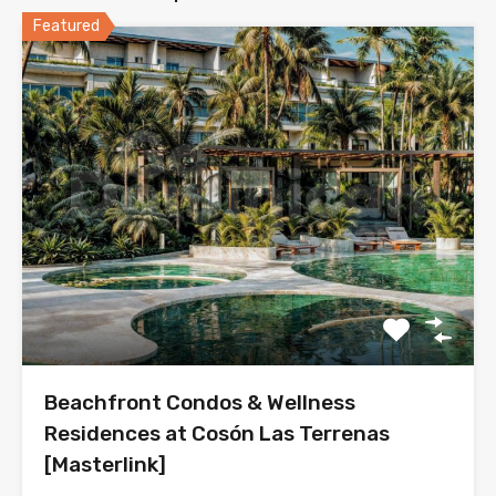
Featured
Beachfront Condos & Wellness
Residences at Cosón Las Terrenas
[Masterlink]