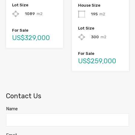
Lot Size
House Size
1089
m2
195
m2
Lot Size
For Sale
US$329,000
300
m2
For Sale
US$259,000
Contact Us
Name