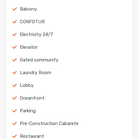
Balcony
CONFOTUR
Electricity 24/7
Elevator
Gated community
Laundry Room
Lobby
Oceanfront
Parking
Pre-Construction Cabarete
Restaurant