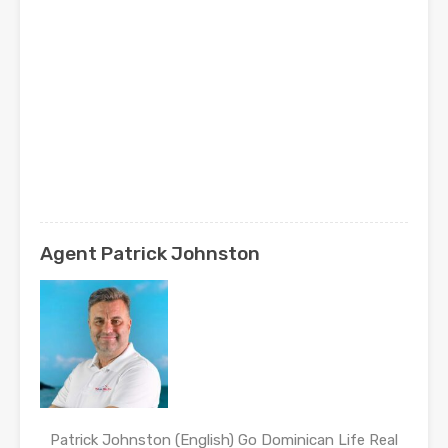
Agent Patrick Johnston
Patrick Johnston (English) Go Dominican Life Real