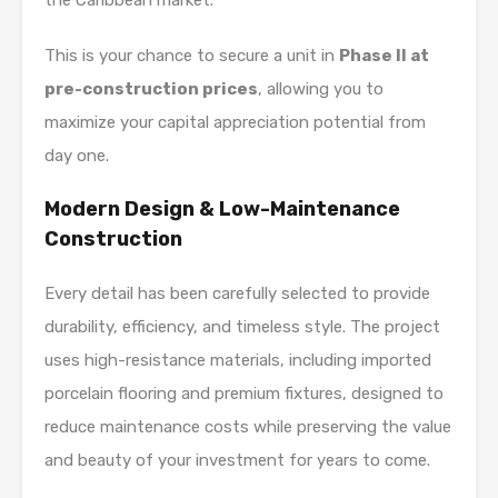
the Caribbean market.
This is your chance to secure a unit in
Phase II at
pre-construction prices
, allowing you to
maximize your capital appreciation potential from
day one.
Modern Design & Low-Maintenance
Construction
Every detail has been carefully selected to provide
durability, efficiency, and timeless style. The project
uses high-resistance materials, including imported
porcelain flooring and premium fixtures, designed to
reduce maintenance costs while preserving the value
and beauty of your investment for years to come.