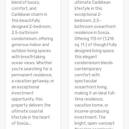
blend of luxury,
ultimate Caribbean
comfort, and
lifestyle in this
Caribbean charm in
exceptional 2-
this beautifully
bedroom, 2.5-
designed 2-bedroom,
bathroom oceanfront
2.5-bathroom
residence in Sosúa.
condominium, offering
Offering 113 m² (1,216
generous indoor and
sq. ft.) of thoughtfully
outdoor living spaces
designed living space,
with breathtaking
this elegant
ocean views. Whether
condominium blends
you’re searching for a
contemporary
permanent residence,
comfort with
a vacation getaway, or
spectacular
an exceptional
oceanfront living,
investment
making it an ideal full-
opportunity, this
time residence,
property delivers the
vacation home, or
ultimate coastal
income-producing
lifestyle in the heart
investment. The
of Sosúa....
bright, open-concept