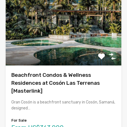
Beachfront Condos & Wellness
Residences at Cosón Las Terrenas
[Masterlink]
Gran Cosón is a beachfront sanctuary in Cosón, Samaná,
designed…
For Sale