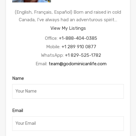
(English, Français, Español) Born and raised in cold
Canada, I’ve always had an adventurous spirit…
View My Listings
Office:
+1-888-404-0385
Mobile:
+1 289 910 0877
WhatsApp:
+1 829-525-1782
Email:
team@godominicanlife.com
Name
Email