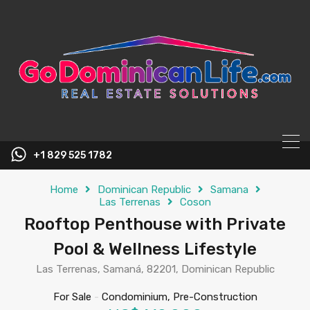
content
+1 829 525 1782
Home
Dominican Republic
Samana
Las Terrenas
Coson
Rooftop Penthouse with Private
Pool & Wellness Lifestyle
Las Terrenas, Samaná, 82201, Dominican Republic
For Sale
-
Condominium, Pre-Construction