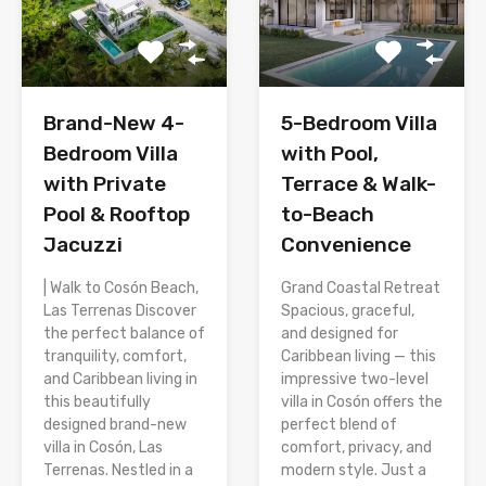
Brand-New 4-
5-Bedroom Villa
Bedroom Villa
with Pool,
with Private
Terrace & Walk-
Pool & Rooftop
to-Beach
Jacuzzi
Convenience
| Walk to Cosón Beach,
Grand Coastal Retreat
Las Terrenas Discover
Spacious, graceful,
the perfect balance of
and designed for
tranquility, comfort,
Caribbean living — this
and Caribbean living in
impressive two-level
this beautifully
villa in Cosón offers the
designed brand-new
perfect blend of
villa in Cosón, Las
comfort, privacy, and
Terrenas. Nestled in a
modern style. Just a