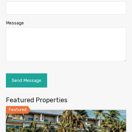
Message
Featured Properties
Featured