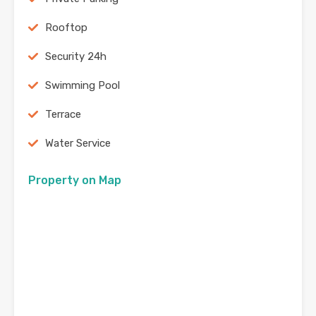
Rooftop
Security 24h
Swimming Pool
Terrace
Water Service
Property on Map