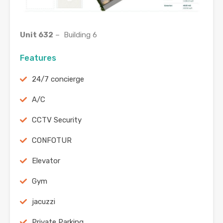
Unit 632
– Building 6
Features
24/7 concierge
A/C
CCTV Security
CONFOTUR
Elevator
Gym
jacuzzi
Private Parking