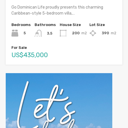
Go Dominican Life proudly presents this charming
Caribbean-style 5-bedroom villa,…
Bedrooms
Bathrooms
House Size
Lot Size
5
200
m2
390
m2
3.5
For Sale
US$435,000