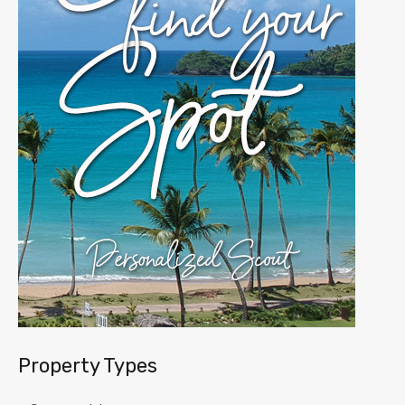
Property Types