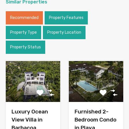
Similar Properties
Recommended
Property Features
Property Type
Property Location
Property Status
Luxury Ocean
Furnished 2-
View Villa in
Bedroom Condo
Barbacoa
in Playa