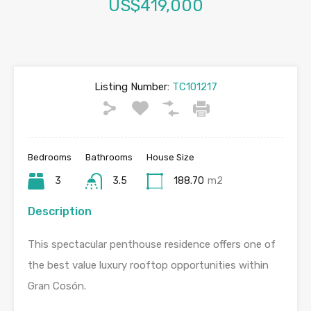
US$419,000
Listing Number:
TC101217
Bedrooms
Bathrooms
House Size
3
3.5
188.70
m2
Description
This spectacular penthouse residence offers one of
the best value luxury rooftop opportunities within
Gran Cosón.