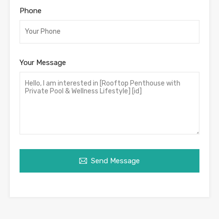
Phone
Your Message
Send Message