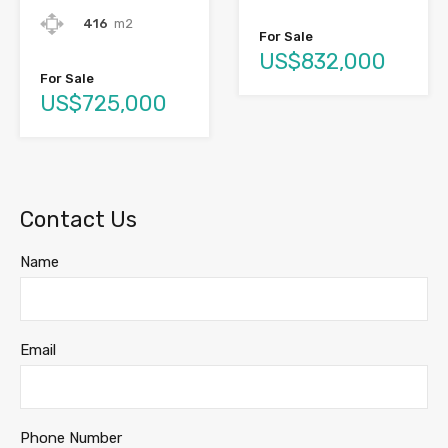
416
m2
For Sale
US$832,000
For Sale
US$725,000
Contact Us
Name
Email
Phone Number