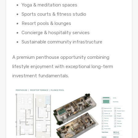
Yoga & meditation spaces
Sports courts & fitness studio
Resort pools & lounges
Concierge & hospitality services
Sustainable community infrastructure
A premium penthouse opportunity combining
lifestyle enjoyment with exceptional long-term
investment fundamentals.