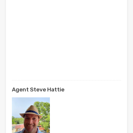
Agent Steve Hattie