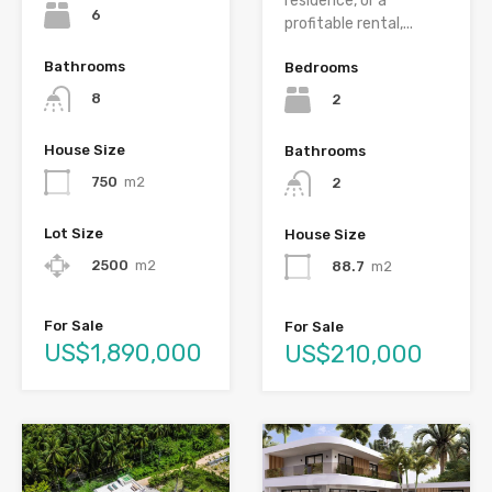
residence, or a
6
profitable rental,...
Bathrooms
Bedrooms
8
2
House Size
Bathrooms
750
m2
2
Lot Size
House Size
2500
m2
88.7
m2
For Sale
For Sale
US$1,890,000
US$210,000