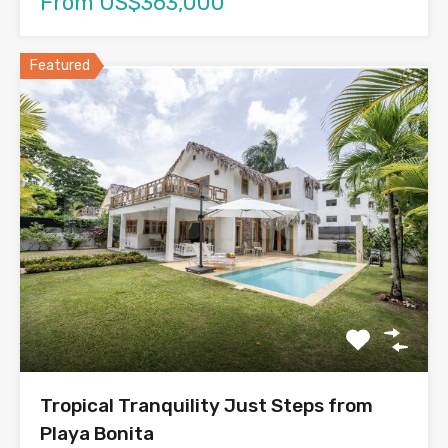
From US$363,000
Featured
Tropical Tranquility Just Steps from
Playa Bonita