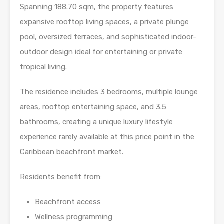
Spanning 188.70 sqm, the property features
expansive rooftop living spaces, a private plunge
pool, oversized terraces, and sophisticated indoor-
outdoor design ideal for entertaining or private
tropical living.
The residence includes 3 bedrooms, multiple lounge
areas, rooftop entertaining space, and 3.5
bathrooms, creating a unique luxury lifestyle
experience rarely available at this price point in the
Caribbean beachfront market.
Residents benefit from:
Beachfront access
Wellness programming