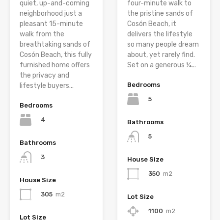
quiet, up-and-coming
four-minute walk to
neighborhood just a
the pristine sands of
pleasant 15-minute
Cosón Beach, it
walk from the
delivers the lifestyle
breathtaking sands of
so many people dream
Cosón Beach, this fully
about, yet rarely find.
furnished home offers
Set on a generous ¼...
the privacy and
Bedrooms
lifestyle buyers...
5
Bedrooms
4
Bathrooms
5
Bathrooms
3
House Size
350
m2
House Size
305
m2
Lot Size
1100
m2
Lot Size