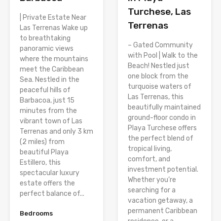
Turchese, Las
| Private Estate Near
Terrenas
Las Terrenas Wake up
to breathtaking
– Gated Community
panoramic views
with Pool | Walk to the
where the mountains
Beach! Nestled just
meet the Caribbean
one block from the
Sea. Nestled in the
turquoise waters of
peaceful hills of
Las Terrenas, this
Barbacoa, just 15
beautifully maintained
minutes from the
ground-floor condo in
vibrant town of Las
Playa Turchese offers
Terrenas and only 3 km
the perfect blend of
(2 miles) from
tropical living,
beautiful Playa
comfort, and
Estillero, this
investment potential.
spectacular luxury
Whether you’re
estate offers the
searching for a
perfect balance of...
vacation getaway, a
permanent Caribbean
Bedrooms