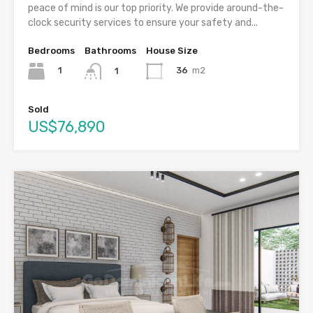
peace of mind is our top priority. We provide around-the-
clock security services to ensure your safety and...
Bedrooms
Bathrooms
House Size
1
36
m2
1
Sold
US$76,890