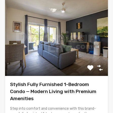
Stylish Fully Furnished 1-Bedroom
Condo — Modern Living with Premium
Amenities
Step into comfort and convenience with this brand-