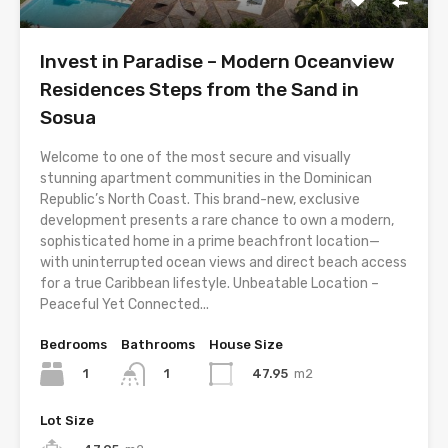
Invest in Paradise – Modern Oceanview
Residences Steps from the Sand in
Sosua
Welcome to one of the most secure and visually
stunning apartment communities in the Dominican
Republic’s North Coast. This brand-new, exclusive
development presents a rare chance to own a modern,
sophisticated home in a prime beachfront location—
with uninterrupted ocean views and direct beach access
for a true Caribbean lifestyle. Unbeatable Location –
Peaceful Yet Connected...
Bedrooms
Bathrooms
House Size
1
47.95
m2
1
Lot Size