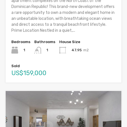
apartment complexes on the North Coast of the
Dominican Republic! This brand-new development offers
a rare opportunity to own a modern and elegant home in
an unbeatable location, with breathtaking ocean views
and direct access to a tranquil beachfront lifestyle.
Prime Location Nestled in a quiet,...
Bedrooms
Bathrooms
House Size
1
47.95
m2
1
Sold
US$159,000