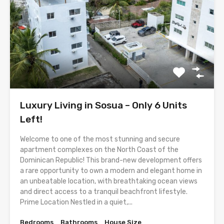
Luxury Living in Sosua – Only 6 Units
Left!
Welcome to one of the most stunning and secure
apartment complexes on the North Coast of the
Dominican Republic! This brand-new development offers
a rare opportunity to own a modern and elegant home in
an unbeatable location, with breathtaking ocean views
and direct access to a tranquil beachfront lifestyle.
Prime Location Nestled in a quiet,...
Bedrooms
Bathrooms
House Size