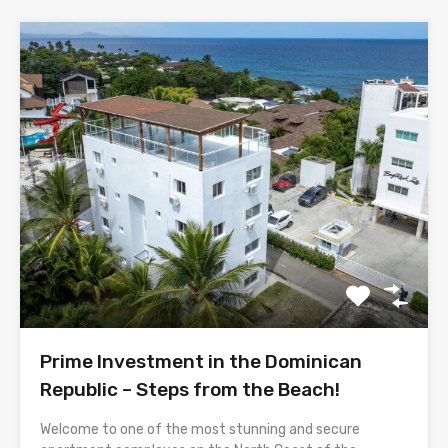
Prime Investment in the Dominican
Republic – Steps from the Beach!
Welcome to one of the most stunning and secure