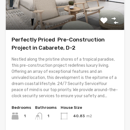
Perfectly Priced Pre-Construction
Project in Cabarete, D-2
Nestled along the pristine shores of a tropical paradise,
this pre-construction project redefines luxury living.
Offering an array of exceptional features and an
unrivaled location, this development is the epitome of a
dream coastal lifestyle. 24/7 Security ServiceYour
peace of mind is our top priority. We provide around-the-
clock security services to ensure your safety and...
Bedrooms
Bathrooms
House Size
1
40.83
m2
1