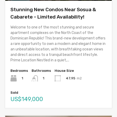
Stunning New Condos Near Sosua &
Cabarete – Limited Availability!
Welcome to one of the most stunning and secure
apartment complexes on the North Coast of the
Dominican Republic! This brand-new development offers
a rare opportunity to own a modern and elegant home in
an unbeatable location, with breathtaking ocean views
and direct access to a tranquil beachfront lifestyle.
Prime Location Nestled in a quiet,...
Bedrooms
Bathrooms
House Size
1
47.95
m2
1
Sold
US$149,000