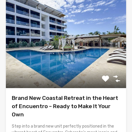
Brand New Coastal Retreat in the Heart
of Encuentro – Ready to Make It Your
Own
Step into a brand new unit perfectly positioned in the