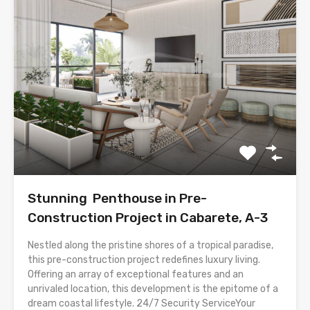
Stunning Penthouse in Pre-
Construction Project in Cabarete, A-3
Nestled along the pristine shores of a tropical paradise,
this pre-construction project redefines luxury living.
Offering an array of exceptional features and an
unrivaled location, this development is the epitome of a
dream coastal lifestyle. 24/7 Security ServiceYour