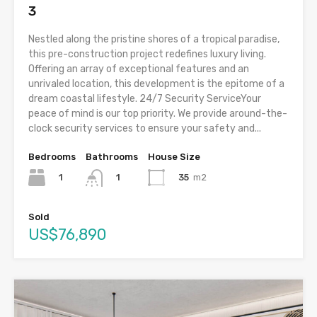
3
Nestled along the pristine shores of a tropical paradise,
this pre-construction project redefines luxury living.
Offering an array of exceptional features and an
unrivaled location, this development is the epitome of a
dream coastal lifestyle. 24/7 Security ServiceYour
peace of mind is our top priority. We provide around-the-
clock security services to ensure your safety and...
Bedrooms
Bathrooms
House Size
1
35
m2
1
Sold
US$76,890