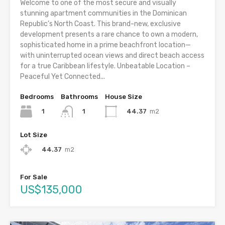
Welcome to one of the most secure and visually
stunning apartment communities in the Dominican
Republic’s North Coast. This brand-new, exclusive
development presents a rare chance to own a modern,
sophisticated home in a prime beachfront location—
with uninterrupted ocean views and direct beach access
for a true Caribbean lifestyle. Unbeatable Location –
Peaceful Yet Connected...
Bedrooms
Bathrooms
House Size
1
44.37
m2
1
Lot Size
44.37
m2
For Sale
US$135,000