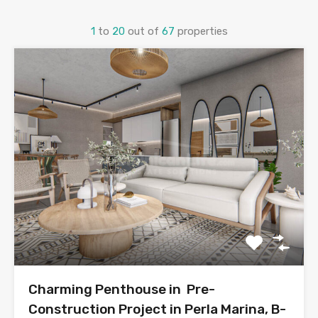
1
to
20
out of
67
properties
Charming Penthouse in Pre-
Construction Project in Perla Marina, B-