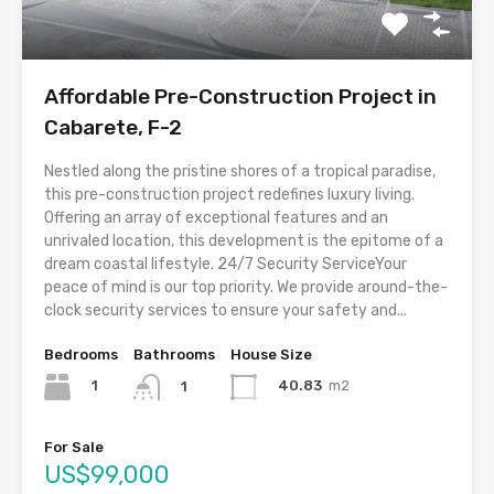
Affordable Pre-Construction Project in
Cabarete, F-2
Nestled along the pristine shores of a tropical paradise,
this pre-construction project redefines luxury living.
Offering an array of exceptional features and an
unrivaled location, this development is the epitome of a
dream coastal lifestyle. 24/7 Security ServiceYour
peace of mind is our top priority. We provide around-the-
clock security services to ensure your safety and...
Bedrooms
Bathrooms
House Size
1
40.83
m2
1
For Sale
US$99,000