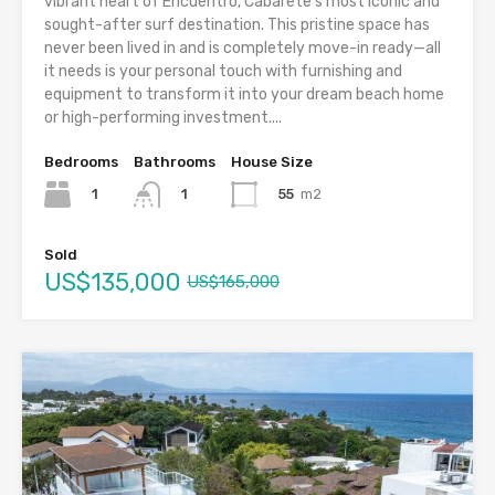
vibrant heart of Encuentro, Cabarete’s most iconic and
sought-after surf destination. This pristine space has
never been lived in and is completely move-in ready—all
it needs is your personal touch with furnishing and
equipment to transform it into your dream beach home
or high-performing investment....
Bedrooms
Bathrooms
House Size
1
55
m2
1
Sold
US$135,000
US$165,000