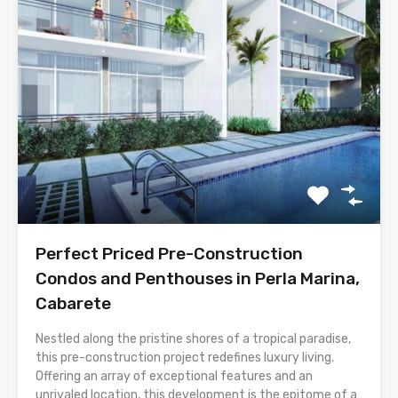
Perfect Priced Pre-Construction
Condos and Penthouses in Perla Marina,
Cabarete
Nestled along the pristine shores of a tropical paradise,
this pre-construction project redefines luxury living.
Offering an array of exceptional features and an
unrivaled location, this development is the epitome of a