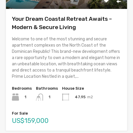
Your Dream Coastal Retreat Awaits –
Modern & Secure Living
Welcome to one of the most stunning and secure
apartment complexes on the North Coast of the
Dominican Republic! This brand-new development offers
a rare opportunity to own a modern and elegant home in
an unbeatable location, with breathtaking ocean views
and direct access to a tranquil beachfront lifestyle.
Prime Location Nestled in a quiet,...
Bedrooms
Bathrooms
House Size
1
47.95
m2
1
For Sale
US$159,000