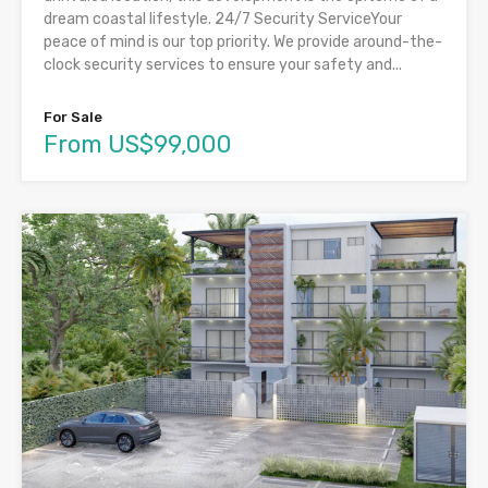
dream coastal lifestyle. 24/7 Security ServiceYour
peace of mind is our top priority. We provide around-the-
clock security services to ensure your safety and...
For Sale
From US$99,000