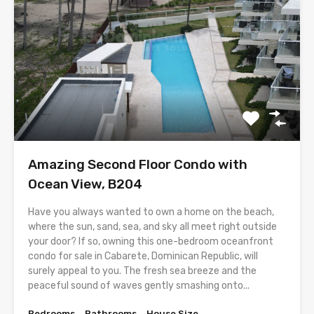
Amazing Second Floor Condo with
Ocean View, B204
Have you always wanted to own a home on the beach,
where the sun, sand, sea, and sky all meet right outside
your door? If so, owning this one-bedroom oceanfront
condo for sale in Cabarete, Dominican Republic, will
surely appeal to you. The fresh sea breeze and the
peaceful sound of waves gently smashing onto...
Bedrooms
Bathrooms
House Size