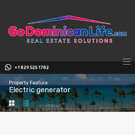
content
+1 829 525 1782
Property Feature
Electric generator