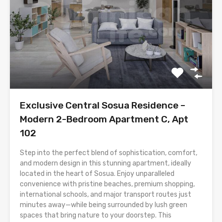
Exclusive Central Sosua Residence –
Modern 2-Bedroom Apartment C, Apt
102
Step into the perfect blend of sophistication, comfort,
and modern design in this stunning apartment, ideally
located in the heart of Sosua. Enjoy unparalleled
convenience with pristine beaches, premium shopping,
international schools, and major transport routes just
minutes away—while being surrounded by lush green
spaces that bring nature to your doorstep. This