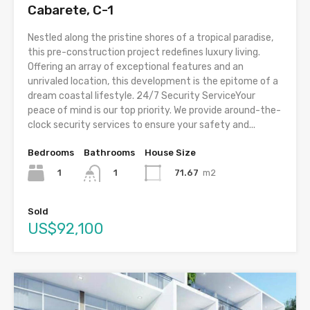
Cabarete, C-1
Nestled along the pristine shores of a tropical paradise,
this pre-construction project redefines luxury living.
Offering an array of exceptional features and an
unrivaled location, this development is the epitome of a
dream coastal lifestyle. 24/7 Security ServiceYour
peace of mind is our top priority. We provide around-the-
clock security services to ensure your safety and...
Bedrooms
Bathrooms
House Size
1
71.67
m2
1
Sold
US$92,100