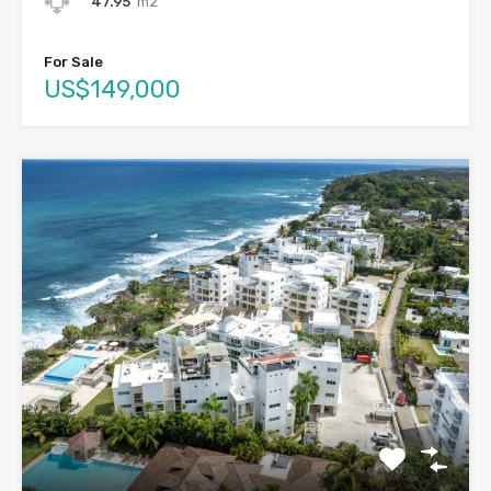
47.95
m2
For Sale
US$149,000