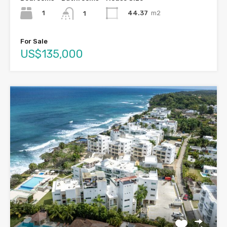
1
44.37
m2
1
For Sale
US$135,000