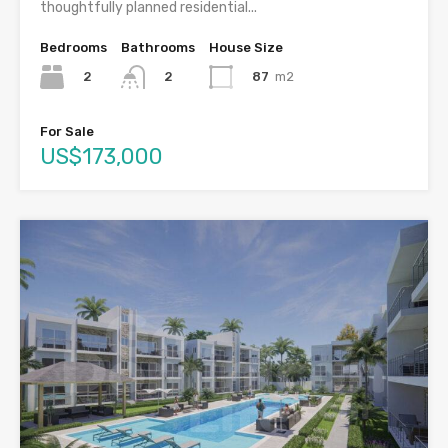
thoughtfully planned residential...
Bedrooms
Bathrooms
House Size
2
87
m2
2
For Sale
US$173,000