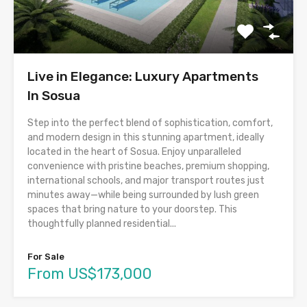
Live in Elegance: Luxury Apartments
In Sosua
Step into the perfect blend of sophistication, comfort,
and modern design in this stunning apartment, ideally
located in the heart of Sosua. Enjoy unparalleled
convenience with pristine beaches, premium shopping,
international schools, and major transport routes just
minutes away—while being surrounded by lush green
spaces that bring nature to your doorstep. This
thoughtfully planned residential...
For Sale
From US$173,000