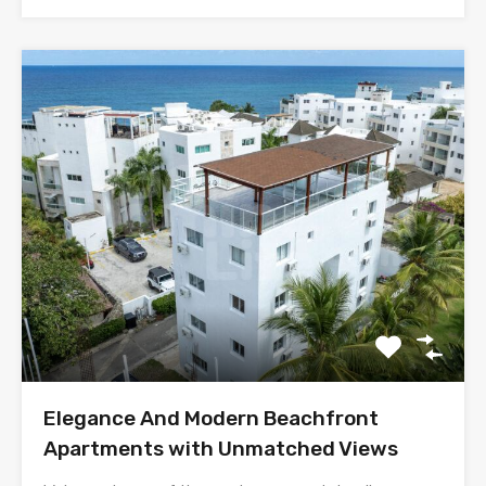
Elegance And Modern Beachfront
Apartments with Unmatched Views