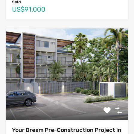
Sold
US$91,000
Your Dream Pre-Construction Project in