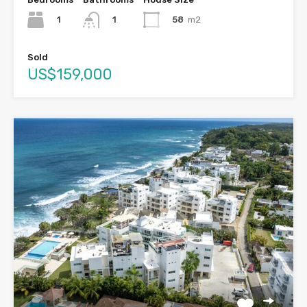
1
58
m2
1
Sold
US$159,000