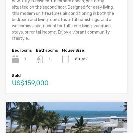
new, fully furnished 1-bedroom condo, perfectly
situated on the second floor. Designed for easy living,
this modern unit features air conditioning in both the
bedroom and living room, tasteful furnishings, and a
welcoming layout ideal for full-time living, vacation
stays, or rental income. Enjoy a vibrant community
lifestyle...
Bedrooms
Bathrooms
House Size
1
60
m2
1
Sold
US$159,000