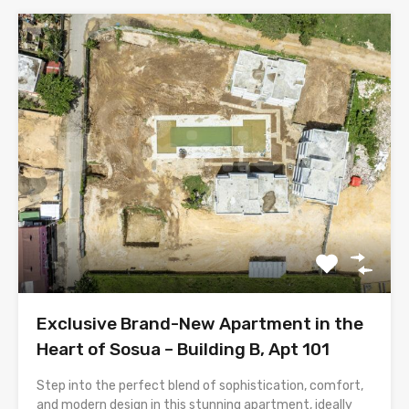
Exclusive Brand-New Apartment in the
Heart of Sosua – Building B, Apt 101
Step into the perfect blend of sophistication, comfort,
and modern design in this stunning apartment, ideally