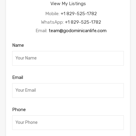
View My Listings
Mobile:
+1 829-525-1782
WhatsApp:
+1 829-525-1782
Email:
team@godominicanlife.com
Name
Email
Phone