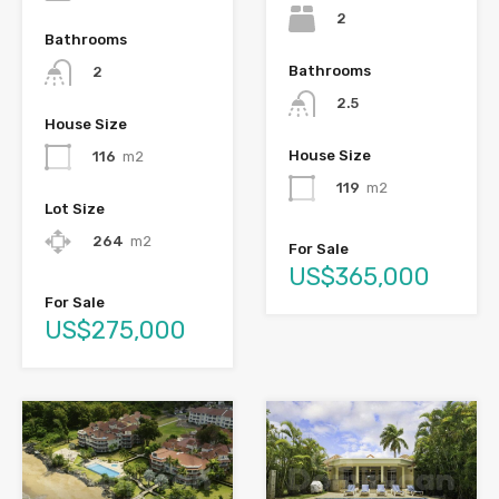
2
Bathrooms
Bathrooms
2
2.5
House Size
House Size
116
m2
119
m2
Lot Size
264
m2
For Sale
US$365,000
For Sale
US$275,000