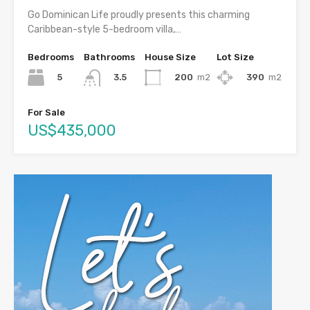
Go Dominican Life proudly presents this charming
Caribbean-style 5-bedroom villa,…
Bedrooms
Bathrooms
House Size
Lot Size
5
200
m2
390
m2
3.5
For Sale
US$435,000