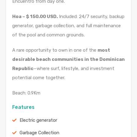
Encuentro from day one.
Hoa – $ 150.00 USD.
Included: 24/7 security, backup
generator, garbage collection, and full maintenance
of the pool and common grounds.
A rare opportunity to own in one of the
most
desirable beach communities in the Dominican
Republic
—where surf, lifestyle, and investment
potential come together.
Beach: 0.9Km
Features
Electric generator
Garbage Collection