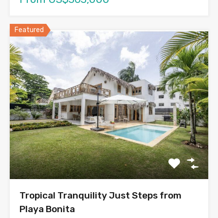
Featured
Tropical Tranquility Just Steps from
Playa Bonita