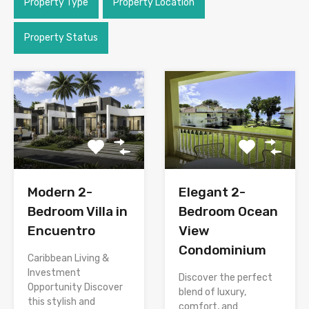
Property Type
Property Location
Property Status
Modern 2-
Elegant 2-
Bedroom Villa in
Bedroom Ocean
Encuentro
View
Condominium
Caribbean Living &
Investment
Discover the perfect
Opportunity Discover
blend of luxury,
this stylish and
comfort, and