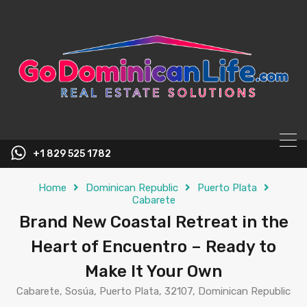
content
+1 829 525 1782
Home
Dominican Republic
Puerto Plata
Cabarete
Brand New Coastal Retreat in the
Heart of Encuentro – Ready to
Make It Your Own
Cabarete, Sosúa, Puerto Plata, 32107, Dominican Republic