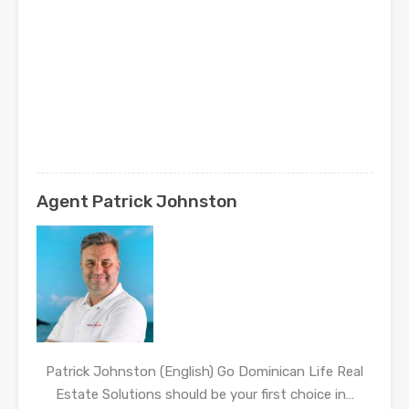
Agent Patrick Johnston
Patrick Johnston (English) Go Dominican Life Real
Estate Solutions should be your first choice in…