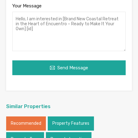
Your Message
Send Message
Similar Properties
Recommended
Property Features