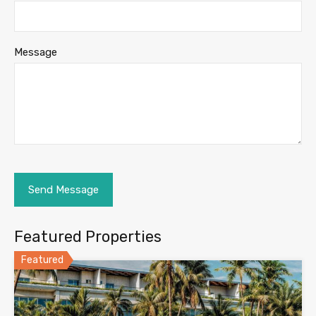
Message
Featured Properties
Featured