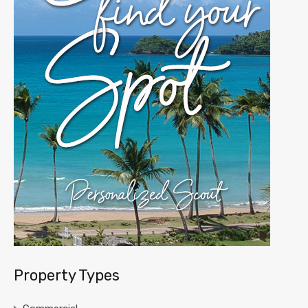
Property Types