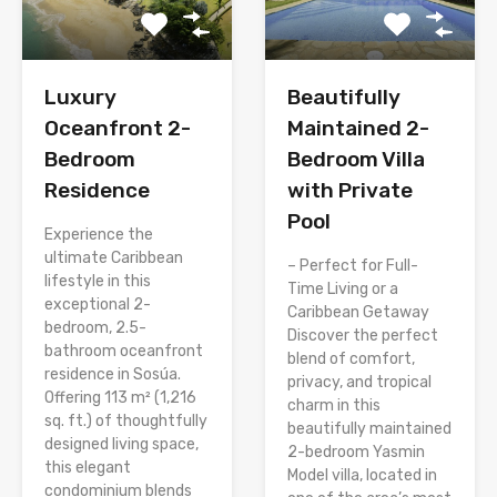
Luxury
Beautifully
Oceanfront 2-
Maintained 2-
Bedroom
Bedroom Villa
Residence
with Private
Pool
Experience the
ultimate Caribbean
– Perfect for Full-
lifestyle in this
Time Living or a
exceptional 2-
Caribbean Getaway
bedroom, 2.5-
Discover the perfect
bathroom oceanfront
blend of comfort,
residence in Sosúa.
privacy, and tropical
Offering 113 m² (1,216
charm in this
sq. ft.) of thoughtfully
beautifully maintained
designed living space,
2-bedroom Yasmin
this elegant
Model villa, located in
condominium blends