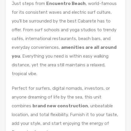
Just steps from
Encuentro Beach
, world-famous
for its consistent waves and electric surf culture,
you’ll be surrounded by the best Cabarete has to
offer. From surf schools and yoga studios to trendy
cafés, international restaurants, beach bars, and
everyday conveniences,
amenities are all around
you
. Everything you need is within easy walking
distance, yet the area still maintains a relaxed,
tropical vibe.
Perfect for surfers, digital nomads, investors, or
anyone dreaming of life by the sea, this unit
combines
brand new construction
, unbeatable
location, and total flexibility. Furnish it to your taste,
add your style, and start enjoying the energy of