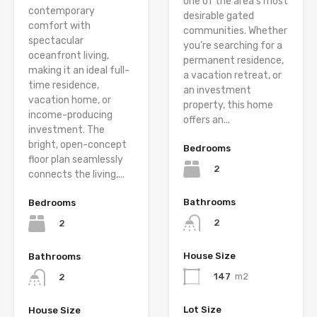
one of the area’s most
contemporary
desirable gated
comfort with
communities. Whether
spectacular
you’re searching for a
oceanfront living,
permanent residence,
making it an ideal full-
a vacation retreat, or
time residence,
an investment
vacation home, or
property, this home
income-producing
offers an...
investment. The
bright, open-concept
Bedrooms
floor plan seamlessly
2
connects the living,...
Bathrooms
Bedrooms
2
2
House Size
Bathrooms
147
m2
2
Lot Size
House Size