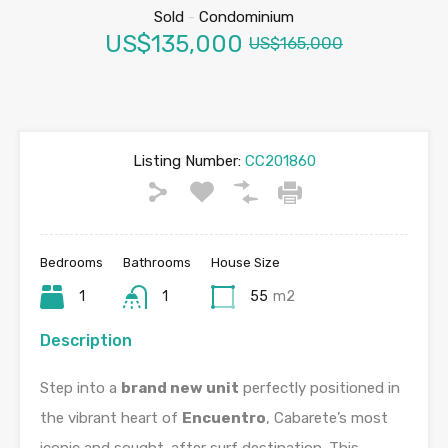
Sold
-
Condominium
US$135,000
US$165,000
Listing Number:
CC201860
Bedrooms
Bathrooms
House Size
1
1
55
m2
Description
Step into a
brand new unit
perfectly positioned in
the vibrant heart of
Encuentro
, Cabarete’s most