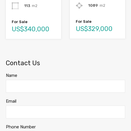
1089
m2
113
m2
For Sale
For Sale
US$329,000
US$340,000
Contact Us
Name
Email
Phone Number