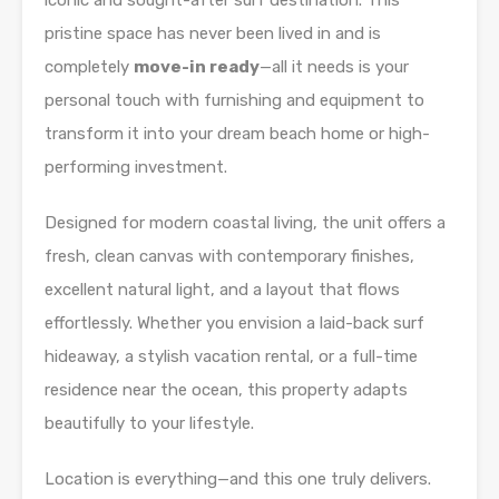
iconic and sought-after surf destination. This
pristine space has never been lived in and is
completely
move-in ready
—all it needs is your
personal touch with furnishing and equipment to
transform it into your dream beach home or high-
performing investment.
Designed for modern coastal living, the unit offers a
fresh, clean canvas with contemporary finishes,
excellent natural light, and a layout that flows
effortlessly. Whether you envision a laid-back surf
hideaway, a stylish vacation rental, or a full-time
residence near the ocean, this property adapts
beautifully to your lifestyle.
Location is everything—and this one truly delivers.