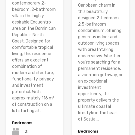
contemporary 2-
Caribbean charm in
bedroom, 2-bathroom
this beautifully
villa in the highly
designed 2-bedroom,
desirable Encuentro
2.5-bathroom
area on the Dominican
condominium, offering
Republic’s North
generous indoor and
Coast. Designed for
outdoor living spaces
comfortable tropical
with breathtaking
living, this residence
ocean views. Whether
offers an excellent
you’re searching for a
combination of
permanent residence,
modern architecture,
a vacation getaway, or
functionality, privacy,
an exceptional
and investment
investment
potential. With
opportunity, this
approximately 116 m²
property delivers the
of construction on a
ultimate coastal
lot starting at...
lifestyle in the heart
of Sosúa....
Bedrooms
Bedrooms
2