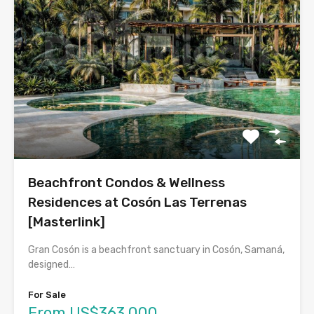
Beachfront Condos & Wellness
Residences at Cosón Las Terrenas
[Masterlink]
Gran Cosón is a beachfront sanctuary in Cosón, Samaná,
designed…
For Sale
From US$363,000