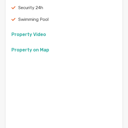
Security 24h
Swimming Pool
Property Video
Property on Map