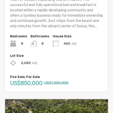
successful and fully operational bed and breakfast is
located within a rapidly developing community and
offers a turnkey business ready for immediate ownership
and continued growth. Just steps from the beach and
only minutes from the vibrant center of Sosúa, this...
Bedrooms
Bathrooms
House Size
8
450
m2
8
Lot Size
2,080
m2
Fire Sale, For Sale
US$850,000
US$1,200,000