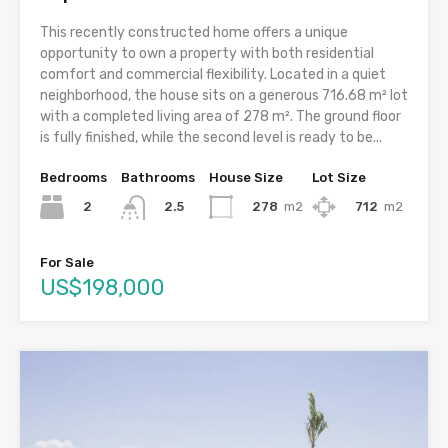
This recently constructed home offers a unique
opportunity to own a property with both residential
comfort and commercial flexibility. Located in a quiet
neighborhood, the house sits on a generous 716.68 m² lot
with a completed living area of 278 m². The ground floor
is fully finished, while the second level is ready to be...
Bedrooms
Bathrooms
House Size
Lot Size
2
278
m2
712
m2
2.5
For Sale
US$198,000