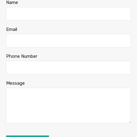
Name
Email
Phone Number
Message