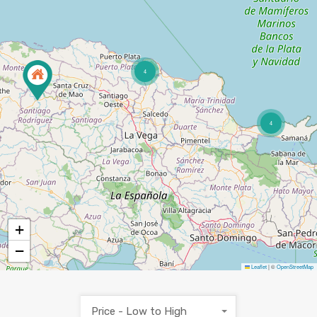
4
4
+
−
Leaflet
|
©
OpenStreetMap
Price - Low to High