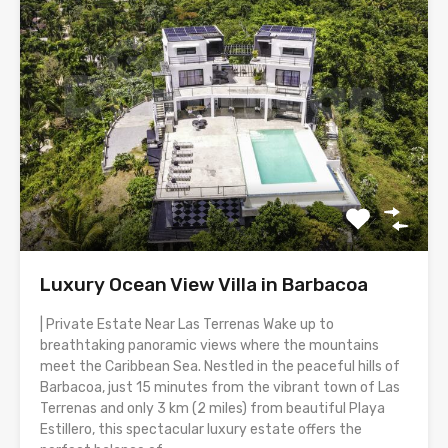
Luxury Ocean View Villa in Barbacoa
| Private Estate Near Las Terrenas Wake up to
breathtaking panoramic views where the mountains
meet the Caribbean Sea. Nestled in the peaceful hills of
Barbacoa, just 15 minutes from the vibrant town of Las
Terrenas and only 3 km (2 miles) from beautiful Playa
Estillero, this spectacular luxury estate offers the