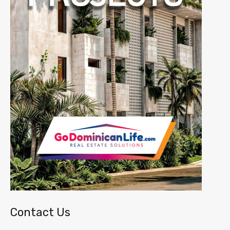
Contact Us