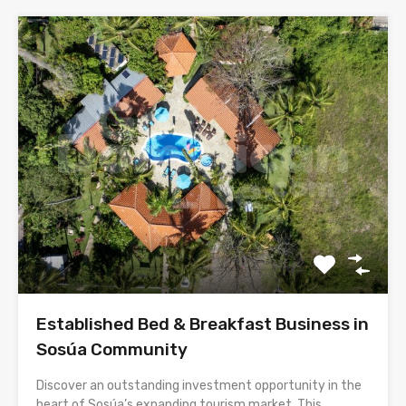
Established Bed & Breakfast Business in
Sosúa Community
Discover an outstanding investment opportunity in the
heart of Sosúa’s expanding tourism market. This