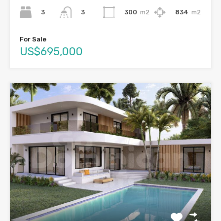
3
300
m2
834
m2
3
For Sale
US$695,000