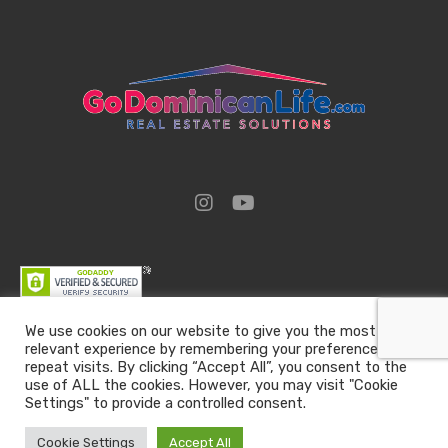
We use cookies on our website to give you the most
relevant experience by remembering your preferences and
Go Dominican Life | Real Estate Solutions | Email :
repeat visits. By clicking “Accept All”, you consent to the
team@godominicanlife.com
use of ALL the cookies. However, you may visit "Cookie
Settings" to provide a controlled consent.
All rights reserved
Go Dominican Life
Cookie Settings
Accept All