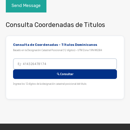
Consulta Coordenadas de Titulos
Consulta de Coordenadas – Títulos Dominicanos
Basado en la Designación Catastral Posicional (12 dígitos) – UTM Zona 19N WGS84
🔍 Consultar
Ingrese los 12 dígitos de la designación catastral posicional del título.