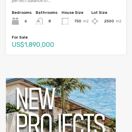
perfect balance of...
Bedrooms
Bathrooms
House Size
Lot Size
6
750
m2
2500
m2
8
For Sale
US$1,890,000