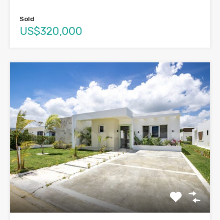
Sold
US$320,000