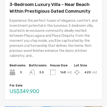
3-Bedroom Luxury Villa – Near Beach
Within Prestigious Gated Community
Experience the perfect fusion of elegance, comfort, and
investment potential in this luxurious 3-bedroom villa,
located in an exclusive community ideally nestled
between Playa Laguna and Playa Chiquita. From the
moment you step inside, you’ll be captivated by the
premium craftsmanship that defines this home. Rich
precious wood finishes enhance the doors, kitchen
cabinetry, and...
Bedrooms
Bathrooms
House Size
Lot Size
3
168
m2
420
m2
3.5
For Sale
US$349,900