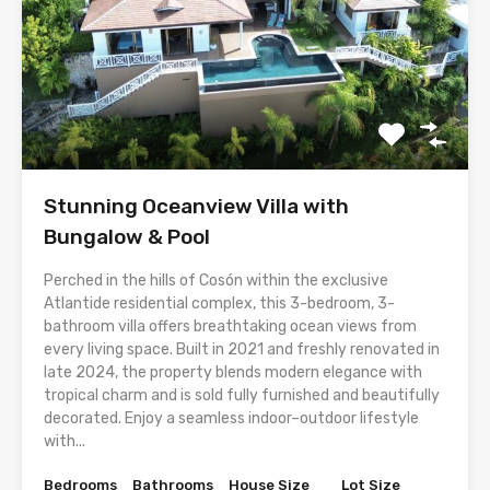
Stunning Oceanview Villa with
Bungalow & Pool
Perched in the hills of Cosón within the exclusive
Atlantide residential complex, this 3-bedroom, 3-
bathroom villa offers breathtaking ocean views from
every living space. Built in 2021 and freshly renovated in
late 2024, the property blends modern elegance with
tropical charm and is sold fully furnished and beautifully
decorated. Enjoy a seamless indoor–outdoor lifestyle
with...
Bedrooms
Bathrooms
House Size
Lot Size