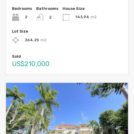
Bedrooms
Bathrooms
House Size
2
143.94
m2
2
Lot Size
364.25
m2
Sold
US$210,000