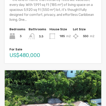
every day. With 1,991 sq ft (185 m²) of living space on a
spacious 5,920 sq ft (550 m²) lot, it’s thoughtfully
designed for comfort, privacy, and effortless Caribbean
living. One...
Bedrooms
Bathrooms
House Size
Lot Size
3
185
m2
550
m2
3.5
For Sale
US$480,000