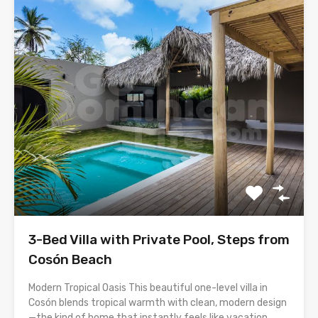
3-Bed Villa with Private Pool, Steps from
Cosón Beach
Modern Tropical Oasis This beautiful one-level villa in
Cosón blends tropical warmth with clean, modern design
—the kind of home that instantly feels like vacation,