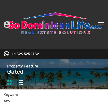
+1 829 525 1782
Property Feature
Gated
Keyword