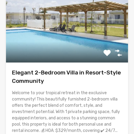
Elegant 2-Bedroom Villa in Resort-Style
Community
Welcome to your tropical retreat in the exclusive
community! This beautifully furnished 2-bedroom villa
offers the perfect blend of comfort, style, and
investment potential. With 1 private parking space, fully
equipped interiors, and access to a stunning common
pool, this property is ideal for both personal use and
rental income. 💰 HOA: $329/month, covering:✔️ 24/7...