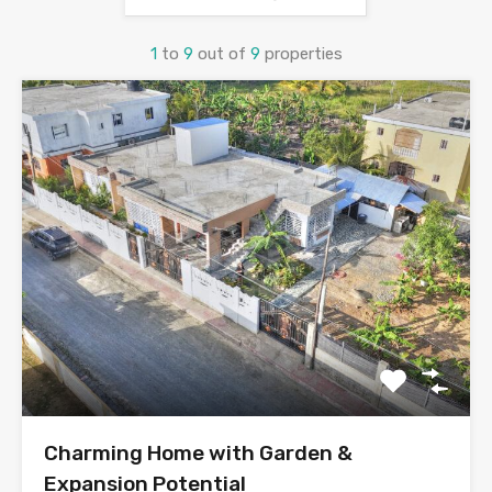
1
to
9
out of
9
properties
Charming Home with Garden &
Expansion Potential