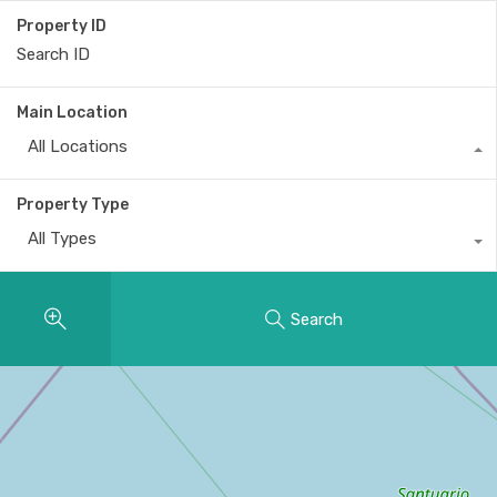
Property ID
Main Location
All Locations
Property Type
All Types
Search