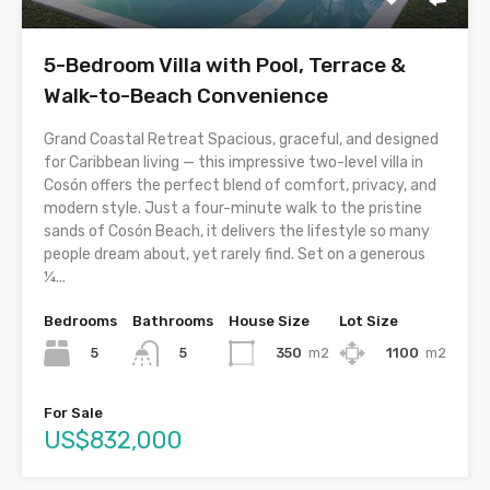
5-Bedroom Villa with Pool, Terrace &
Walk-to-Beach Convenience
Grand Coastal Retreat Spacious, graceful, and designed
for Caribbean living — this impressive two-level villa in
Cosón offers the perfect blend of comfort, privacy, and
modern style. Just a four-minute walk to the pristine
sands of Cosón Beach, it delivers the lifestyle so many
people dream about, yet rarely find. Set on a generous
¼...
Bedrooms
Bathrooms
House Size
Lot Size
5
350
m2
1100
m2
5
For Sale
US$832,000