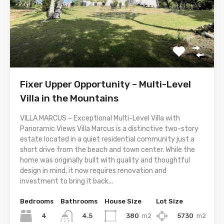
Fixer Upper Opportunity – Multi-Level
Villa in the Mountains
VILLA MARCUS – Exceptional Multi-Level Villa with
Panoramic Views Villa Marcus is a distinctive two-story
estate located in a quiet residential community just a
short drive from the beach and town center. While the
home was originally built with quality and thoughtful
design in mind, it now requires renovation and
investment to bring it back...
Bedrooms
Bathrooms
House Size
Lot Size
4
380
m2
5730
m2
4.5