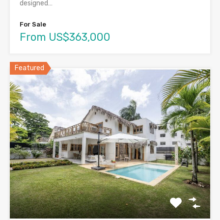
designed…
For Sale
From US$363,000
Featured