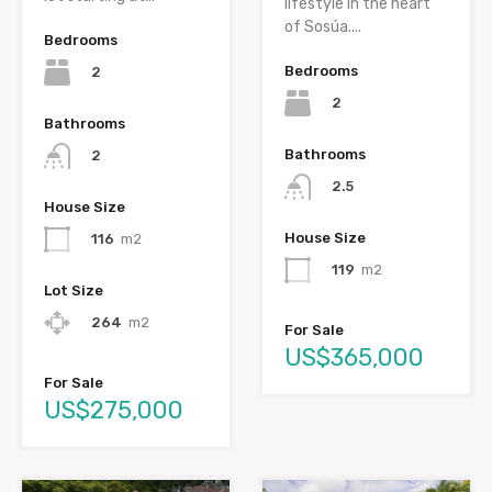
lifestyle in the heart
of Sosúa....
Bedrooms
Bedrooms
2
2
Bathrooms
Bathrooms
2
2.5
House Size
House Size
116
m2
119
m2
Lot Size
264
m2
For Sale
US$365,000
For Sale
US$275,000