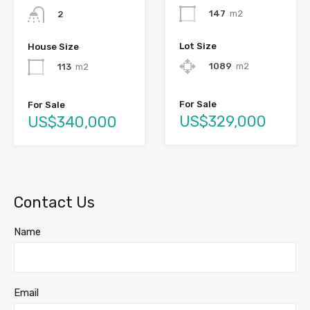
147
m2
2
Lot Size
House Size
1089
m2
113
m2
For Sale
For Sale
US$329,000
US$340,000
Contact Us
Name
Email