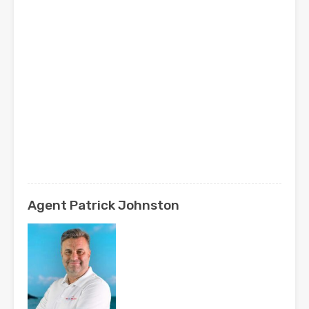
Agent Patrick Johnston