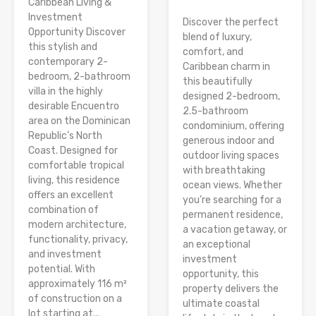
Caribbean Living &
Investment
Discover the perfect
Opportunity Discover
blend of luxury,
this stylish and
comfort, and
contemporary 2-
Caribbean charm in
bedroom, 2-bathroom
this beautifully
villa in the highly
designed 2-bedroom,
desirable Encuentro
2.5-bathroom
area on the Dominican
condominium, offering
Republic’s North
generous indoor and
Coast. Designed for
outdoor living spaces
comfortable tropical
with breathtaking
living, this residence
ocean views. Whether
offers an excellent
you’re searching for a
combination of
permanent residence,
modern architecture,
a vacation getaway, or
functionality, privacy,
an exceptional
and investment
investment
potential. With
opportunity, this
approximately 116 m²
property delivers the
of construction on a
ultimate coastal
lot starting at...