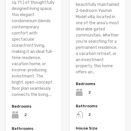
sq. ft.) of thoughtfully
beautifully maintained
designed living space,
2-bedroom Yasmin
this elegant
Model villa, located in
condominium blends
one of the area’s most
contemporary
desirable gated
comfort with
communities. Whether
spectacular
you’re searching for a
oceanfront living,
permanent residence,
making it an ideal full-
a vacation retreat, or
time residence,
an investment
vacation home, or
property, this home
income-producing
offers an...
investment. The
bright, open-concept
Bedrooms
floor plan seamlessly
2
connects the living,...
Bathrooms
Bedrooms
2
2
House Size
Bathrooms