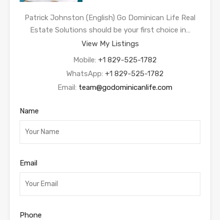
Patrick Johnston (English) Go Dominican Life Real
Estate Solutions should be your first choice in…
View My Listings
Mobile:
+1 829-525-1782
WhatsApp:
+1 829-525-1782
Email:
team@godominicanlife.com
Name
Email
Phone