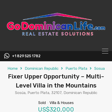
content
+1 829 525 1782
Home
Dominican Republic
Puerto Plata
Sosua
Fixer Upper Opportunity – Multi-
Level Villa in the Mountains
Sosúa, Puerto Plata, 32107, Dominican Republic
Sold
-
Villa & Houses
US$320,000