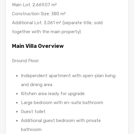
Main Lot: 2,669.07 m²
Construction Size: 380 m²
Additional Lot: 3,061 m² (separate title; sold
together with the main property)
Main Villa Overview
Ground Floor:
Independent apartment with open-plan living
and dining area
Kitchen area ready for upgrade
Large bedroom with en-suite bathroom
Guest toilet
Additional guest bedroom with private
bathroom