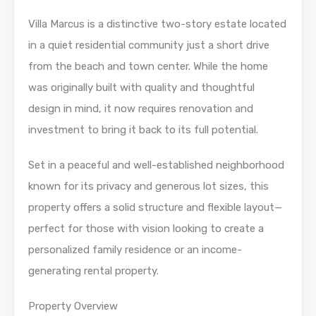
Villa Marcus is a distinctive two-story estate located
in a quiet residential community just a short drive
from the beach and town center. While the home
was originally built with quality and thoughtful
design in mind, it now requires renovation and
investment to bring it back to its full potential.
Set in a peaceful and well-established neighborhood
known for its privacy and generous lot sizes, this
property offers a solid structure and flexible layout—
perfect for those with vision looking to create a
personalized family residence or an income-
generating rental property.
Property Overview