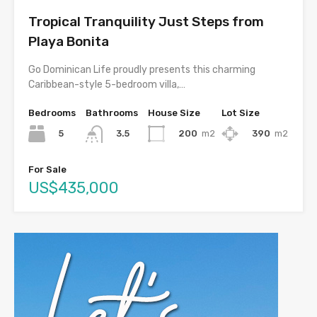
Tropical Tranquility Just Steps from
Playa Bonita
Go Dominican Life proudly presents this charming
Caribbean-style 5-bedroom villa,…
Bedrooms
Bathrooms
House Size
Lot Size
5
200
m2
390
m2
3.5
For Sale
US$435,000