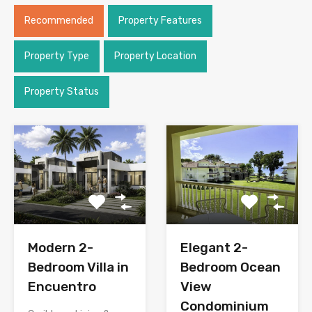
Recommended
Property Features
Property Type
Property Location
Property Status
Modern 2-
Elegant 2-
Bedroom Villa in
Bedroom Ocean
Encuentro
View
Condominium