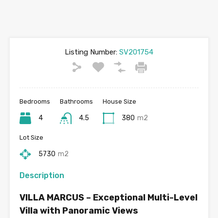
Listing Number:
SV201754
Bedrooms
Bathrooms
House Size
4
4.5
380
m2
Lot Size
5730
m2
Description
VILLA MARCUS – Exceptional Multi-Level
Villa with Panoramic Views