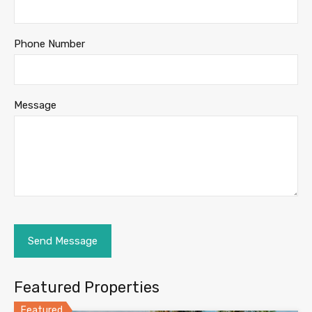
Phone Number
Message
Featured Properties
Featured