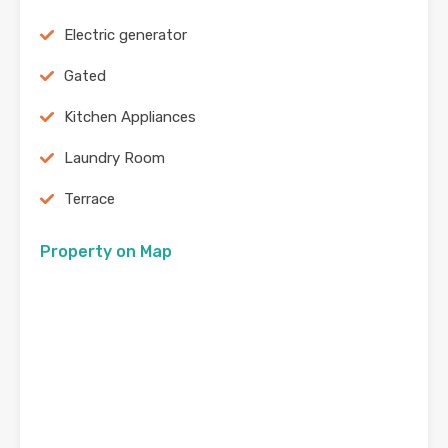
Electric generator
Gated
Kitchen Appliances
Laundry Room
Terrace
Property on Map