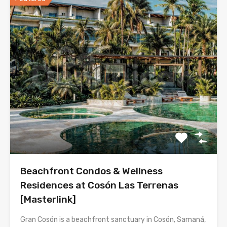
Beachfront Condos & Wellness
Residences at Cosón Las Terrenas
[Masterlink]
Gran Cosón is a beachfront sanctuary in Cosón, Samaná,