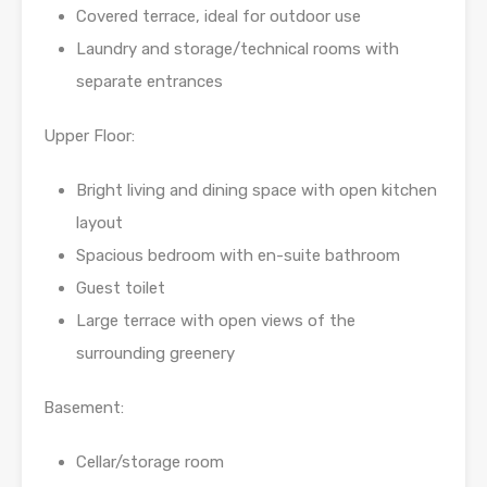
Covered terrace, ideal for outdoor use
Laundry and storage/technical rooms with
separate entrances
Upper Floor:
Bright living and dining space with open kitchen
layout
Spacious bedroom with en-suite bathroom
Guest toilet
Large terrace with open views of the
surrounding greenery
Basement:
Cellar/storage room