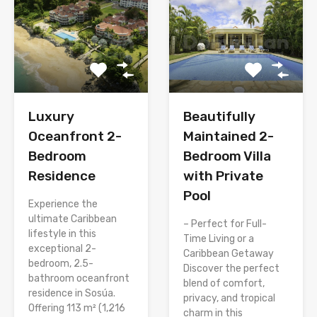
Luxury
Beautifully
Oceanfront 2-
Maintained 2-
Bedroom
Bedroom Villa
Residence
with Private
Pool
Experience the
ultimate Caribbean
– Perfect for Full-
lifestyle in this
Time Living or a
exceptional 2-
Caribbean Getaway
bedroom, 2.5-
Discover the perfect
bathroom oceanfront
blend of comfort,
residence in Sosúa.
privacy, and tropical
Offering 113 m² (1,216
charm in this