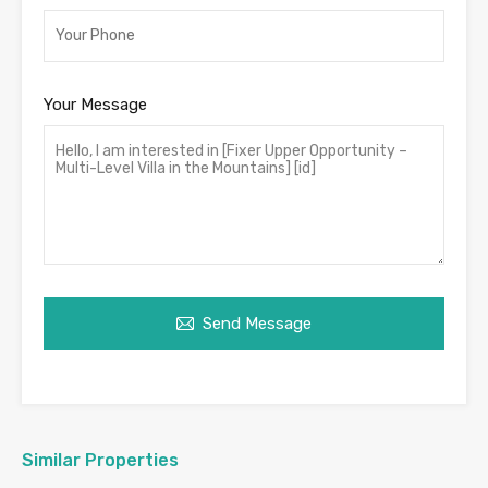
Your Message
Send Message
Similar Properties