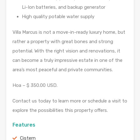
Li-Ion batteries, and backup generator
High quality potable water supply
Villa Marcus is not a move-in-ready luxury home, but
rather a property with great bones and strong
potential. With the right vision and renovations, it
can become a truly impressive estate in one of the
area’s most peaceful and private communities.
Hoa – $ 350.00 USD.
Contact us today to learn more or schedule a visit to
explore the possibilities this property offers.
Features
Cistern