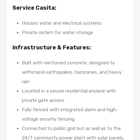
Service Casita:
Houses water and electrical systems
Private cistern for water storage
Infrastructure & Features:
Built with reinforced concrete, designed to
withstand earthquakes, hurricanes, and heavy
rain
Located in a secure residential enclave with
private gate access
Fully fenced with integrated alarm and high-
voltage security fencing
Connected to public grid but as well as to the
24/7 community power plant with solar panels,