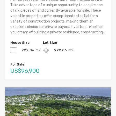
Take advantage of a unique opportunity to acquire one
of six pieces of land currently available for sale. These
versatile properties offer exceptional potential for a
variety of construction projects, making them an
excellent choice for private buyers, investors, Whether
you dream of building a private residence, constructing...
House Size
Lot Size
922.86
m2
922.86
m2
For Sale
US$96,900