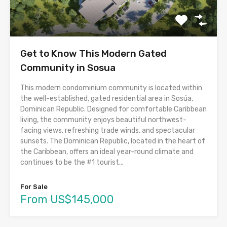
Get to Know This Modern Gated
Community in Sosua
This modern condominium community is located within
the well-established, gated residential area in Sosúa,
Dominican Republic. Designed for comfortable Caribbean
living, the community enjoys beautiful northwest-
facing views, refreshing trade winds, and spectacular
sunsets. The Dominican Republic, located in the heart of
the Caribbean, offers an ideal year-round climate and
continues to be the #1 tourist...
For Sale
From US$145,000