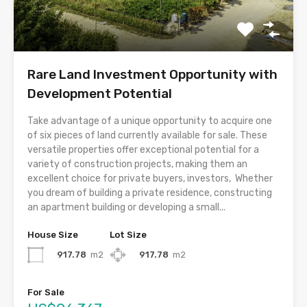
Rare Land Investment Opportunity with
Development Potential
Take advantage of a unique opportunity to acquire one
of six pieces of land currently available for sale. These
versatile properties offer exceptional potential for a
variety of construction projects, making them an
excellent choice for private buyers, investors, Whether
you dream of building a private residence, constructing
an apartment building or developing a small...
House Size
Lot Size
917.78
m2
917.78
m2
For Sale