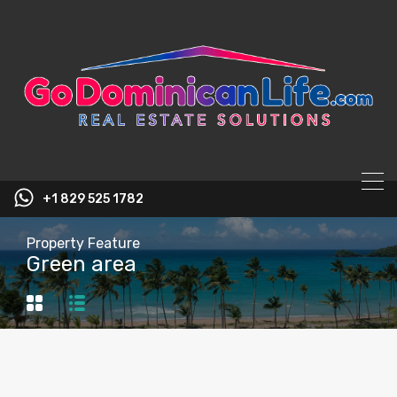
content
+1 829 525 1782
Property Feature
Green area