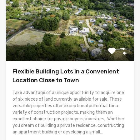
Flexible Building Lots in a Convenient
Location Close to Town
Take advantage of a unique opportunity to acquire one
of six pieces of land currently available for sale. These
versatile properties offer exceptional potential for a
variety of construction projects, making them an
excellent choice for private buyers, investors, Whether
you dream of building a private residence, constructing
an apartment building or developing a small...