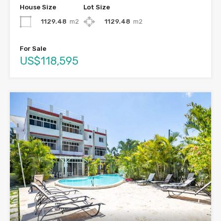
House Size
Lot Size
1129.48
m2
1129.48
m2
For Sale
US$118,595