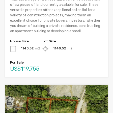
of six pieces of land currently available for sale. These
versatile properties offer exceptional potential for a
variety of construction projects, making them an
excellent choice for private buyers, investors, Whether
you dream of building a private residence, constructing
an apartment building or developing a small...
House Size
Lot Size
1140.52
m2
1140.52
m2
For Sale
US$119,755