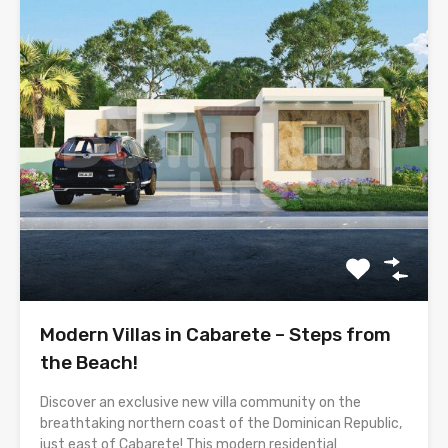
Modern Villas in Cabarete – Steps from
the Beach!
Discover an exclusive new villa community on the
breathtaking northern coast of the Dominican Republic,
just east of Cabarete! This modern residential