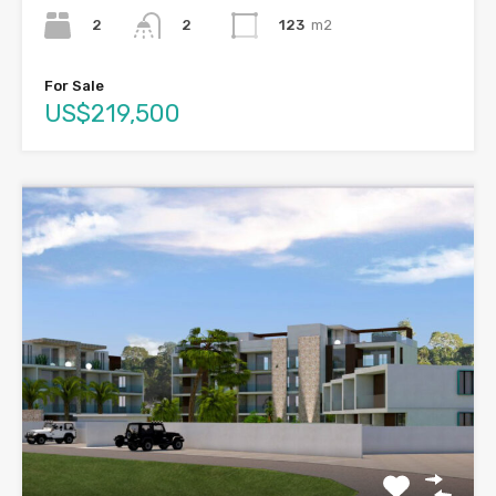
2
123
m2
2
For Sale
US$219,500