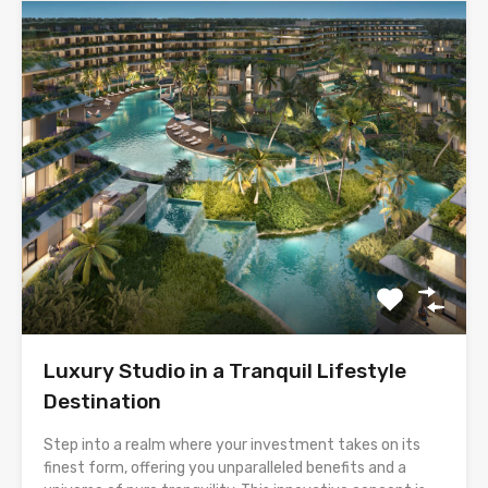
Luxury Studio in a Tranquil Lifestyle
Destination
Step into a realm where your investment takes on its
finest form, offering you unparalleled benefits and a