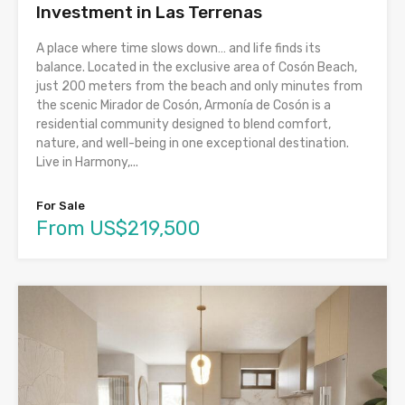
Investment in Las Terrenas
A place where time slows down… and life finds its
balance. Located in the exclusive area of Cosón Beach,
just 200 meters from the beach and only minutes from
the scenic Mirador de Cosón, Armonía de Cosón is a
residential community designed to blend comfort,
nature, and well-being in one exceptional destination.
Live in Harmony,...
For Sale
From US$219,500