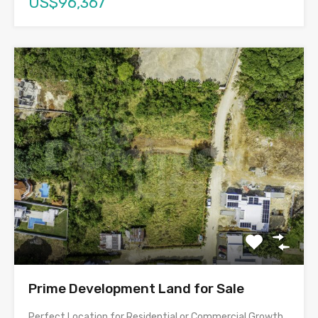
US$96,367
Prime Development Land for Sale
Perfect Location for Residential or Commercial Growth