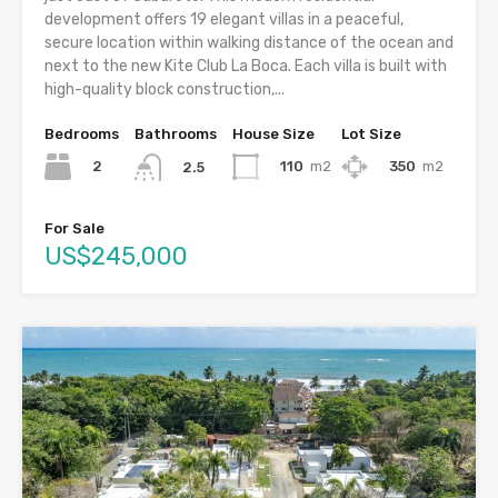
development offers 19 elegant villas in a peaceful,
secure location within walking distance of the ocean and
next to the new Kite Club La Boca. Each villa is built with
high-quality block construction,...
Bedrooms
Bathrooms
House Size
Lot Size
2
110
m2
350
m2
2.5
For Sale
US$245,000