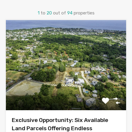
1
to
20
out of
94
properties
Exclusive Opportunity: Six Available
Land Parcels Offering Endless