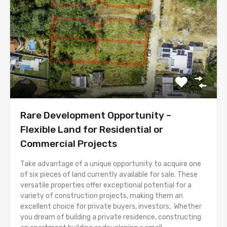
Rare Development Opportunity –
Flexible Land for Residential or
Commercial Projects
Take advantage of a unique opportunity to acquire one
of six pieces of land currently available for sale. These
versatile properties offer exceptional potential for a
variety of construction projects, making them an
excellent choice for private buyers, investors, Whether
you dream of building a private residence, constructing