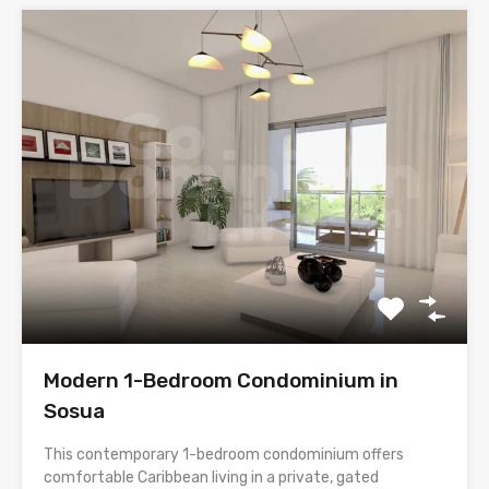
Modern 1-Bedroom Condominium in
Sosua
This contemporary 1-bedroom condominium offers
comfortable Caribbean living in a private, gated