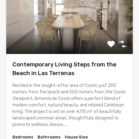
Contemporary Living Steps from the
Beach in Las Terrenas
Nestled in the sought-after area of Cosón, just 200
meters from the beach and 500 meters from the Cosón
Viewpoint, Armonía de Cosón offers a perfect blend of
modern comfort, natural beauty, and relaxed Caribbean
living. The project is set on over 4,115 m² of beautifully
landscaped common areas, thoughtfully designed to
promote wellness, leisure,...
Bedrooms
Bathrooms
House Size