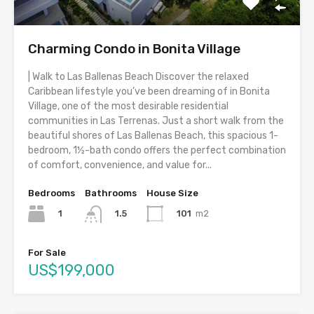
Charming Condo in Bonita Village
| Walk to Las Ballenas Beach Discover the relaxed
Caribbean lifestyle you’ve been dreaming of in Bonita
Village, one of the most desirable residential
communities in Las Terrenas. Just a short walk from the
beautiful shores of Las Ballenas Beach, this spacious 1-
bedroom, 1½-bath condo offers the perfect combination
of comfort, convenience, and value for...
Bedrooms
Bathrooms
House Size
1
101
m2
1.5
For Sale
US$199,000