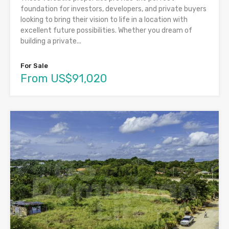
foundation for investors, developers, and private buyers
looking to bring their vision to life in a location with
excellent future possibilities. Whether you dream of
building a private...
For Sale
From US$91,020