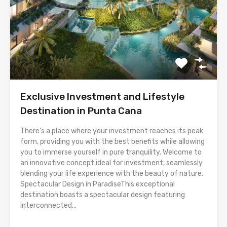
Exclusive Investment and Lifestyle
Destination in Punta Cana
There’s a place where your investment reaches its peak
form, providing you with the best benefits while allowing
you to immerse yourself in pure tranquility. Welcome to
an innovative concept ideal for investment, seamlessly
blending your life experience with the beauty of nature.
Spectacular Design in ParadiseThis exceptional
destination boasts a spectacular design featuring
interconnected...