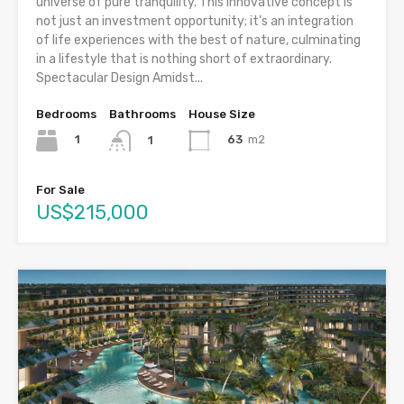
universe of pure tranquility. This innovative concept is
not just an investment opportunity; it’s an integration
of life experiences with the best of nature, culminating
in a lifestyle that is nothing short of extraordinary.
Spectacular Design Amidst...
Bedrooms
Bathrooms
House Size
1
63
m2
1
For Sale
US$215,000