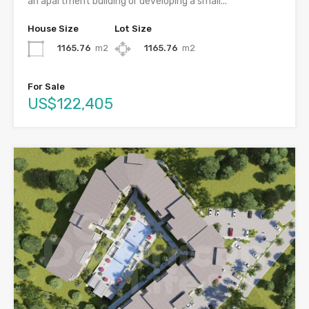
an apartment building or developing a small...
House Size
Lot Size
1165.76
m2
1165.76
m2
For Sale
US$122,405