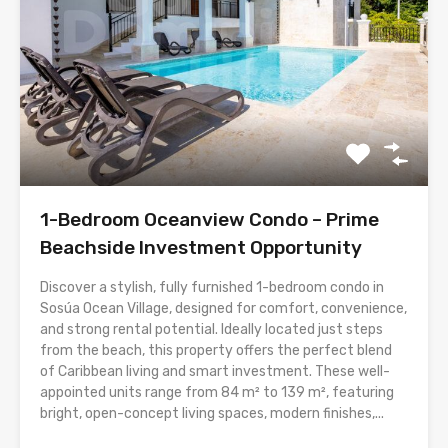
1-Bedroom Oceanview Condo – Prime
Beachside Investment Opportunity
Discover a stylish, fully furnished 1-bedroom condo in
Sosúa Ocean Village, designed for comfort, convenience,
and strong rental potential. Ideally located just steps
from the beach, this property offers the perfect blend
of Caribbean living and smart investment. These well-
appointed units range from 84 m² to 139 m², featuring
bright, open-concept living spaces, modern finishes,...