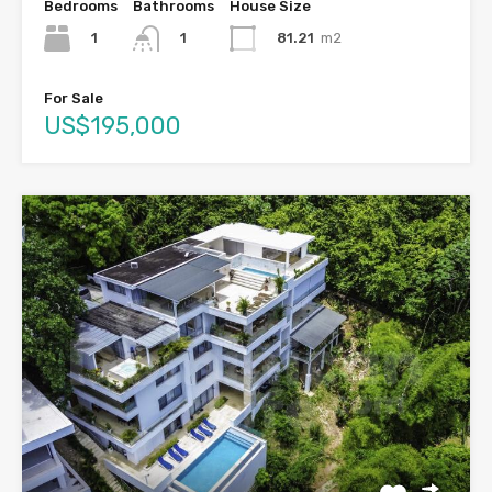
Bedrooms
Bathrooms
House Size
1
81.21
m2
1
For Sale
US$195,000