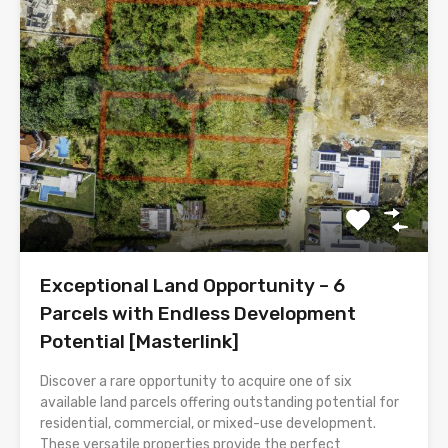
Exceptional Land Opportunity – 6
Parcels with Endless Development
Potential [Masterlink]
Discover a rare opportunity to acquire one of six
available land parcels offering outstanding potential for
residential, commercial, or mixed-use development.
These versatile properties provide the perfect