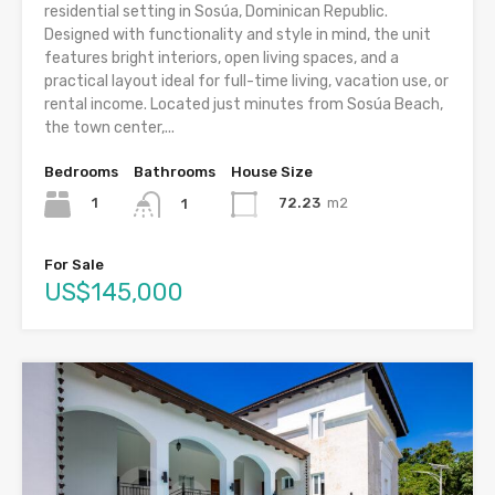
residential setting in Sosúa, Dominican Republic.
Designed with functionality and style in mind, the unit
features bright interiors, open living spaces, and a
practical layout ideal for full-time living, vacation use, or
rental income. Located just minutes from Sosúa Beach,
the town center,...
Bedrooms
Bathrooms
House Size
1
72.23
m2
1
For Sale
US$145,000