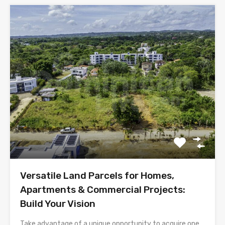
Versatile Land Parcels for Homes,
Apartments & Commercial Projects:
Build Your Vision
Take advantage of a unique opportunity to acquire one