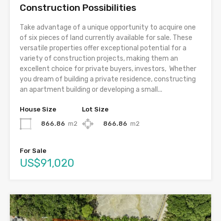
Construction Possibilities
Take advantage of a unique opportunity to acquire one
of six pieces of land currently available for sale. These
versatile properties offer exceptional potential for a
variety of construction projects, making them an
excellent choice for private buyers, investors, Whether
you dream of building a private residence, constructing
an apartment building or developing a small...
House Size
Lot Size
866.86
m2
866.86
m2
For Sale
US$91,020