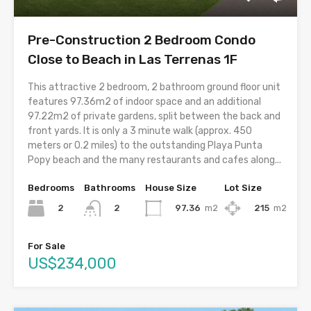
Pre-Construction 2 Bedroom Condo
Close to Beach in Las Terrenas 1F
This attractive 2 bedroom, 2 bathroom ground floor unit
features 97.36m2 of indoor space and an additional
97.22m2 of private gardens, split between the back and
front yards. It is only a 3 minute walk (approx. 450
meters or 0.2 miles) to the outstanding Playa Punta
Popy beach and the many restaurants and cafes along...
Bedrooms
Bathrooms
House Size
Lot Size
2
97.36
m2
215
m2
2
For Sale
US$234,000