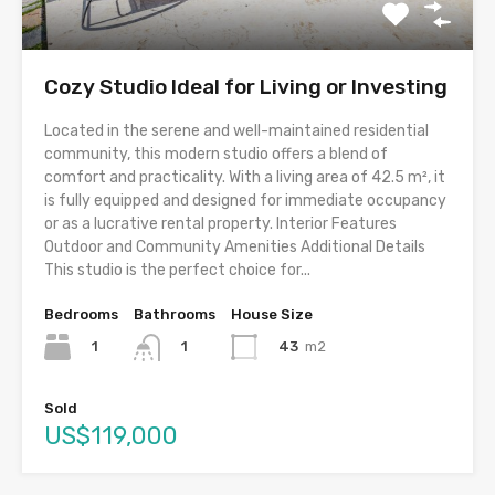
Cozy Studio Ideal for Living or Investing
Located in the serene and well-maintained residential
community, this modern studio offers a blend of
comfort and practicality. With a living area of 42.5 m², it
is fully equipped and designed for immediate occupancy
or as a lucrative rental property. Interior Features
Outdoor and Community Amenities Additional Details
This studio is the perfect choice for...
Bedrooms
Bathrooms
House Size
1
43
m2
1
Sold
US$119,000