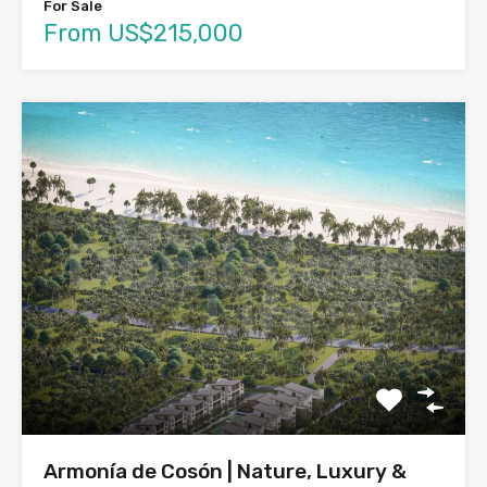
For Sale
From US$215,000
Armonía de Cosón | Nature, Luxury &