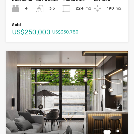
4
224
m2
190
m2
3.5
Sold
US$250,000
US$350,780