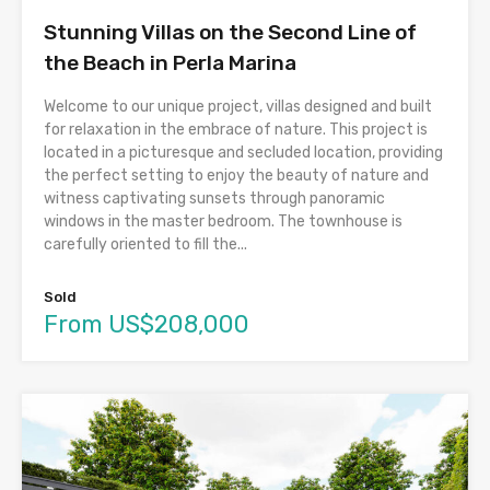
Stunning Villas on the Second Line of
the Beach in Perla Marina
Welcome to our unique project, villas designed and built
for relaxation in the embrace of nature. This project is
located in a picturesque and secluded location, providing
the perfect setting to enjoy the beauty of nature and
witness captivating sunsets through panoramic
windows in the master bedroom. The townhouse is
carefully oriented to fill the...
Sold
From US$208,000