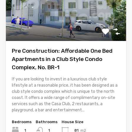
Pre Construction: Affordable One Bed
Apartments in a Club Style Condo
Complex, No. BR-1
If you are looking to invest in a luxurious club style
lifestyle at a reasonable price, it has been designed as a
club style condo complex which is unique to the north
coast. It offers a wide range of complimentary on-site
services such as the Casa Club, 2 restaurants, a
playground, a bar and entertainment...
Bedrooms
Bathrooms
House Size
1
81
m2
1