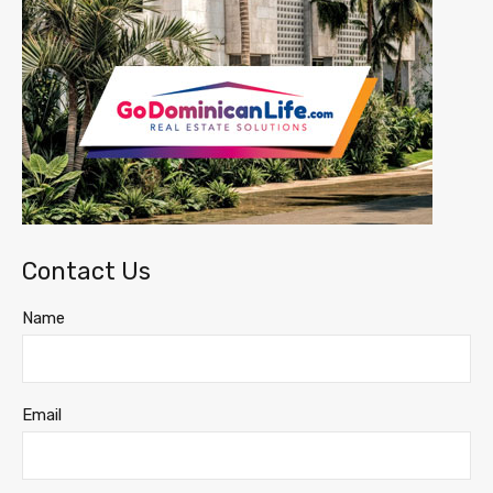
Contact Us
Name
Email