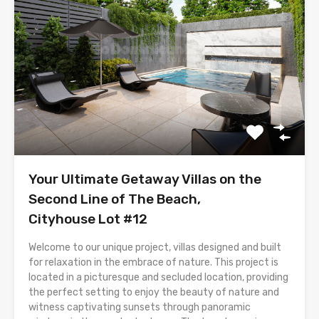
Your Ultimate Getaway Villas on the
Second Line of The Beach,
Cityhouse Lot #12
Welcome to our unique project, villas designed and built
for relaxation in the embrace of nature. This project is
located in a picturesque and secluded location, providing
the perfect setting to enjoy the beauty of nature and
witness captivating sunsets through panoramic