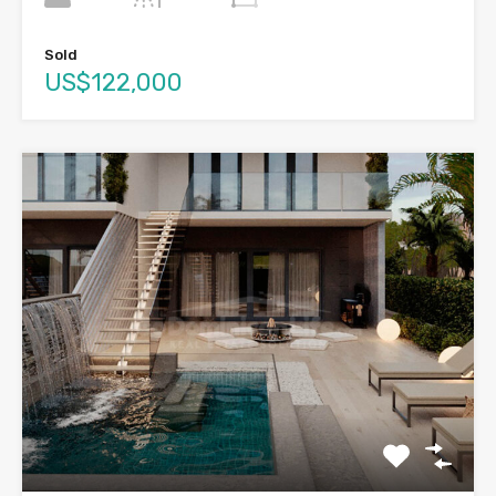
Sold
US$122,000