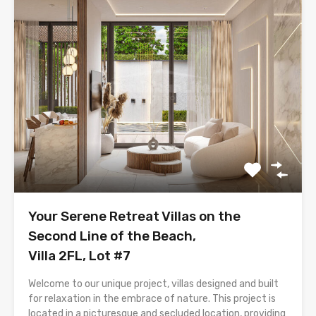
Your Serene Retreat Villas on the
Second Line of the Beach,
Villa 2FL, Lot #7
Welcome to our unique project, villas designed and built
for relaxation in the embrace of nature. This project is
located in a picturesque and secluded location, providing