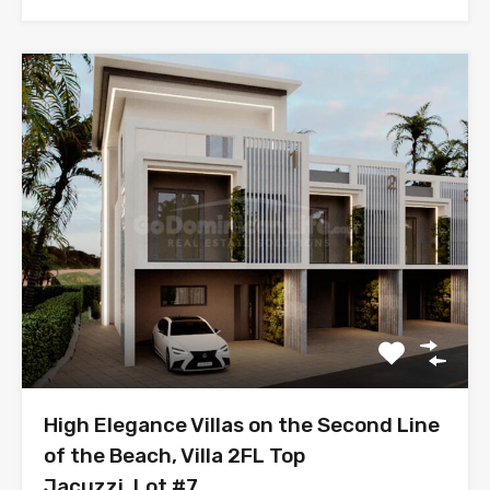
High Elegance Villas on the Second Line
of the Beach, Villa 2FL Top
Jacuzzi, Lot #7