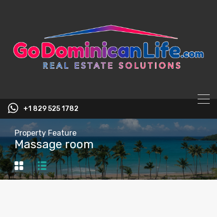
content
+1 829 525 1782
Property Feature
Massage room