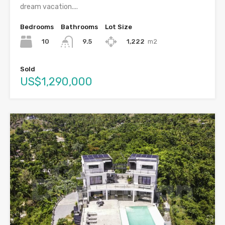
dream vacation....
Bedrooms
Bathrooms
Lot Size
10
1,222
m2
9.5
Sold
US$1,290,000