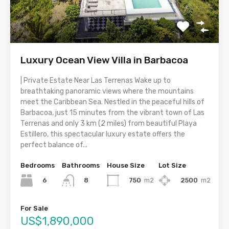
Luxury Ocean View Villa in Barbacoa
| Private Estate Near Las Terrenas Wake up to
breathtaking panoramic views where the mountains
meet the Caribbean Sea. Nestled in the peaceful hills of
Barbacoa, just 15 minutes from the vibrant town of Las
Terrenas and only 3 km (2 miles) from beautiful Playa
Estillero, this spectacular luxury estate offers the
perfect balance of...
Bedrooms
Bathrooms
House Size
Lot Size
6
750
m2
2500
m2
8
For Sale
US$1,890,000