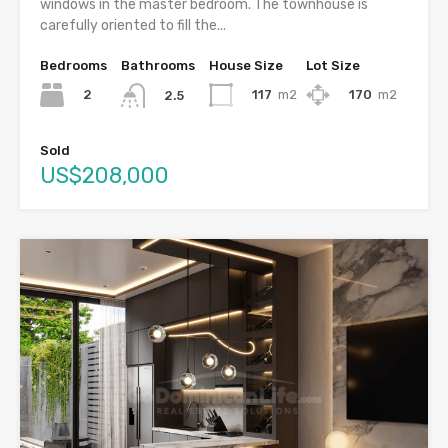
windows in the master bedroom. The townhouse is
carefully oriented to fill the...
Bedrooms
Bathrooms
House Size
Lot Size
2
117
m2
170
m2
2.5
Sold
US$208,000