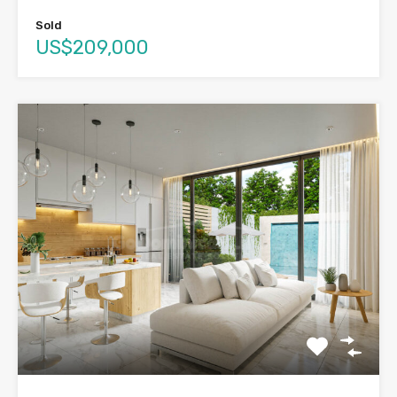
Sold
US$209,000