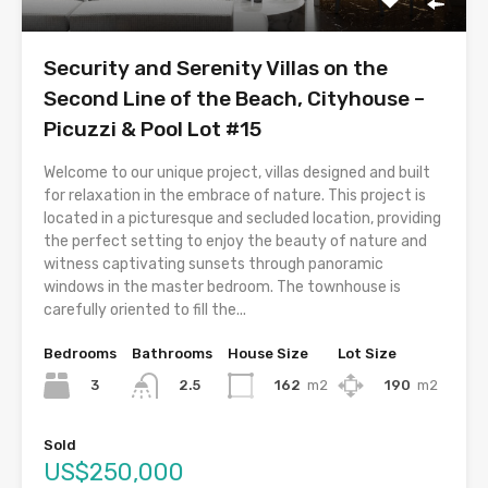
Security and Serenity Villas on the
Second Line of the Beach, Cityhouse –
Picuzzi & Pool Lot #15
Welcome to our unique project, villas designed and built
for relaxation in the embrace of nature. This project is
located in a picturesque and secluded location, providing
the perfect setting to enjoy the beauty of nature and
witness captivating sunsets through panoramic
windows in the master bedroom. The townhouse is
carefully oriented to fill the...
Bedrooms
Bathrooms
House Size
Lot Size
3
162
m2
190
m2
2.5
Sold
US$250,000