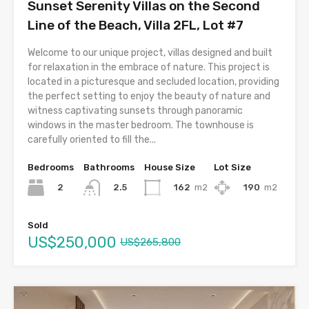
Sunset Serenity Villas on the Second
Line of the Beach, Villa 2FL, Lot #7
Welcome to our unique project, villas designed and built
for relaxation in the embrace of nature. This project is
located in a picturesque and secluded location, providing
the perfect setting to enjoy the beauty of nature and
witness captivating sunsets through panoramic
windows in the master bedroom. The townhouse is
carefully oriented to fill the...
Bedrooms
Bathrooms
House Size
Lot Size
2
162
m2
190
m2
2.5
Sold
US$250,000
US$265,800