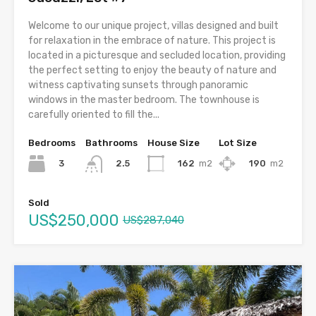
Welcome to our unique project, villas designed and built
for relaxation in the embrace of nature. This project is
located in a picturesque and secluded location, providing
the perfect setting to enjoy the beauty of nature and
witness captivating sunsets through panoramic
windows in the master bedroom. The townhouse is
carefully oriented to fill the...
Bedrooms
Bathrooms
House Size
Lot Size
3
162
m2
190
m2
2.5
Sold
US$250,000
US$287,040