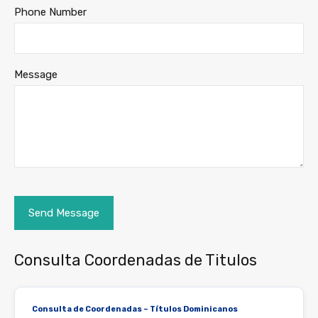
Phone Number
Message
Consulta Coordenadas de Titulos
Consulta de Coordenadas – Títulos Dominicanos