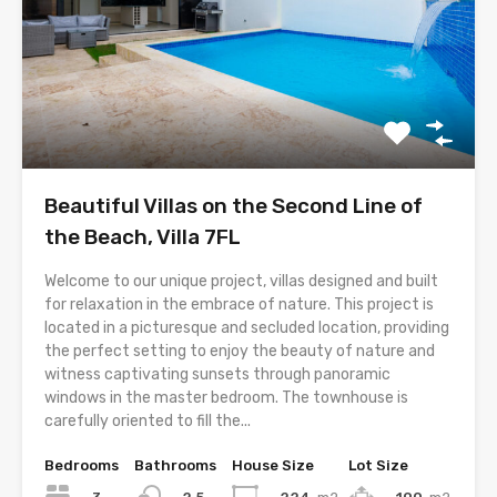
Beautiful Villas on the Second Line of
the Beach, Villa 7FL
Welcome to our unique project, villas designed and built
for relaxation in the embrace of nature. This project is
located in a picturesque and secluded location, providing
the perfect setting to enjoy the beauty of nature and
witness captivating sunsets through panoramic
windows in the master bedroom. The townhouse is
carefully oriented to fill the...
Bedrooms
Bathrooms
House Size
Lot Size