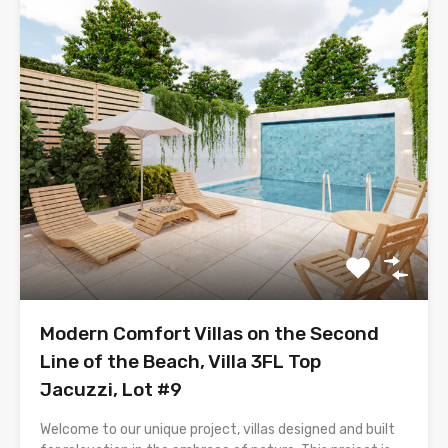
Modern Comfort Villas on the Second
Line of the Beach, Villa 3FL Top
Jacuzzi, Lot #9
Welcome to our unique project, villas designed and built