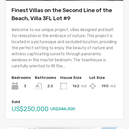
Finest Villas on the Second Line of the
Beach, Villa 3FL Lot #9
Welcome to our unique project, villas designed and built
for relaxation in the embrace of nature. This project is
located in a picturesque and secluded location, providing
the perfect setting to enjoy the beauty of nature and
witness captivating sunsets through panoramic
windows in the master bedroom. The townhouse is
carefully oriented to fill the...
Bedrooms
Bathrooms
House Size
Lot Size
3
162
m2
190
m2
2.5
Sold
US$250,000
US$346,300