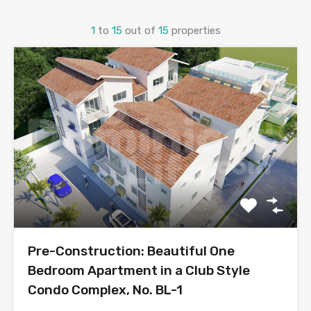
1
to
15
out of
15
properties
Pre-Construction: Beautiful One
Bedroom Apartment in a Club Style
Condo Complex, No. BL-1