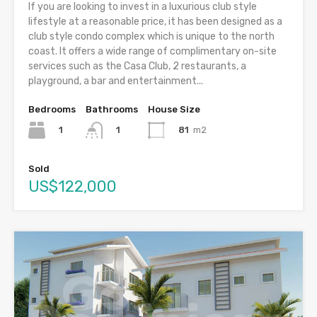
If you are looking to invest in a luxurious club style
lifestyle at a reasonable price, it has been designed as a
club style condo complex which is unique to the north
coast. It offers a wide range of complimentary on-site
services such as the Casa Club, 2 restaurants, a
playground, a bar and entertainment...
Bedrooms
Bathrooms
House Size
1
81
m2
1
Sold
US$122,000