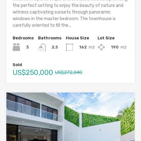
the perfect setting to enjoy the beauty of nature and
witness captivating sunsets through panoramic
windows in the master bedroom. The townhouse is
carefully oriented to fill the...
Bedrooms
Bathrooms
House Size
Lot Size
3
162
m2
190
m2
2.5
Sold
US$250,000
US$272,040