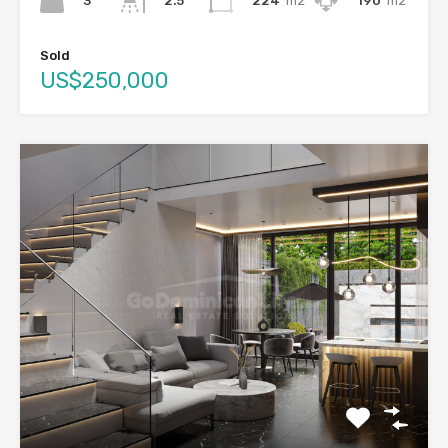
3
224
m2
190
m2
2.5
Sold
US$250,000