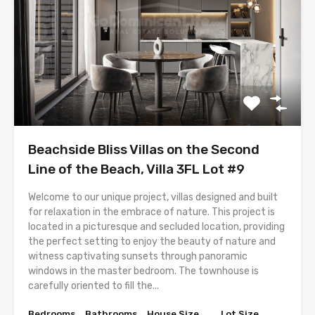
Beachside Bliss Villas on the Second
Line of the Beach, Villa 3FL Lot #9
Welcome to our unique project, villas designed and built
for relaxation in the embrace of nature. This project is
located in a picturesque and secluded location, providing
the perfect setting to enjoy the beauty of nature and
witness captivating sunsets through panoramic
windows in the master bedroom. The townhouse is
carefully oriented to fill the...
Bedrooms
Bathrooms
House Size
Lot Size