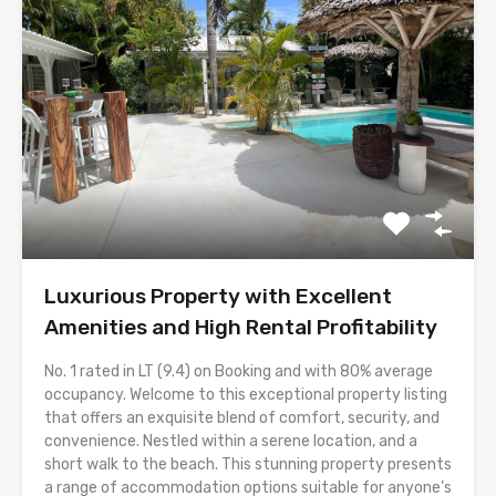
Luxurious Property with Excellent
Amenities and High Rental Profitability
No. 1 rated in LT (9.4) on Booking and with 80% average
occupancy. Welcome to this exceptional property listing
that offers an exquisite blend of comfort, security, and
convenience. Nestled within a serene location, and a
short walk to the beach. This stunning property presents
a range of accommodation options suitable for anyone’s