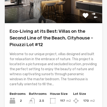
Eco-Living at its Best: Villas on the
Second Line of the Beach, Cityhouse –
Picuzzi Lot #12
Welcome to our unique project, villas designed and built
for relaxation in the embrace of nature. This project is
located in a picturesque and secluded location, providing
the perfect setting to enjoy the beauty of nature and
witness captivating sunsets through panoramic
windows in the master bedroom. The townhouse is
carefully oriented to fill the...
Bedrooms
Bathrooms
House Size
Lot Size
2
117
m2
170
m2
2.5