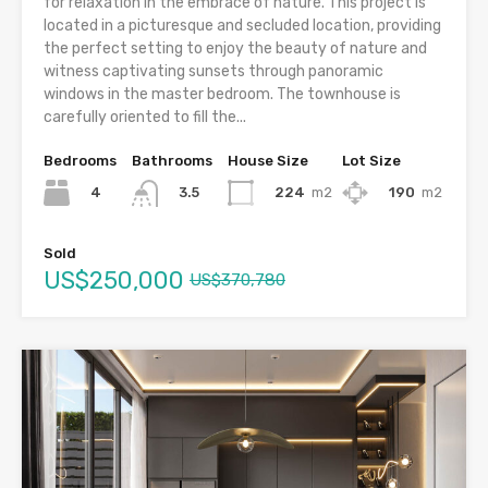
for relaxation in the embrace of nature. This project is
located in a picturesque and secluded location, providing
the perfect setting to enjoy the beauty of nature and
witness captivating sunsets through panoramic
windows in the master bedroom. The townhouse is
carefully oriented to fill the...
Bedrooms
Bathrooms
House Size
Lot Size
4
224
m2
190
m2
3.5
Sold
US$250,000
US$370,780