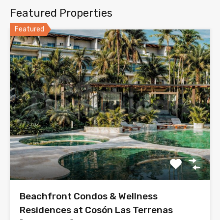
Featured Properties
Featured
Beachfront Condos & Wellness
Residences at Cosón Las Terrenas