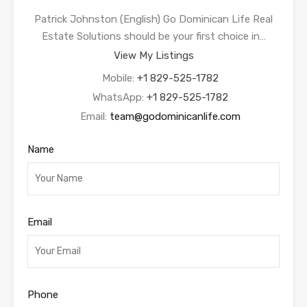
Patrick Johnston (English) Go Dominican Life Real
Estate Solutions should be your first choice in…
View My Listings
Mobile:
+1 829-525-1782
WhatsApp:
+1 829-525-1782
Email:
team@godominicanlife.com
Name
Email
Phone