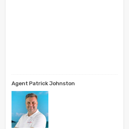
Agent Patrick Johnston