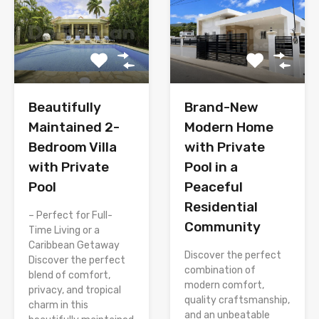
Brand-New
Beautifully
Modern Home
Maintained 2-
with Private
Bedroom Villa
Pool in a
with Private
Peaceful
Pool
Residential
– Perfect for Full-
Community
Time Living or a
Caribbean Getaway
Discover the perfect
Discover the perfect
combination of
blend of comfort,
modern comfort,
privacy, and tropical
quality craftsmanship,
charm in this
and an unbeatable