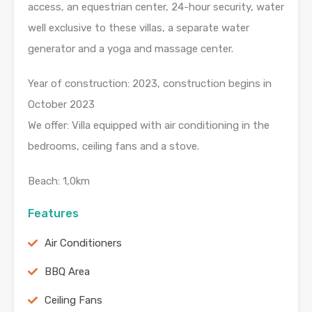
access, an equestrian center, 24-hour security, water
well exclusive to these villas, a separate water
generator and a yoga and massage center.
Year of construction: 2023, construction begins in
October 2023
We offer: Villa equipped with air conditioning in the
bedrooms, ceiling fans and a stove.
Beach: 1,0km
Features
Air Conditioners
BBQ Area
Ceiling Fans