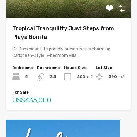
Tropical Tranquility Just Steps from
Playa Bonita
Go Dominican Life proudly presents this charming
Caribbean-style 5-bedroom villa,…
Bedrooms
Bathrooms
House Size
Lot Size
5
200
m2
390
m2
3.5
For Sale
US$435,000