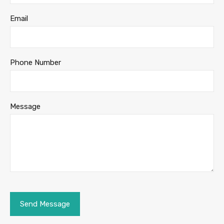
Email
Phone Number
Message