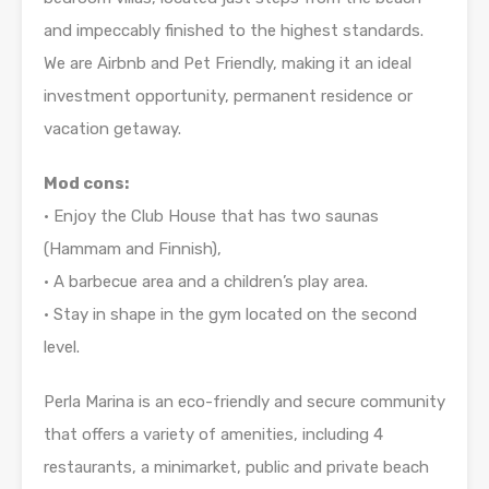
and impeccably finished to the highest standards.
We are Airbnb and Pet Friendly, making it an ideal
investment opportunity, permanent residence or
vacation getaway.
Mod cons:
• Enjoy the Club House that has two saunas
(Hammam and Finnish),
• A barbecue area and a children’s play area.
• Stay in shape in the gym located on the second
level.
Perla Marina is an eco-friendly and secure community
that offers a variety of amenities, including 4
restaurants, a minimarket, public and private beach