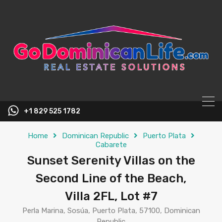
content
+1 829 525 1782
Home
Dominican Republic
Puerto Plata
Cabarete
Sunset Serenity Villas on the
Second Line of the Beach,
Villa 2FL, Lot #7
Perla Marina, Sosúa, Puerto Plata, 57100, Dominican
Republic