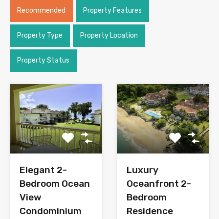
Recommended
Property Features
Property Type
Property Location
Property Status
Elegant 2-
Luxury
Bedroom Ocean
Oceanfront 2-
View
Bedroom
Condominium
Residence