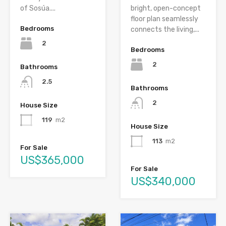
of Sosúa....
bright, open-concept
floor plan seamlessly
Bedrooms
connects the living,...
2
Bedrooms
2
Bathrooms
2.5
Bathrooms
2
House Size
119
m2
House Size
113
m2
For Sale
US$365,000
For Sale
US$340,000