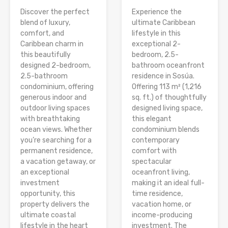
Discover the perfect
Experience the
blend of luxury,
ultimate Caribbean
comfort, and
lifestyle in this
Caribbean charm in
exceptional 2-
this beautifully
bedroom, 2.5-
designed 2-bedroom,
bathroom oceanfront
2.5-bathroom
residence in Sosúa.
condominium, offering
Offering 113 m² (1,216
generous indoor and
sq. ft.) of thoughtfully
outdoor living spaces
designed living space,
with breathtaking
this elegant
ocean views. Whether
condominium blends
you’re searching for a
contemporary
permanent residence,
comfort with
a vacation getaway, or
spectacular
an exceptional
oceanfront living,
investment
making it an ideal full-
opportunity, this
time residence,
property delivers the
vacation home, or
ultimate coastal
income-producing
lifestyle in the heart
investment. The