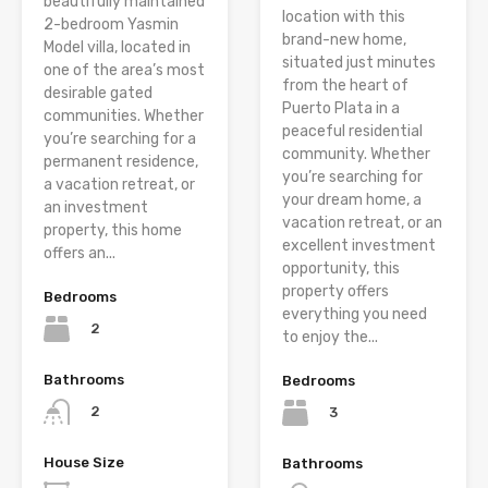
beautifully maintained
location with this
2-bedroom Yasmin
brand-new home,
Model villa, located in
situated just minutes
one of the area’s most
from the heart of
desirable gated
Puerto Plata in a
communities. Whether
peaceful residential
you’re searching for a
community. Whether
permanent residence,
you’re searching for
a vacation retreat, or
your dream home, a
an investment
vacation retreat, or an
property, this home
excellent investment
offers an...
opportunity, this
property offers
Bedrooms
everything you need
2
to enjoy the...
Bathrooms
Bedrooms
2
3
House Size
Bathrooms