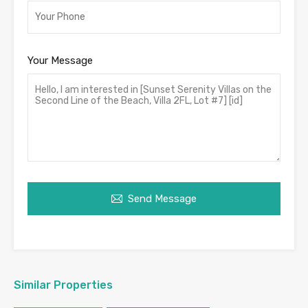
Your Message
Send Message
Similar Properties