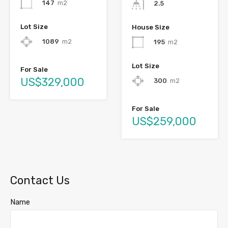
147
m2
2.5
Lot Size
House Size
1089
m2
195
m2
Lot Size
For Sale
US$329,000
300
m2
For Sale
US$259,000
Contact Us
Name