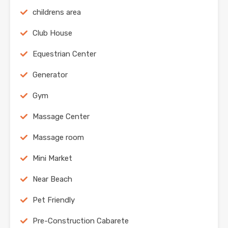
childrens area
Club House
Equestrian Center
Generator
Gym
Massage Center
Massage room
Mini Market
Near Beach
Pet Friendly
Pre-Construction Cabarete