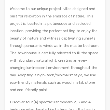
Welcome to our unique project, villas designed and
built for relaxation in the embrace of nature. This
project is located in a picturesque and secluded
location, providing the perfect setting to enjoy the
beauty of nature and witness captivating sunsets
through panoramic windows in the master bedroom.
The townhouse is carefully oriented to fill the space
with abundant natural light, creating an ever-
changing luminescent environment throughout the
day. Adopting a high-tech/minimalist style, we use
eco-friendly materials such as wood, metal, stone
and eco-friendly paint.
Discover four (4) spectacular modern 2, 3 and 4
bedroom villas, located just steps from the beach