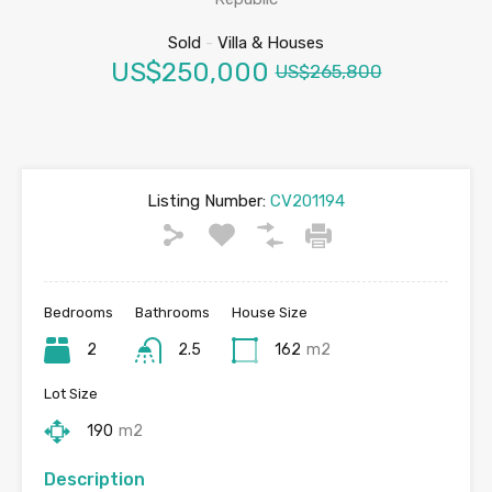
Sold
-
Villa & Houses
US$250,000
US$265,800
Listing Number:
CV201194
Bedrooms
Bathrooms
House Size
2
2.5
162
m2
Lot Size
190
m2
Description