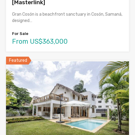
[Masterlink]
Gran Cosón is a beachfront sanctuary in Cosón, Samaná,
designed…
For Sale
From US$363,000
Featured