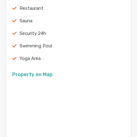
Restaurant
Sauna
Security 24h
Swimming Pool
Yoga Area
Property on Map