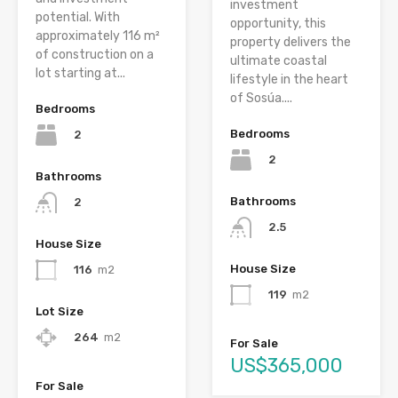
investment
potential. With
opportunity, this
approximately 116 m²
property delivers the
of construction on a
ultimate coastal
lot starting at...
lifestyle in the heart
of Sosúa....
Bedrooms
Bedrooms
2
2
Bathrooms
Bathrooms
2
2.5
House Size
House Size
116
m2
119
m2
Lot Size
264
m2
For Sale
US$365,000
For Sale