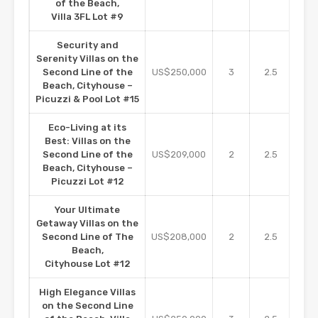
of the Beach,
Villa 3FL Lot #9
Security and
Serenity Villas on the
Second Line of the
US$250,000
3
2.5
16
Beach, Cityhouse –
Picuzzi & Pool Lot #15
Eco-Living at its
Best: Villas on the
Second Line of the
US$209,000
2
2.5
11
Beach, Cityhouse –
Picuzzi Lot #12
Your Ultimate
Getaway Villas on the
Second Line of The
US$208,000
2
2.5
11
Beach,
Cityhouse Lot #12
High Elegance Villas
on the Second Line