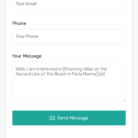
Phone
Your Message
Send Message