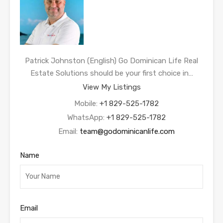
Patrick Johnston (English) Go Dominican Life Real
Estate Solutions should be your first choice in…
View My Listings
Mobile:
+1 829-525-1782
WhatsApp:
+1 829-525-1782
Email:
team@godominicanlife.com
Name
Email