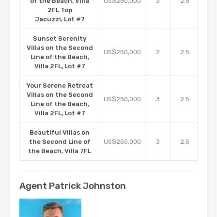
of the Beach, Villa
US$250,000
3
2.5
16
2FL Top
Jacuzzi, Lot #7
Sunset Serenity
Villas on the Second
US$250,000
2
2.5
16
Line of the Beach,
Villa 2FL, Lot #7
Your Serene Retreat
Villas on the Second
US$250,000
3
2.5
16
Line of the Beach,
Villa 2FL, Lot #7
Beautiful Villas on
the Second Line of
US$250,000
3
2.5
2
the Beach, Villa 7FL
Agent Patrick Johnston