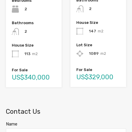
Bathrooms
Bedrooms
2
2
House Size
Bathrooms
147
m2
2
Lot Size
House Size
1089
m2
113
m2
For Sale
For Sale
US$329,000
US$340,000
Contact Us
Name