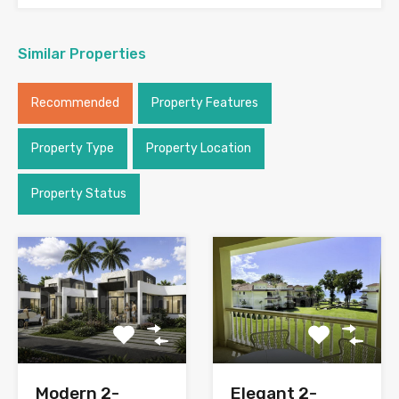
Similar Properties
Recommended
Property Features
Property Type
Property Location
Property Status
Modern 2-
Elegant 2-