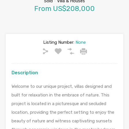
Sold
-
Villa & Houses
From US$208,000
Listing Number:
None
Description
Welcome to our unique project, villas designed and
built for relaxation in the embrace of nature. This
project is located in a picturesque and secluded
location, providing the perfect setting to enjoy the
beauty of nature and witness captivating sunsets