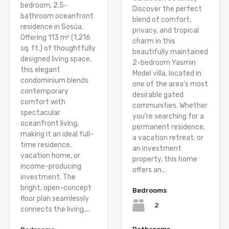
bedroom, 2.5-
Discover the perfect
bathroom oceanfront
blend of comfort,
residence in Sosúa.
privacy, and tropical
Offering 113 m² (1,216
charm in this
sq. ft.) of thoughtfully
beautifully maintained
designed living space,
2-bedroom Yasmin
this elegant
Model villa, located in
condominium blends
one of the area’s most
contemporary
desirable gated
comfort with
communities. Whether
spectacular
you’re searching for a
oceanfront living,
permanent residence,
making it an ideal full-
a vacation retreat, or
time residence,
an investment
vacation home, or
property, this home
income-producing
offers an...
investment. The
bright, open-concept
Bedrooms
floor plan seamlessly
2
connects the living,...