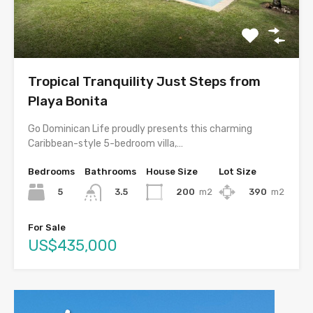
Tropical Tranquility Just Steps from
Playa Bonita
Go Dominican Life proudly presents this charming
Caribbean-style 5-bedroom villa,…
Bedrooms
Bathrooms
House Size
Lot Size
5
200
m2
390
m2
3.5
For Sale
US$435,000