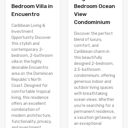
Bedroom Villa in
Bedroom Ocean
Encuentro
View
Condominium
Caribbean Living &
Investment
Discover the perfect
Opportunity Discover
blend of luxury,
this stylish and
comfort, and
contemporary 2-
Caribbean charm in
bedroom, 2-bathroom
this beautifully
villa in the highly
designed 2-bedroom,
desirable Encuentro
2.5-bathroom
area on the Dominican
condominium, offering
Republic’s North
generous indoor and
Coast. Designed for
outdoor living spaces
comfortable tropical
with breathtaking
living, this residence
ocean views. Whether
offers an excellent
you’re searching for a
combination of
permanent residence,
modern architecture,
a vacation getaway, or
functionality, privacy,
an exceptional
and investment