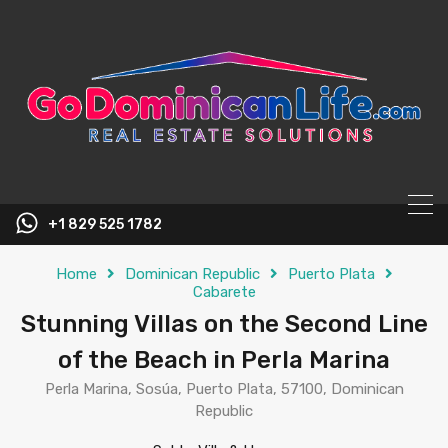
content
+1 829 525 1782
Home
Dominican Republic
Puerto Plata
Cabarete
Stunning Villas on the Second Line
of the Beach in Perla Marina
Perla Marina, Sosúa, Puerto Plata, 57100, Dominican
Republic