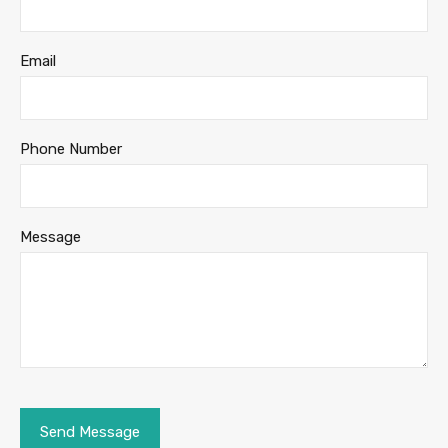
Email
Phone Number
Message