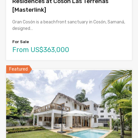
Residences at Cosón Las Terrenas
[Masterlink]
Gran Cosón is a beachfront sanctuary in Cosón, Samaná,
designed…
For Sale
From US$363,000
Featured