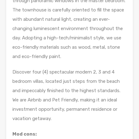
through panoramic windows in the master bedroom.
The townhouse is carefully oriented to fill the space
with abundant natural light, creating an ever-
changing luminescent environment throughout the
day. Adopting a high-tech/minimalist style, we use
eco-friendly materials such as wood, metal, stone
and eco-friendly paint.
Discover four (4) spectacular modern 2, 3 and 4
bedroom villas, located just steps from the beach
and impeccably finished to the highest standards.
We are Airbnb and Pet Friendly, making it an ideal
investment opportunity, permanent residence or
vacation getaway.
Mod cons: