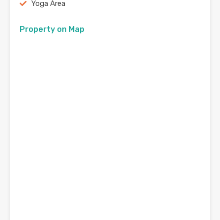
Yoga Area
Property on Map