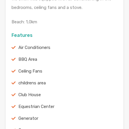
bedrooms, ceiling fans and a stove.
Beach: 1,0km
Features
Air Conditioners
BBQ Area
Ceiling Fans
childrens area
Club House
Equestrian Center
Generator