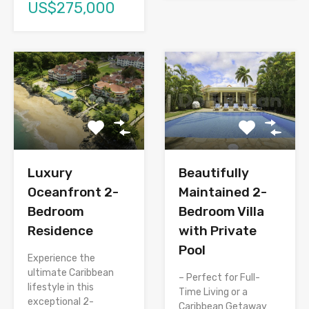
US$275,000
Luxury
Beautifully
Oceanfront 2-
Maintained 2-
Bedroom
Bedroom Villa
Residence
with Private
Pool
Experience the
ultimate Caribbean
– Perfect for Full-
lifestyle in this
Time Living or a
exceptional 2-
Caribbean Getaway