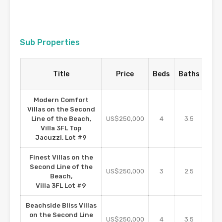
Sub Properties
Pro
Title
Price
Beds
Baths
S
Modern Comfort
Villas on the Second
Line of the Beach,
US$250,000
4
3.5
2
Villa 3FL Top
Jacuzzi, Lot #9
Finest Villas on the
Second Line of the
US$250,000
3
2.5
16
Beach,
Villa 3FL Lot #9
Beachside Bliss Villas
on the Second Line
US$250,000
4
3.5
2