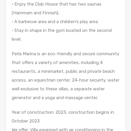
• Enjoy the Club House that has two saunas
(Hammam and Finnish),
• A barbecue area and a children’s play area.
• Stay in shape in the gym located on the second
level.
Perla Marina is an eco-friendly and secure community
that offers a variety of amenities, including 4
restaurants, a minimarket, public and private beach
access, an equestrian center, 24-hour security, water
well exclusive to these villas, a separate water
generator and a yoga and massage center.
Year of construction: 2023, construction begins in
October 2023
We offer: Villa equipped with air conditioning in the