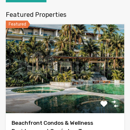
Featured Properties
Featured
Beachfront Condos & Wellness