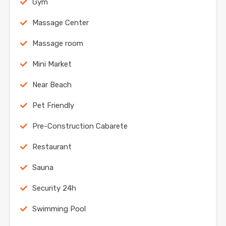
Gym
Massage Center
Massage room
Mini Market
Near Beach
Pet Friendly
Pre-Construction Cabarete
Restaurant
Sauna
Security 24h
Swimming Pool