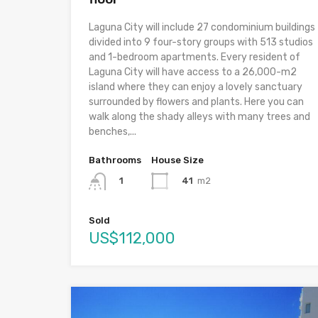
Laguna City will include 27 condominium buildings
divided into 9 four-story groups with 513 studios
and 1-bedroom apartments. Every resident of
Laguna City will have access to a 26,000-m2
island where they can enjoy a lovely sanctuary
surrounded by flowers and plants. Here you can
walk along the shady alleys with many trees and
benches,...
Bathrooms
House Size
41
m2
1
Sold
US$112,000