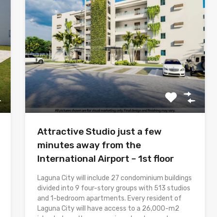
Attractive Studio just a few
minutes away from the
International Airport – 1st floor
Laguna City will include 27 condominium buildings
divided into 9 four-story groups with 513 studios
and 1-bedroom apartments. Every resident of
Laguna City will have access to a 26,000-m2