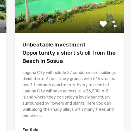
Unbeatable Investment
Opportunity a short stroll from the
Beach in Sosua
Laguna City will include 27 condominium buildings
divided into 9 four-story groups with 513 studios
and 1-bedroom apartments. Every resident of
Laguna City will have access to a 26,000-m2
island where they can enjoy a lovely sanctuary
surrounded by flowers and plants. Here you can
walk along the shady alleys with many trees and
benches,...
For Sale