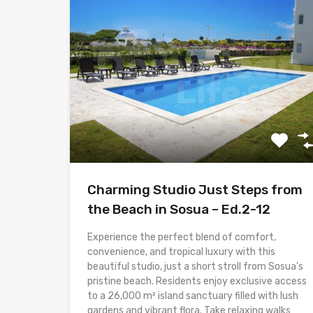
Charming Studio Just Steps from
the Beach in Sosua – Ed.2-12
Experience the perfect blend of comfort,
convenience, and tropical luxury with this
beautiful studio, just a short stroll from Sosua’s
pristine beach. Residents enjoy exclusive access
to a 26,000 m² island sanctuary filled with lush
gardens and vibrant flora. Take relaxing walks