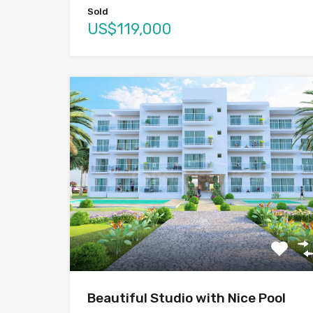
Sold
US$119,000
Beautiful Studio with Nice Pool