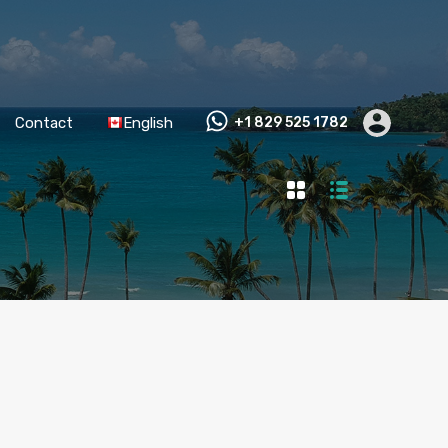
Contact
English
+1 829 525 1782