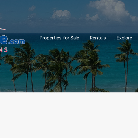
Properties for Sale
Rentals
Explore