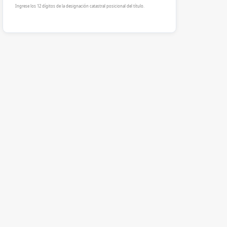
Ingrese los 12 dígitos de la designación catastral posicional del título.