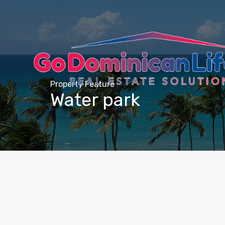
content
Property Feature
Water park