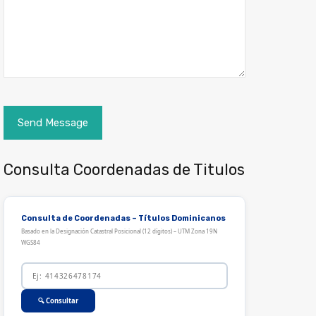
Consulta Coordenadas de Titulos
Consulta de Coordenadas – Títulos Dominicanos
Basado en la Designación Catastral Posicional (12 dígitos) – UTM Zona 19N
WGS84
🔍 Consultar