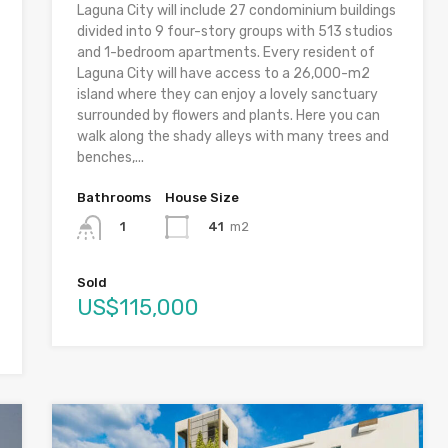
Laguna City will include 27 condominium buildings
divided into 9 four-story groups with 513 studios
and 1-bedroom apartments. Every resident of
Laguna City will have access to a 26,000-m2
island where they can enjoy a lovely sanctuary
surrounded by flowers and plants. Here you can
walk along the shady alleys with many trees and
benches,...
Bathrooms
House Size
41
m2
1
Sold
US$115,000