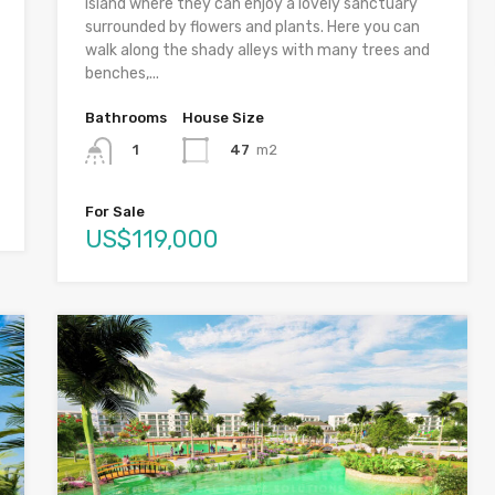
island where they can enjoy a lovely sanctuary
surrounded by flowers and plants. Here you can
walk along the shady alleys with many trees and
benches,...
Bathrooms
House Size
47
m2
1
For Sale
US$119,000