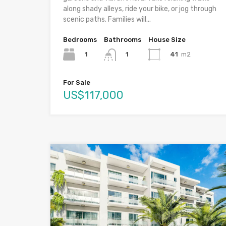
along shady alleys, ride your bike, or jog through
scenic paths. Families will...
Bedrooms
Bathrooms
House Size
1
41
m2
1
For Sale
US$117,000