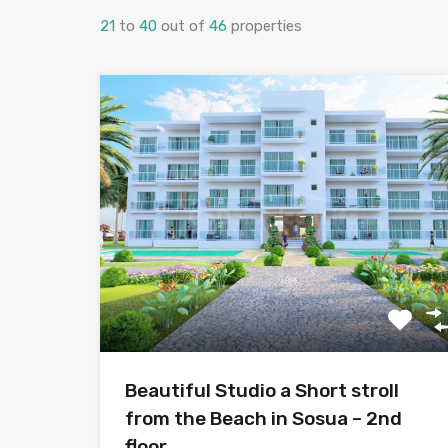
21
to
40
out of
46
properties
Beautiful Studio a Short stroll
from the Beach in Sosua – 2nd
floor