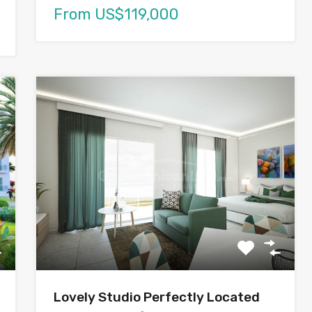
From US$119,000
Lovely Studio Perfectly Located