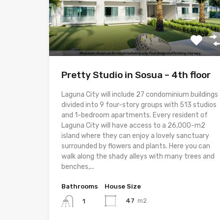
Pretty Studio in Sosua – 4th floor
Laguna City will include 27 condominium buildings
divided into 9 four-story groups with 513 studios
and 1-bedroom apartments. Every resident of
Laguna City will have access to a 26,000-m2
island where they can enjoy a lovely sanctuary
surrounded by flowers and plants. Here you can
walk along the shady alleys with many trees and
benches,...
Bathrooms
House Size
47
m2
1