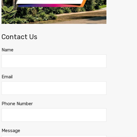
Contact Us
Name
Email
Phone Number
Message