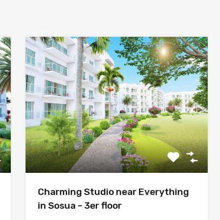
Charming Studio near Everything
in Sosua – 3er floor