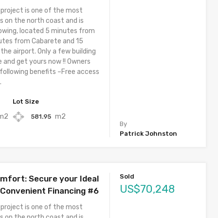
 project is one of the most
s on the north coast and is
owing, located 5 minutes from
utes from Cabarete and 15
he airport. Only a few building
e and get yours now !! Owners
 following benefits –Free access
.
Lot Size
m2
m2
581.95
By
Patrick Johnston
Sold
omfort: Secure your Ideal
US$70,248
Convenient Financing #6
 project is one of the most
s on the north coast and is