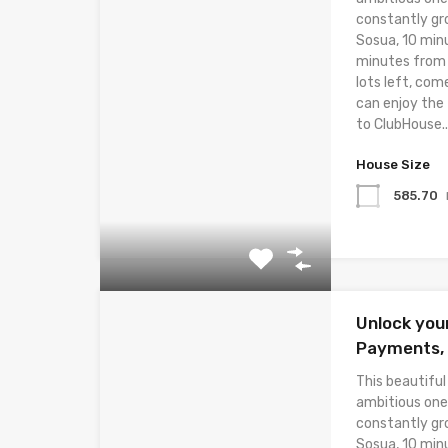
constantly gr
Sosua, 10 min
minutes from t
lots left, com
can enjoy the
to ClubHouse..
House Size
585.70
Unlock you
Payments, E
This beautiful
ambitious one
constantly gr
Sosua, 10 min