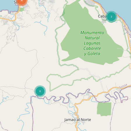
36
2
8