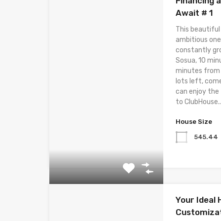
Financing 
Await # 1
This beautiful
ambitious one
constantly gr
Sosua, 10 min
minutes from t
lots left, com
can enjoy the
to ClubHouse..
House Size
545.44
Your Ideal
Customizat