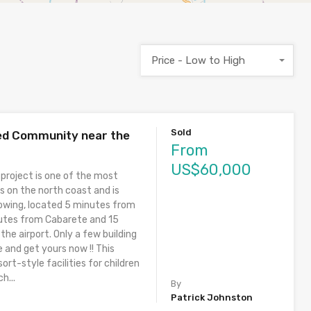
Price - Low to High
Sold
ted Community near the
From
US$60,000
 project is one of the most
s on the north coast and is
owing, located 5 minutes from
utes from Cabarete and 15
he airport. Only a few building
e and get yours now !! This
ort-style facilities for children
h...
By
Patrick Johnston