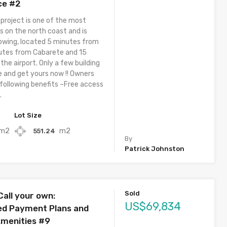
ce #2
 project is one of the most
s on the north coast and is
owing, located 5 minutes from
utes from Cabarete and 15
he airport. Only a few building
e and get yours now !! Owners
 following benefits –Free access
.
Lot Size
m2
m2
551.24
By
Patrick Johnston
Sold
Call your own:
US$69,834
ed Payment Plans and
Amenities #9