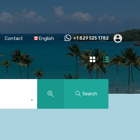
Contact
English
+1 829 525 1782
Search