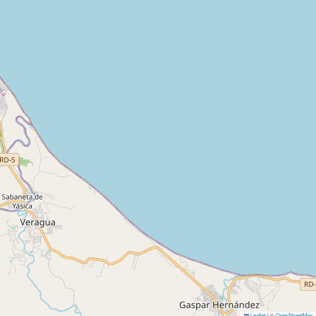
Leaflet
|
©
OpenStreetMap