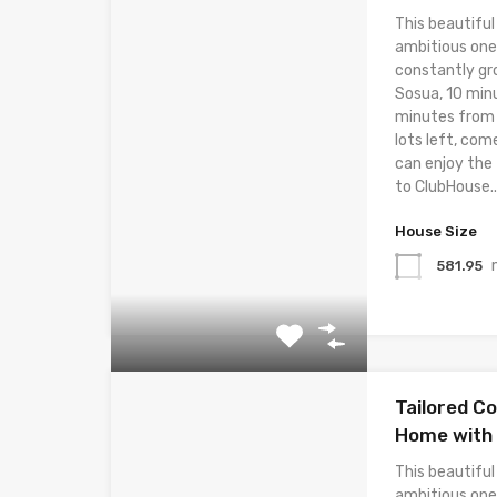
This beautiful
ambitious one
constantly gr
Sosua, 10 min
minutes from t
lots left, com
can enjoy the
to ClubHouse..
House Size
581.95
Tailored C
Home with 
This beautiful
ambitious one