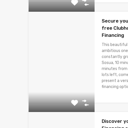
Secure you
free Clubh
Financing
This beautiful
ambitious one
constantly gr
Sosua, 10 min
minutes from t
lots left, com
present a ver
financing opti
Discover y