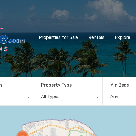
Properties for Sale
Rentals
Explore
n
Property Type
Min Beds
All Types
Any