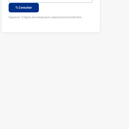
🔍 Consultar
Ingrese los 12 dígitos de la designación catastral posicional del título.