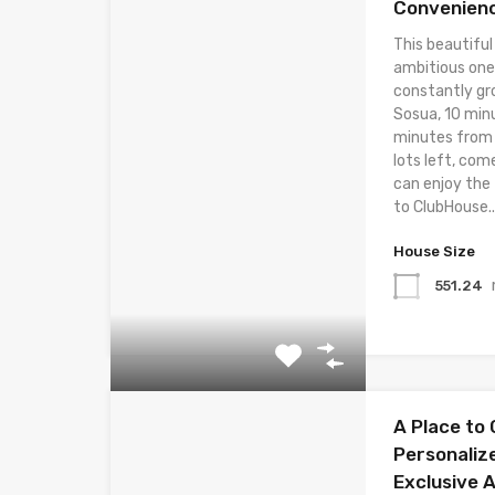
Convenien
This beautiful
ambitious one
constantly gr
Sosua, 10 min
minutes from t
lots left, com
can enjoy the
to ClubHouse..
House Size
551.24
A Place to 
Personaliz
Exclusive 