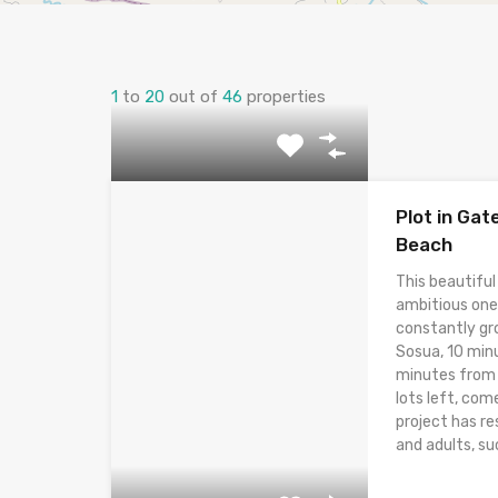
1
to
20
out of
46
properties
Plot in Ga
Beach
This beautiful
ambitious one
constantly gr
Sosua, 10 min
minutes from t
lots left, com
project has res
and adults, suc