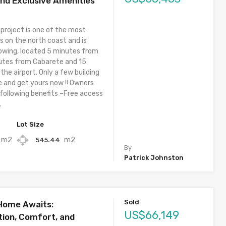
and Exclusive Amenities
 project is one of the most
s on the north coast and is
owing, located 5 minutes from
utes from Cabarete and 15
he airport. Only a few building
e and get yours now !! Owners
 following benefits –Free access
.
Lot Size
m2
m2
545.44
By
Patrick Johnston
Sold
 Home Awaits:
US$66,149
ion, Comfort, and