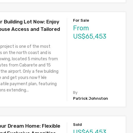
For Sale
r Building Lot Now: Enjoy
From
ouse Access and Tailored
US$65,453
 project is one of the most
s on the north coast and is
owing, located 5 minutes from
utes from Cabarete and 15
he airport. Only a few building
e and get yours now !! We
satile payment plan, featuring
ons extending...
By
Patrick Johnston
Sold
our Dream Home: Flexible
US$65,453