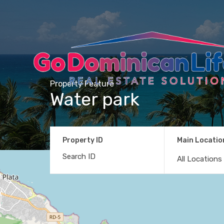
Property Feature
Water park
Property ID
Main Locatio
All Locations