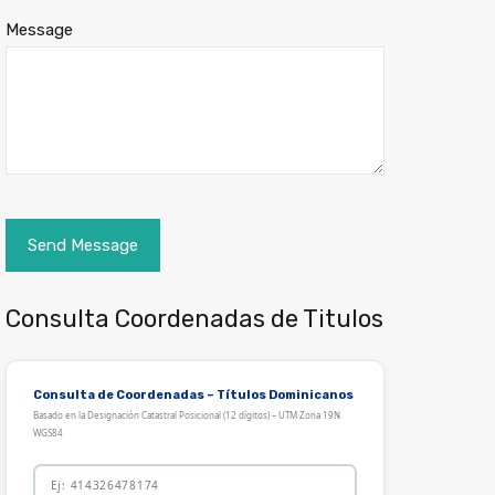
Message
Consulta Coordenadas de Titulos
Consulta de Coordenadas – Títulos Dominicanos
Basado en la Designación Catastral Posicional (12 dígitos) – UTM Zona 19N
WGS84