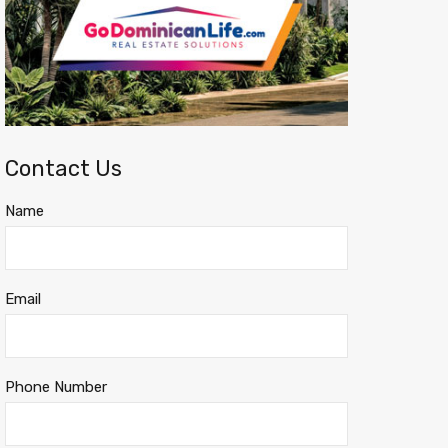
Contact Us
Name
Email
Phone Number