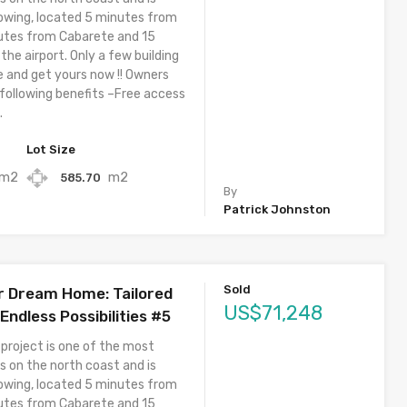
owing, located 5 minutes from
utes from Cabarete and 15
he airport. Only a few building
e and get yours now !! Owners
 following benefits –Free access
.
Lot Size
m2
m2
585.70
By
Patrick Johnston
Sold
r Dream Home: Tailored
US$71,248
ndless Possibilities #5
 project is one of the most
s on the north coast and is
owing, located 5 minutes from
utes from Cabarete and 15