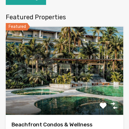
Featured Properties
Featured
Beachfront Condos & Wellness