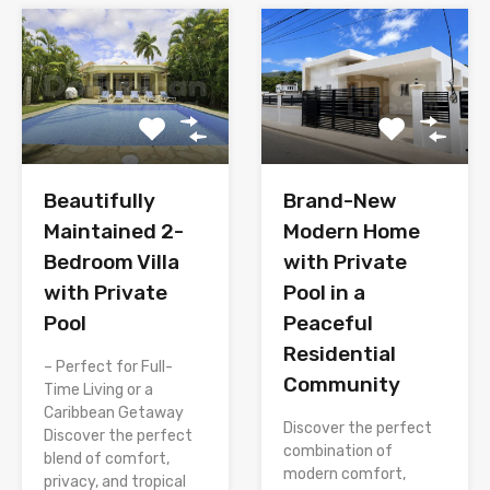
Brand-New
Beautifully
Modern Home
Maintained 2-
with Private
Bedroom Villa
Pool in a
with Private
Peaceful
Pool
Residential
– Perfect for Full-
Community
Time Living or a
Caribbean Getaway
Discover the perfect
Discover the perfect
combination of
blend of comfort,
modern comfort,
privacy, and tropical