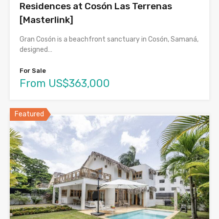
Residences at Cosón Las Terrenas
[Masterlink]
Gran Cosón is a beachfront sanctuary in Cosón, Samaná,
designed…
For Sale
From US$363,000
Featured