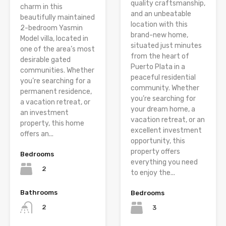
quality craftsmanship,
charm in this
and an unbeatable
beautifully maintained
location with this
2-bedroom Yasmin
brand-new home,
Model villa, located in
situated just minutes
one of the area’s most
from the heart of
desirable gated
Puerto Plata in a
communities. Whether
peaceful residential
you’re searching for a
community. Whether
permanent residence,
you’re searching for
a vacation retreat, or
your dream home, a
an investment
vacation retreat, or an
property, this home
excellent investment
offers an...
opportunity, this
property offers
Bedrooms
everything you need
2
to enjoy the...
Bathrooms
Bedrooms
2
3