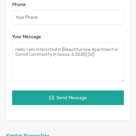
Phone
Your Message
Send Message
Similar Properties