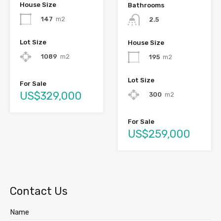
House Size
Bathrooms
147
m2
2.5
Lot Size
House Size
1089
m2
195
m2
Lot Size
For Sale
US$329,000
300
m2
For Sale
US$259,000
Contact Us
Name