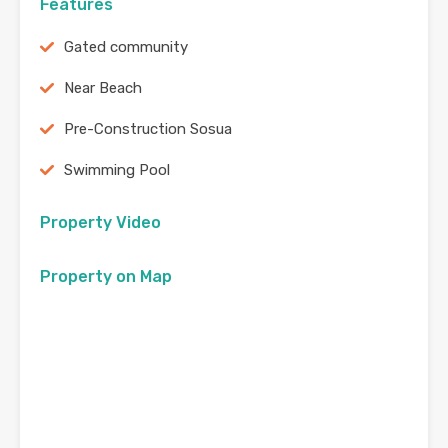
Features
Gated community
Near Beach
Pre-Construction Sosua
Swimming Pool
Property Video
Property on Map