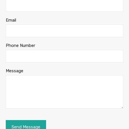
Email
Phone Number
Message