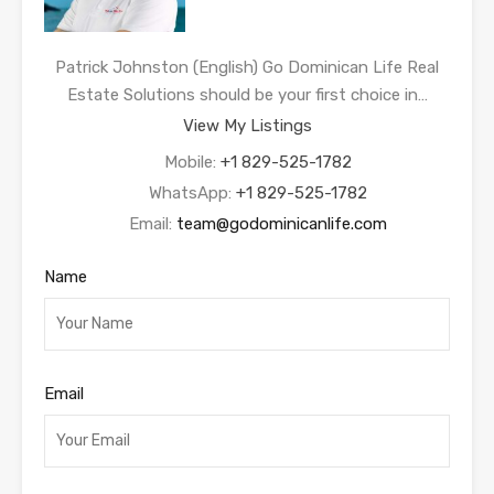
Patrick Johnston (English) Go Dominican Life Real
Estate Solutions should be your first choice in…
View My Listings
Mobile:
+1 829-525-1782
WhatsApp:
+1 829-525-1782
Email:
team@godominicanlife.com
Name
Email