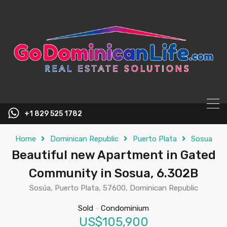
content
+1 829 525 1782
Home
Dominican Republic
Puerto Plata
Sosua
Beautiful new Apartment in Gated
Community in Sosua, 6.302B
Sosúa, Puerto Plata, 57600, Dominican Republic
Sold
-
Condominium
US$105,900