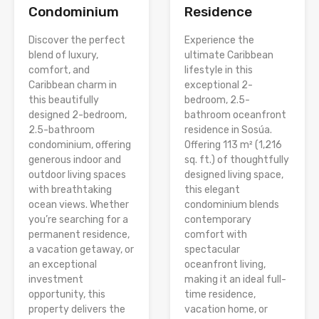
Condominium
Residence
Discover the perfect
Experience the
blend of luxury,
ultimate Caribbean
comfort, and
lifestyle in this
Caribbean charm in
exceptional 2-
this beautifully
bedroom, 2.5-
designed 2-bedroom,
bathroom oceanfront
2.5-bathroom
residence in Sosúa.
condominium, offering
Offering 113 m² (1,216
generous indoor and
sq. ft.) of thoughtfully
outdoor living spaces
designed living space,
with breathtaking
this elegant
ocean views. Whether
condominium blends
you’re searching for a
contemporary
permanent residence,
comfort with
a vacation getaway, or
spectacular
an exceptional
oceanfront living,
investment
making it an ideal full-
opportunity, this
time residence,
property delivers the
vacation home, or