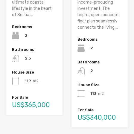
ultimate coastal
income-producing
lifestyle in the heart
investment. The
of Sosúa....
bright, open-concept
floor plan seamlessly
Bedrooms
connects the living,...
2
Bedrooms
2
Bathrooms
2.5
Bathrooms
2
House Size
119
m2
House Size
113
m2
For Sale
US$365,000
For Sale
US$340,000