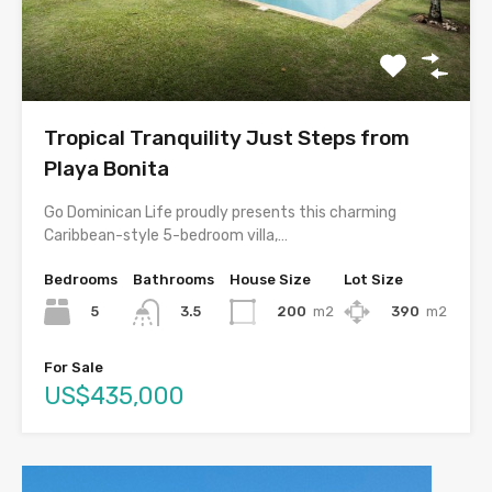
Tropical Tranquility Just Steps from
Playa Bonita
Go Dominican Life proudly presents this charming
Caribbean-style 5-bedroom villa,…
Bedrooms
Bathrooms
House Size
Lot Size
5
200
m2
390
m2
3.5
For Sale
US$435,000