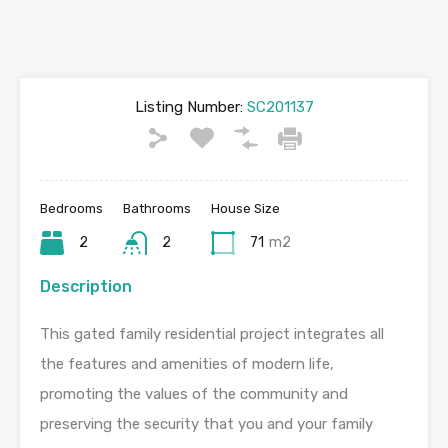
Listing Number:
SC201137
Bedrooms
Bathrooms
House Size
2
2
71
m2
Description
This gated family residential project integrates all
the features and amenities of modern life,
promoting the values of the community and
preserving the security that you and your family