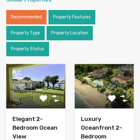
Recommended
Property Features
Property Type
Property Location
Property Status
Elegant 2-
Luxury
Bedroom Ocean
Oceanfront 2-
View
Bedroom