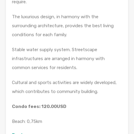
require.
The luxurious design, in harmony with the
surrounding architecture, provides the best living
conditions for each family.
Stable water supply system. Streetscape
infrastructures are arranged in harmony with
common services for residents.
Cultural and sports activities are widely developed,
which contributes to community building.
Condo fees: 120.00USD
Beach: 0,75km