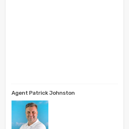
Agent Patrick Johnston