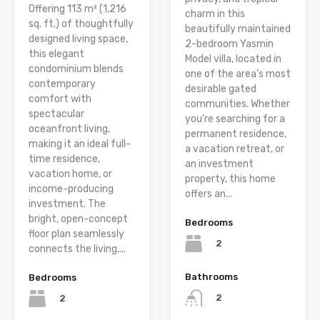
Offering 113 m² (1,216
charm in this
sq. ft.) of thoughtfully
beautifully maintained
designed living space,
2-bedroom Yasmin
this elegant
Model villa, located in
condominium blends
one of the area’s most
contemporary
desirable gated
comfort with
communities. Whether
spectacular
you’re searching for a
oceanfront living,
permanent residence,
making it an ideal full-
a vacation retreat, or
time residence,
an investment
vacation home, or
property, this home
income-producing
offers an...
investment. The
bright, open-concept
Bedrooms
floor plan seamlessly
2
connects the living,...
Bathrooms
Bedrooms
2
2