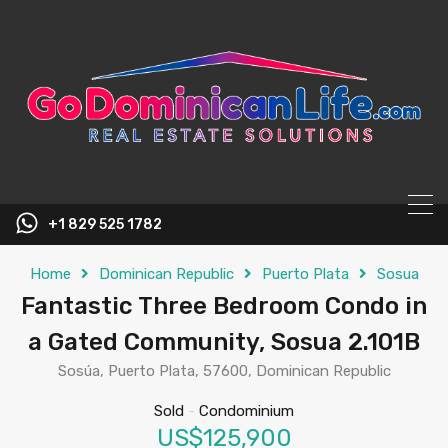
content
+1 829 525 1782
Home
Dominican Republic
Puerto Plata
Sosua
Fantastic Three Bedroom Condo in
a Gated Community, Sosua 2.101B
Sosúa, Puerto Plata, 57600, Dominican Republic
Sold
-
Condominium
US$125,900