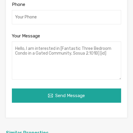
Phone
Your Message
Send Message
Similar Properties