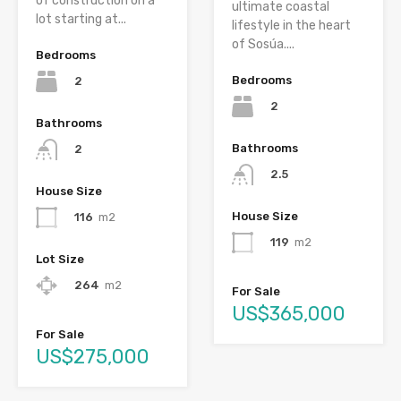
of construction on a
ultimate coastal
lot starting at...
lifestyle in the heart
of Sosúa....
Bedrooms
Bedrooms
2
2
Bathrooms
Bathrooms
2
2.5
House Size
House Size
116
m2
119
m2
Lot Size
264
m2
For Sale
US$365,000
For Sale
US$275,000