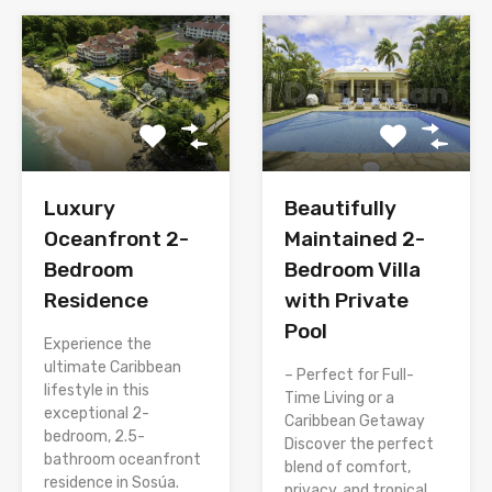
Luxury
Beautifully
Oceanfront 2-
Maintained 2-
Bedroom
Bedroom Villa
Residence
with Private
Pool
Experience the
ultimate Caribbean
– Perfect for Full-
lifestyle in this
Time Living or a
exceptional 2-
Caribbean Getaway
bedroom, 2.5-
Discover the perfect
bathroom oceanfront
blend of comfort,
residence in Sosúa.
privacy, and tropical