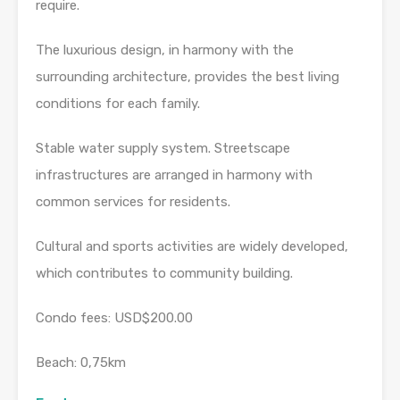
require.
The luxurious design, in harmony with the
surrounding architecture, provides the best living
conditions for each family.
Stable water supply system. Streetscape
infrastructures are arranged in harmony with
common services for residents.
Cultural and sports activities are widely developed,
which contributes to community building.
Condo fees: USD$200.00
Beach: 0,75km