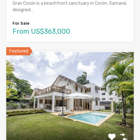
Gran Cosón is a beachfront sanctuary in Cosón, Samaná,
designed…
For Sale
From US$363,000
Featured