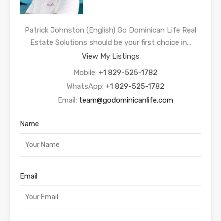
Patrick Johnston (English) Go Dominican Life Real
Estate Solutions should be your first choice in…
View My Listings
Mobile:
+1 829-525-1782
WhatsApp:
+1 829-525-1782
Email:
team@godominicanlife.com
Name
Email