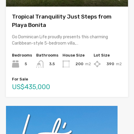
Tropical Tranquility Just Steps from
Playa Bonita
Go Dominican Life proudly presents this charming
Caribbean-style 5-bedroom villa,…
Bedrooms
Bathrooms
House Size
Lot Size
5
200
m2
390
m2
3.5
For Sale
US$435,000