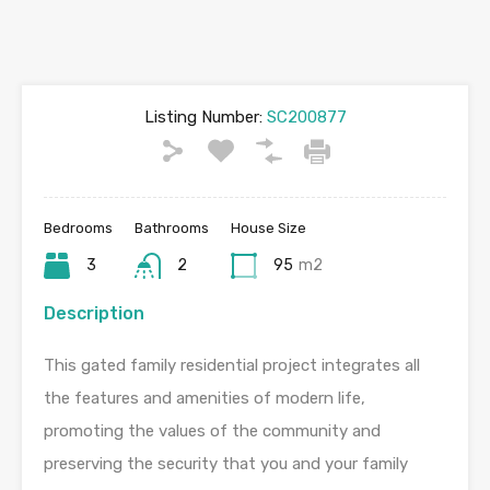
Listing Number:
SC200877
Bedrooms
Bathrooms
House Size
3
2
95
m2
Description
This gated family residential project integrates all
the features and amenities of modern life,
promoting the values of the community and
preserving the security that you and your family