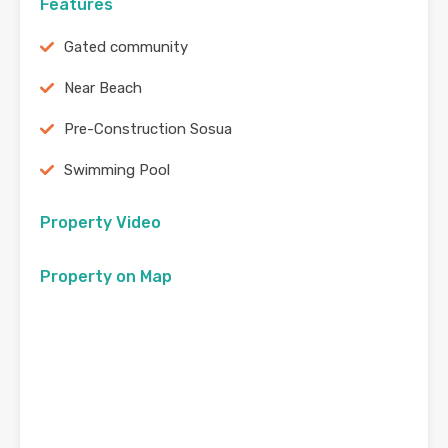
Features
Gated community
Near Beach
Pre-Construction Sosua
Swimming Pool
Property Video
Property on Map