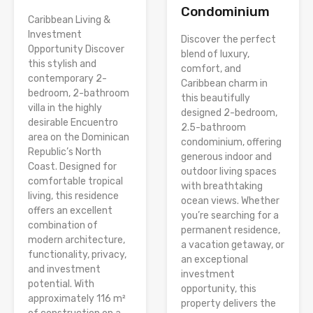
Condominium
Caribbean Living &
Investment
Discover the perfect
Opportunity Discover
blend of luxury,
this stylish and
comfort, and
contemporary 2-
Caribbean charm in
bedroom, 2-bathroom
this beautifully
villa in the highly
designed 2-bedroom,
desirable Encuentro
2.5-bathroom
area on the Dominican
condominium, offering
Republic’s North
generous indoor and
Coast. Designed for
outdoor living spaces
comfortable tropical
with breathtaking
living, this residence
ocean views. Whether
offers an excellent
you’re searching for a
combination of
permanent residence,
modern architecture,
a vacation getaway, or
functionality, privacy,
an exceptional
and investment
investment
potential. With
opportunity, this
approximately 116 m²
property delivers the