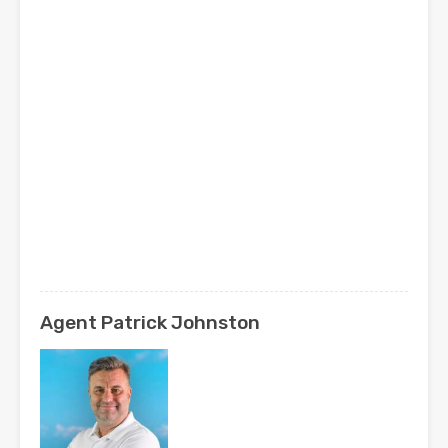
Agent Patrick Johnston