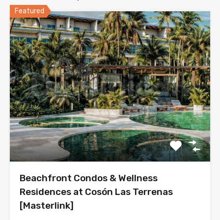
Featured
Beachfront Condos & Wellness
Residences at Cosón Las Terrenas
[Masterlink]