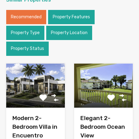
Recommended
Property Features
Property Type
Property Location
Property Status
Modern 2-
Elegant 2-
Bedroom Villa in
Bedroom Ocean
Encuentro
View