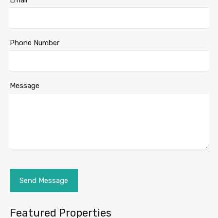
Email
Phone Number
Message
Featured Properties