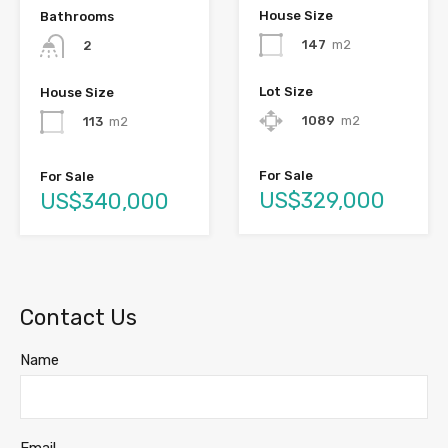
House Size
Bathrooms
147
m2
2
Lot Size
House Size
1089
m2
113
m2
For Sale
For Sale
US$329,000
US$340,000
Contact Us
Name