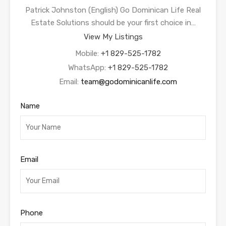
Patrick Johnston (English) Go Dominican Life Real
Estate Solutions should be your first choice in…
View My Listings
Mobile:
+1 829-525-1782
WhatsApp:
+1 829-525-1782
Email:
team@godominicanlife.com
Name
Email
Phone