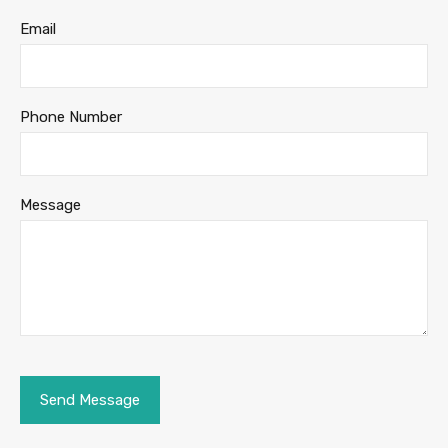
Email
Phone Number
Message