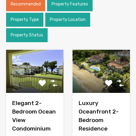
Recommended
Property Features
Property Type
Property Location
Property Status
Elegant 2-
Luxury
Bedroom Ocean
Oceanfront 2-
View
Bedroom
Condominium
Residence