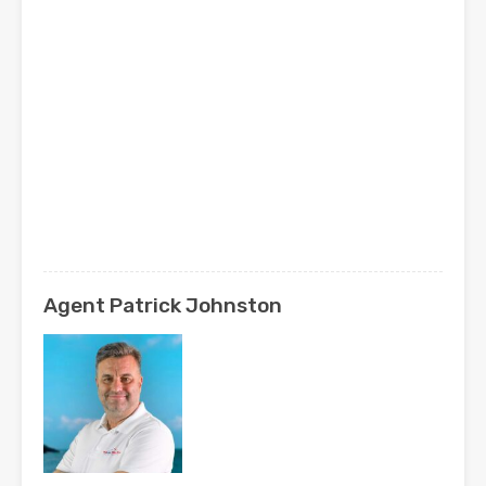
Agent Patrick Johnston