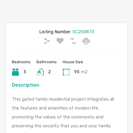
Listing Number:
SC200873
Bedrooms
Bathrooms
House Size
3
2
95
m2
Description
This gated family residential project integrates all
the features and amenities of modern life,
promoting the values of the community and
preserving the security that you and your family