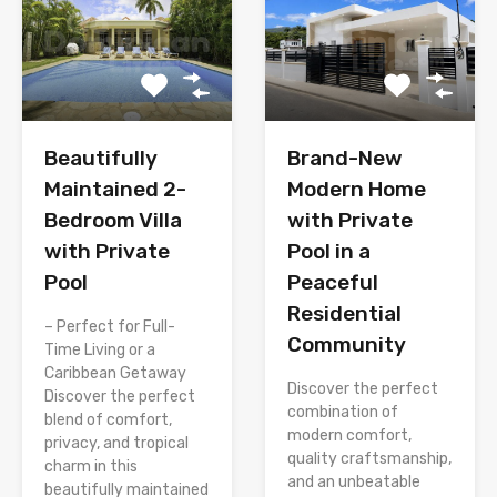
Brand-New
Beautifully
Modern Home
Maintained 2-
with Private
Bedroom Villa
Pool in a
with Private
Peaceful
Pool
Residential
– Perfect for Full-
Community
Time Living or a
Caribbean Getaway
Discover the perfect
Discover the perfect
combination of
blend of comfort,
modern comfort,
privacy, and tropical
quality craftsmanship,
charm in this
and an unbeatable
beautifully maintained