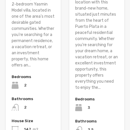
location with this
2-bedroom Yasmin
brand-new home,
Model villa, located in
situated just minutes
one of the area’s most
from the heart of
desirable gated
Puerto Plata in a
communities. Whether
peaceful residential
you’re searching for a
community. Whether
permanent residence,
you’re searching for
a vacation retreat, or
your dream home, a
an investment
vacation retreat, or an
property, this home
excellent investment
offers an...
opportunity, this
property offers
Bedrooms
everything you need
2
to enjoy the...
Bathrooms
Bedrooms
2
3
House Size
Bathrooms
147
m2
2.5