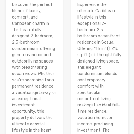
Discover the perfect
Experience the
blend of luxury,
ultimate Caribbean
comfort, and
lifestyle in this
Caribbean charm in
exceptional 2-
this beautifully
bedroom, 2.5-
designed 2-bedroom,
bathroom oceanfront
2.5-bathroom
residence in Sosúa.
condominium, offering
Offering 113 m² (1,216
generous indoor and
sq. ft.) of thoughtfully
outdoor living spaces
designed living space,
with breathtaking
this elegant
ocean views. Whether
condominium blends
you’re searching for a
contemporary
permanent residence,
comfort with
a vacation getaway, or
spectacular
an exceptional
oceanfront living,
investment
making it an ideal full-
opportunity, this
time residence,
property delivers the
vacation home, or
ultimate coastal
income-producing
lifestyle in the heart
investment. The