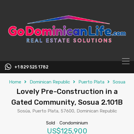
content
+1 829 525 1782
Home
Dominican Republic
Puerto Plata
Sosua
Lovely Pre-Construction in a
Gated Community, Sosua 2.101B
Sosúa, Puerto Plata, 57600, Dominican Republic
Sold
-
Condominium
US$125,900