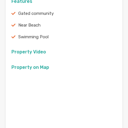
Features
Gated community
Near Beach
Swimming Pool
Property Video
Property on Map