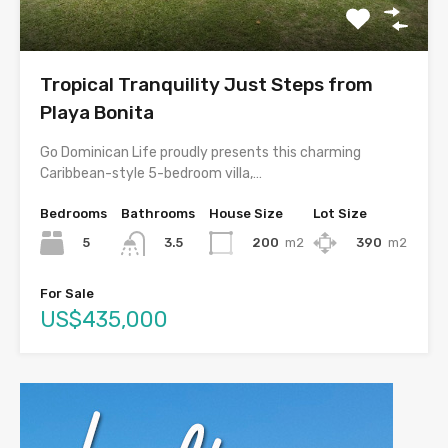
Tropical Tranquility Just Steps from
Playa Bonita
Go Dominican Life proudly presents this charming
Caribbean-style 5-bedroom villa,…
Bedrooms
Bathrooms
House Size
Lot Size
5
200
m2
390
m2
3.5
For Sale
US$435,000