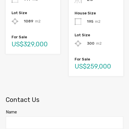
Lot Size
House Size
1089
m2
195
m2
Lot Size
For Sale
US$329,000
300
m2
For Sale
US$259,000
Contact Us
Name