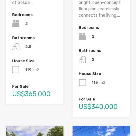
of Sosúa....
bright, open-concept
floor plan seamlessly
Bedrooms
connects the living,...
2
Bedrooms
2
Bathrooms
2.5
Bathrooms
2
House Size
119
m2
House Size
113
m2
For Sale
US$365,000
For Sale
US$340,000