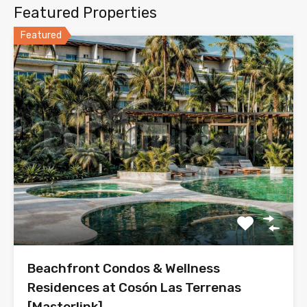
Featured Properties
Featured
Beachfront Condos & Wellness
Residences at Cosón Las Terrenas
[Masterlink]