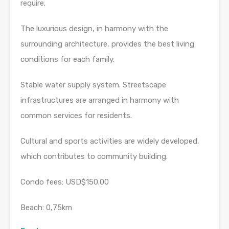
require.
The luxurious design, in harmony with the
surrounding architecture, provides the best living
conditions for each family.
Stable water supply system. Streetscape
infrastructures are arranged in harmony with
common services for residents.
Cultural and sports activities are widely developed,
which contributes to community building.
Condo fees: USD$150.00
Beach: 0,75km