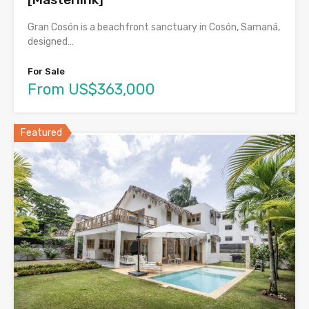
Gran Cosón is a beachfront sanctuary in Cosón, Samaná,
designed…
For Sale
From US$363,000
Featured