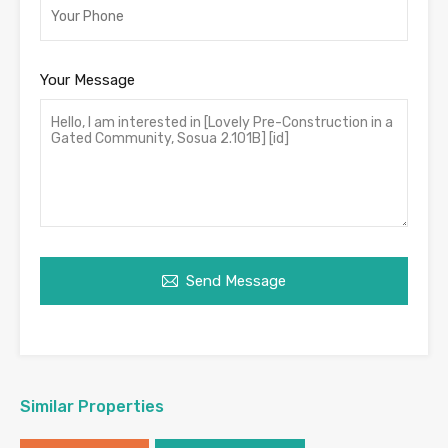
Your Message
Send Message
Similar Properties