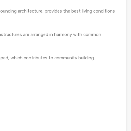
ounding architecture, provides the best living conditions
rastructures are arranged in harmony with common
loped, which contributes to community building.