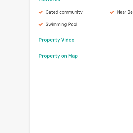
Gated community
Near B
Swimming Pool
Property Video
Property on Map