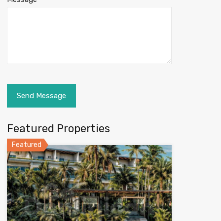
Featured Properties
Featured