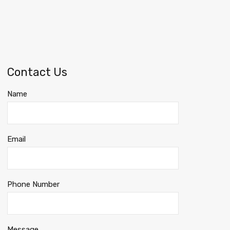
Contact Us
Name
Email
Phone Number
Message