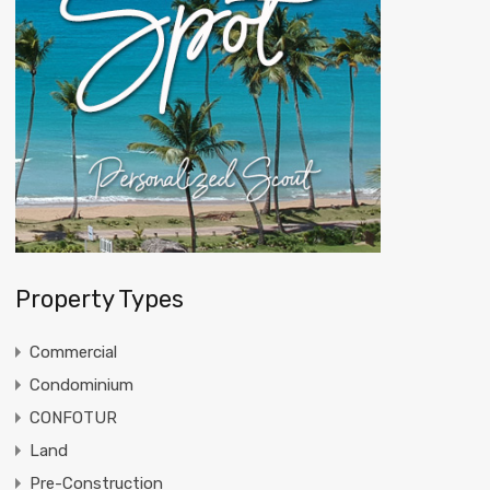
Property Types
Commercial
Condominium
CONFOTUR
Land
Pre-Construction