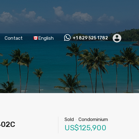
Contact
English
+1 829 525 1782
Sold
-
Condominium
402C
US$125,900