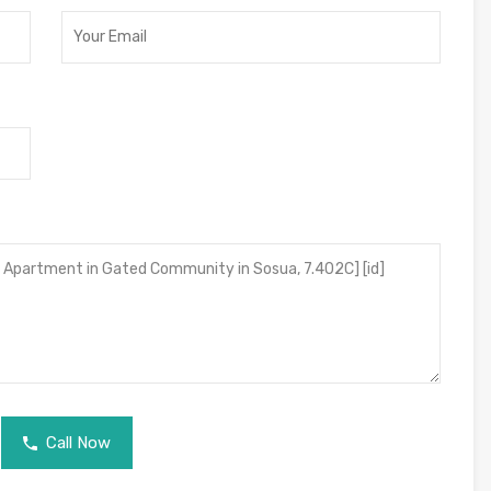
Call Now