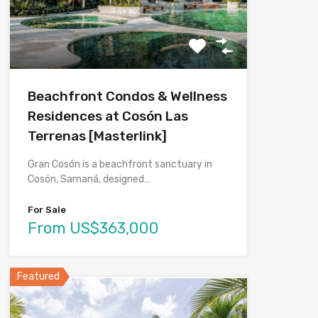
Beachfront Condos & Wellness
Residences at Cosón Las
Terrenas [Masterlink]
Gran Cosón is a beachfront sanctuary in
Cosón, Samaná, designed…
For Sale
From US$363,000
Featured