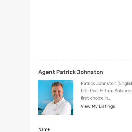
Agent Patrick Johnston
Patrick Johnston (Engli
Life Real Estate Solution
first choice in…
View My Listings
Name