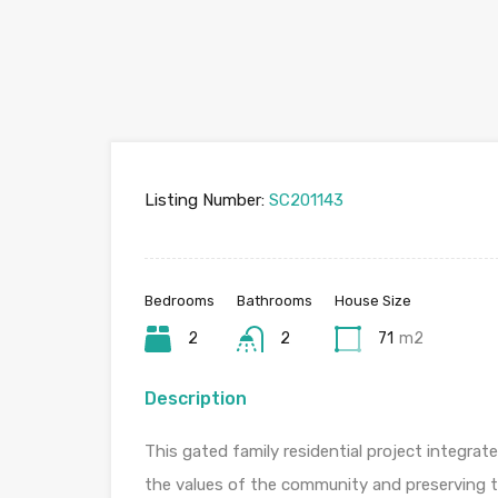
Listing Number:
SC201143
Bedrooms
Bathrooms
House Size
2
2
71
m2
Description
This gated family residential project integrat
the values of the community and preserving th