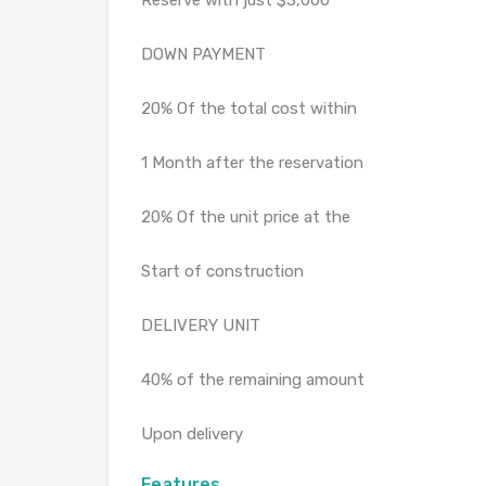
Reserve with just $3,000
DOWN PAYMENT
20% Of the total cost within
1 Month after the reservation
20% Of the unit price at the
Start of construction
DELIVERY UNIT
40% of the remaining amount
Upon delivery
Features