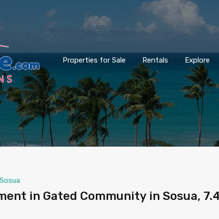
Properties for Sale
Rentals
Explore
Sosua
ment in Gated Community in Sosua, 7.