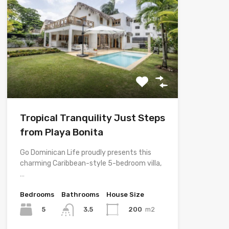
Tropical Tranquility Just Steps
from Playa Bonita
Go Dominican Life proudly presents this
charming Caribbean-style 5-bedroom villa,
…
Bedrooms
Bathrooms
House Size
5
200
m2
3.5