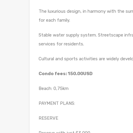
The luxurious design, in harmony with the surr
for each family.
Stable water supply system. Streetscape inf
services for residents.
Cultural and sports activities are widely deve
Condo fees: 150.00USD
Beach: 0,75km
PAYMENT PLANS:
RESERVE