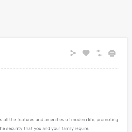
es all the features and amenities of modern life, promoting
e security that you and your family require.