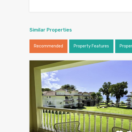
Similar Properties
Recommended
Property Features
Prope