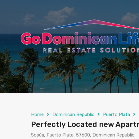
content
Home
Dominican Republic
Puerto Plata
Perfectly Located new Apart
Sosúa, Puerto Plata, 57600, Dominican Republic