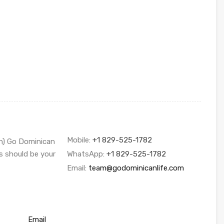
Mobile:
+1 829-525-1782
sh) Go Dominican
s should be your
WhatsApp:
+1 829-525-1782
Email:
team@godominicanlife.com
Email