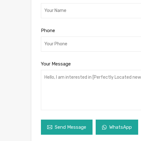
Phone
Your Message
Send Message
WhatsApp