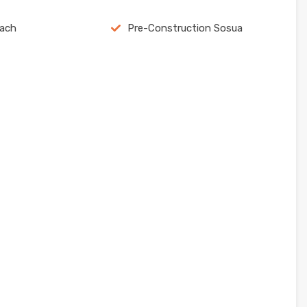
each
Pre-Construction Sosua