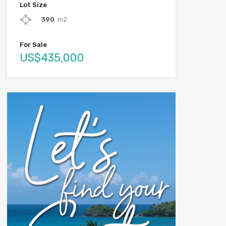
Lot Size
390
m2
For Sale
US$435,000