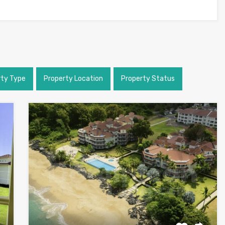
rty Type
Property Location
Property Status