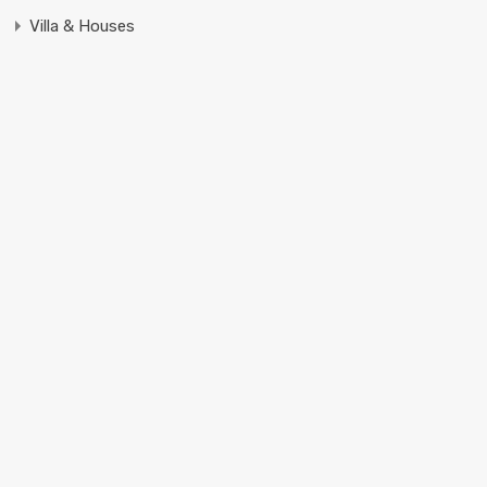
Villa & Houses